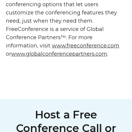
conferencing options that let users
customize the conferencing features they
need, just when they need them.
FreeConference is a service of Global
Conference Partners™. For more
information, visit
www.freeconference.com
or
www.globalconferencepartners.com
.
Host a Free
Conference Call or