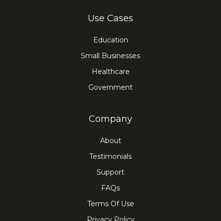
Use Cases
Education
Small Businesses
Healthcare
Government
Company
About
Testimonials
Support
FAQs
Terms Of Use
Privacy Policy