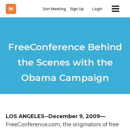
Join Meeting
Sign Up
Login
FreeConference Behind
the Scenes with the
Obama Campaign
LOS ANGELES--December 9, 2009—
FreeConference.com, the originators of free