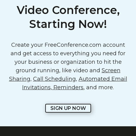
Video Conference,
Starting Now!
Create your FreeConference.com account
and get access to everything you need for
your business or organization to hit the
ground running, like video and
Screen
Sharing
,
Call Scheduling
,
Automated Email
Invitations, Reminders
, and more.
SIGN UP NOW