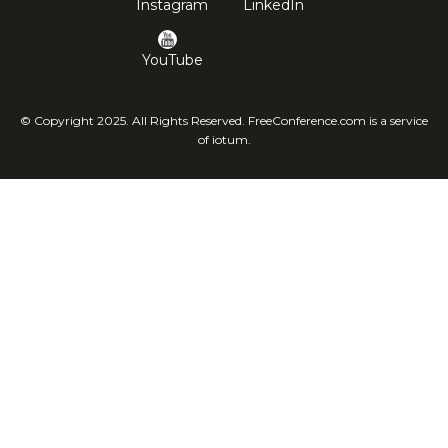
Instagram
LinkedIn
YouTube
© Copyright 2025. All Rights Reserved. FreeConference.com is a service
of iotum.