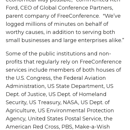
Ford, CEO of Global Conference Partners,
parent company of FreeConference. "We’ve
logged millions of minutes on behalf of
worthy causes, in addition to serving both
small businesses and large enterprises alike.”
Some of the public institutions and non-
profits that regularly rely on FreeConference
services include members of both houses of
the U.S. Congress, the Federal Aviation
Administration, US State Department, US
Dept. of Justice, US Dept. of Homeland
Security, US Treasury, NASA, US Dept. of
Agriculture, US Environmental Protection
Agency, United States Postal Service, the
American Red Cross, PBS, Make-a-Wish