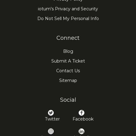
iotum's Privacy and Security
Do Not Sell My Personal Info
Connect
Blog
Submit A Ticket
Contact Us
Sitemap
Social
Twitter
Facebook