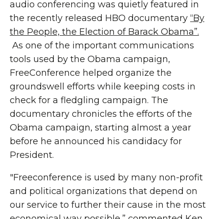
audio conferencing was quietly featured in
the recently released HBO documentary
“By
the People, the Election of Barack Obama”.
As one of the important communications
tools used by the Obama campaign,
FreeConference helped organize the
groundswell efforts while keeping costs in
check for a fledgling campaign. The
documentary chronicles the efforts of the
Obama campaign, starting almost a year
before he announced his candidacy for
President.
"Freeconference is used by many non-profit
and political organizations that depend on
our service to further their cause in the most
economical way possible,” commented Ken