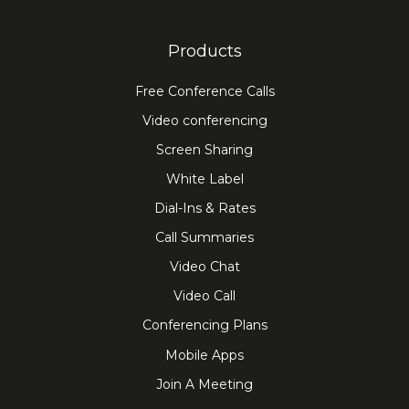
Products
Free Conference Calls
Video conferencing
Screen Sharing
White Label
Dial-Ins & Rates
Call Summaries
Video Chat
Video Call
Conferencing Plans
Mobile Apps
Join A Meeting