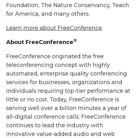
Foundation, The Nature Conservancy, Teach
for America, and many others.
Learn more about FreeConference
.
®
About FreeConference
FreeConference originated the free
teleconferencing concept with highly
automated, enterprise quality conferencing
services for businesses, organizations and
individuals requiring top-tier performance at
little or no cost. Today, FreeConference is
serving well over a billion minutes a year of
all-digital conference calls. FreeConference
continues to lead the industry with
innovative value-added audio and web