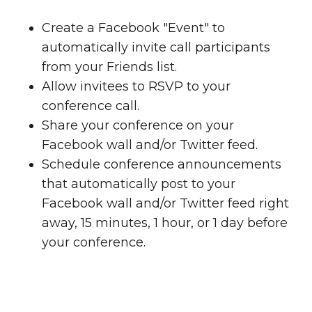
Create a Facebook "Event" to
automatically invite call participants
from your Friends list.
Allow invitees to RSVP to your
conference call.
Share your conference on your
Facebook wall and/or Twitter feed.
Schedule conference announcements
that automatically post to your
Facebook wall and/or Twitter feed right
away, 15 minutes, 1 hour, or 1 day before
your conference.