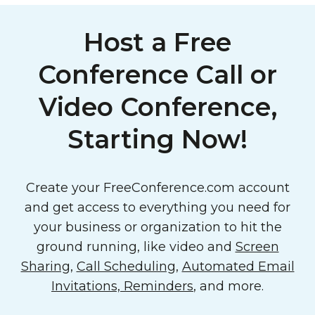
Host a Free
Conference Call or
Video Conference,
Starting Now!
Create your FreeConference.com account
and get access to everything you need for
your business or organization to hit the
ground running, like video and
Screen
Sharing
,
Call Scheduling
,
Automated Email
Invitations, Reminders
, and more.