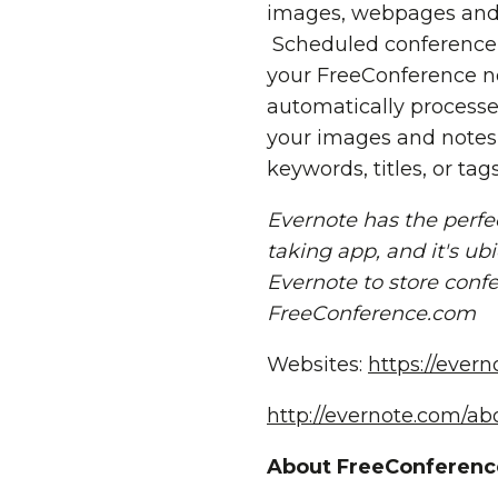
images, webpages and 
Scheduled conference i
your FreeConference no
automatically processe
your images and notes
keywords, titles, or tags
Evernote has the perfect
taking app, and it's u
Evernote to store confer
FreeConference.com
Websites:
https://ever
http://evernote.com/a
About FreeConferenc