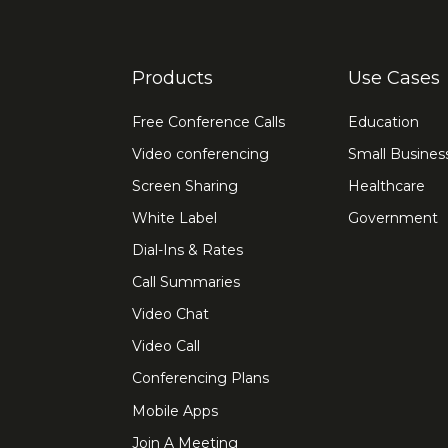
Products
Use Cases
Free Conference Calls
Education
Video conferencing
Small Busines
Screen Sharing
Healthcare
White Label
Government
Dial-Ins & Rates
Call Summaries
Video Chat
Video Call
Conferencing Plans
Mobile Apps
Join A Meeting