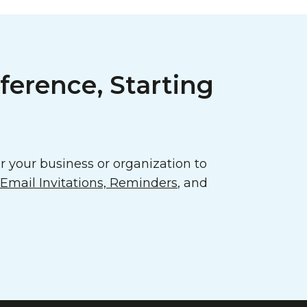
ference, Starting
 your business or organization to
mail Invitations, Reminders
, and