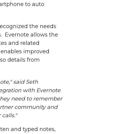
martphone to auto
 recognized the needs
s. Evernote allows the
tes and related
e enables improved
so details from
ote," said
Seth
tegration with Evernote
t they need to remember
partner community and
calls."
tten and typed notes,