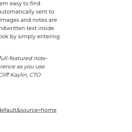
m easy to find.
utomatically sent to
 Images and notes are
dwritten text inside
ook by simply entering
full-featured note-
erence as you use
liff Kaylin, CTO
=default&source=home