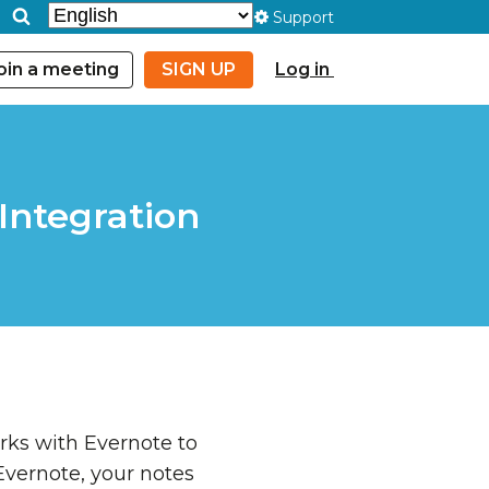
Support
oin a meeting
SIGN UP
Log in
Integration
ks with Evernote to
Evernote, your notes