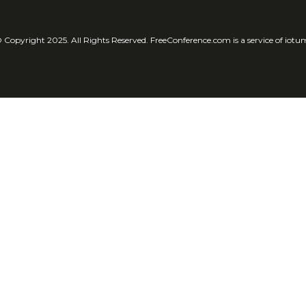
 Copyright 2025. All Rights Reserved. FreeConference.com is a service of iotu