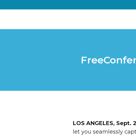
FreeConfer
LOS ANGELES
,
Sept. 2
let you seamlessly capt