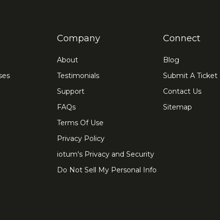
Company
Connect
About
Blog
ses
Testimonials
Submit A Ticket
Support
Contact Us
FAQs
Sitemap
Terms Of Use
Privacy Policy
iotum's Privacy and Security
Do Not Sell My Personal Info