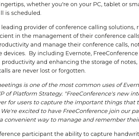
fingertips, whether you're on your PC, tablet or s
l is scheduled.
leading provider of conference calling solutions,
icient in the management of their conference call
productivity and manage their conference calls, no
e devices. By including Evernote, FreeConferenc
 productivity and enhancing the storage of notes, 
lls are never lost or forgotten.
eetings is one of the most common uses of Evern
VP of Platform Strategy. "FreeConference's new in
ver for users to capture the important things tha
. We're excited to have FreeConference join our 
 a convenient way to manage and remember their 
ference participant the ability to capture handwri