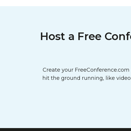
Host a Free Conf
Create your FreeConference.com a
hit the ground running, like vide