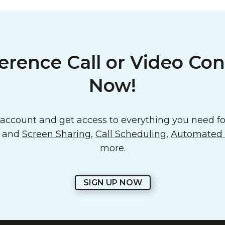
erence Call or Video Con
Now!
ccount and get access to everything you need for
o and
Screen Sharing
,
Call Scheduling
,
Automated E
more.
SIGN UP NOW