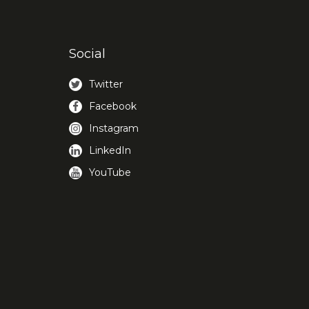
Social
Twitter
Facebook
Instagram
LinkedIn
YouTube