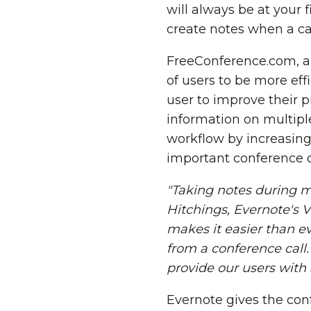
will always be at your 
create notes when a cal
FreeConference.com, a 
of users to be more eff
user to improve their 
information on multipl
workflow by increasing
important conference ca
"Taking notes during m
Hitchings
, Evernote's 
makes it easier than e
from a conference call
provide our users with
Evernote gives the con