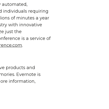
ly automated,
d individuals requiring
llions of minutes a year
stry with innovative
e just the
ference is a service of
rence.com
.
ive products and
emories. Evernote is
more information,