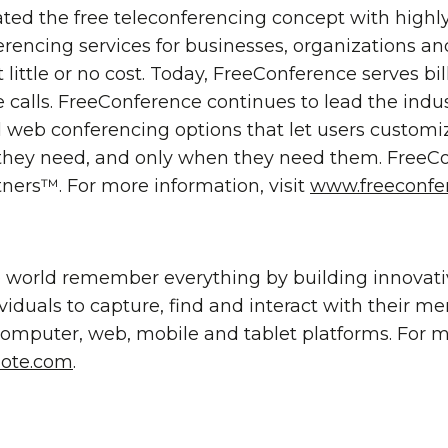
ted the free teleconferencing concept with high
erencing services for businesses, organizations an
 little or no cost. Today, FreeConference serves bi
ce calls. FreeConference continues to lead the indu
web conferencing options that let users customiz
they need, and only when they need them. FreeCon
ners™. For more information, visit
www.freeconfe
e world remember everything by building innovat
ividuals to capture, find and interact with their m
 computer, web, mobile and tablet platforms. For 
ote.com
.