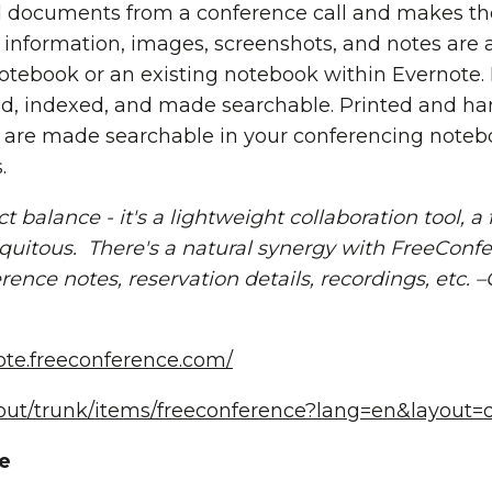
documents from a conference call and makes the
nformation, images, screenshots, and notes are a
tebook or an existing notebook within Evernote.
d, indexed, and made searchable. Printed and han
 are made searchable in your conferencing noteb
.
 balance - it's a lightweight collaboration tool, a 
biquitous. There's a natural synergy with FreeConf
ence notes, reservation details, recordings, etc. –C
note.freeconference.com/
bout/trunk/items/freeconference?lang=en&layout
e