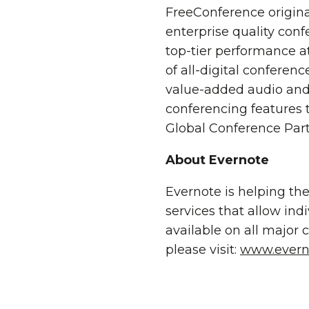
FreeConference origina
enterprise quality conf
top-tier performance at
of all-digital conferen
value-added audio and 
conferencing features 
Global Conference Part
About Evernote
Evernote is helping th
services that allow ind
available on all major
please visit:
www.evern