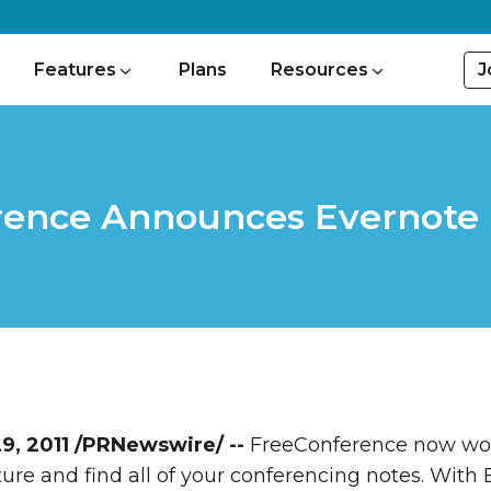
J
Features
Plans
Resources
ence Announces Evernote 
9, 2011
/PRNewswire/ --
FreeConference now wor
ure and find all of your conferencing notes. With 