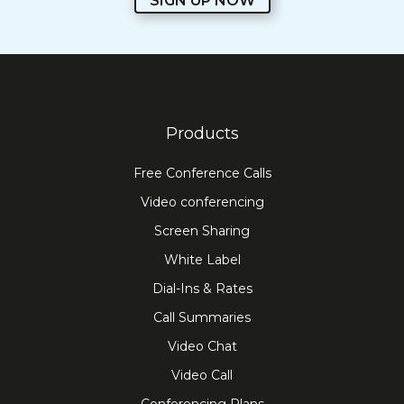
SIGN UP NOW
Products
Free Conference Calls
Video conferencing
Screen Sharing
White Label
Dial-Ins & Rates
Call Summaries
Video Chat
Video Call