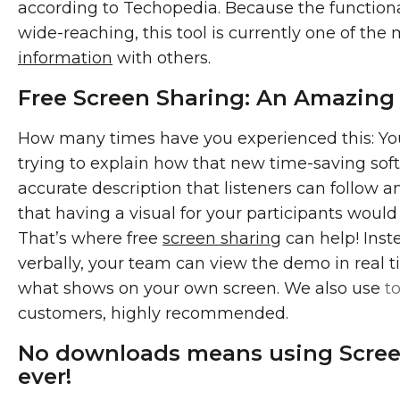
according to Techopedia. Because the functionali
wide-reaching, this tool is currently one of th
information
with others.
Free Screen Sharing: An Amazing 
How many times have you experienced this: You’
trying to explain how that new time-saving sof
accurate description that listeners can follow 
that having a visual for your participants would
That’s where free
screen sharing
can help! Inst
verbally, your team can view the demo in real t
what shows on your own screen. We also use
t
customers, highly recommended.
No downloads means using Screen
ever!