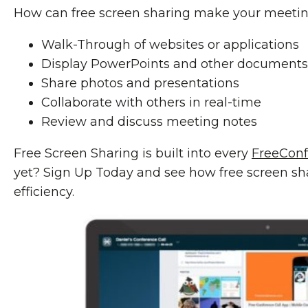
How can free screen sharing make your meeti
Walk-Through of websites or applications
Display PowerPoints and other documents
Share photos and presentations
Collaborate with others in real-time
Review and discuss meeting notes
Free Screen Sharing is built into every
FreeCon
yet? Sign Up Today and see how free screen s
efficiency.