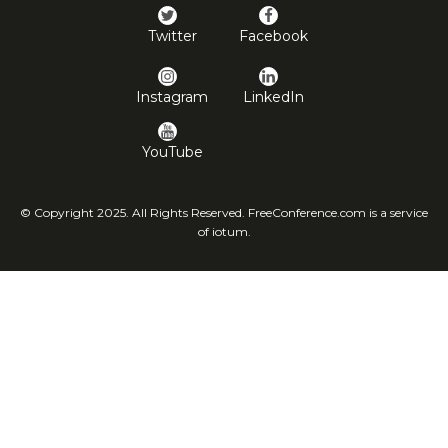
Twitter
Facebook
Instagram
LinkedIn
YouTube
© Copyright 2025. All Rights Reserved. FreeConference.com is a service
of iotum.