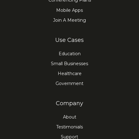
Conferencing Plans
Mobile Apps
Join A Meeting
Use Cases
Education
Small Businesses
Healthcare
Government
Company
About
Testimonials
Support