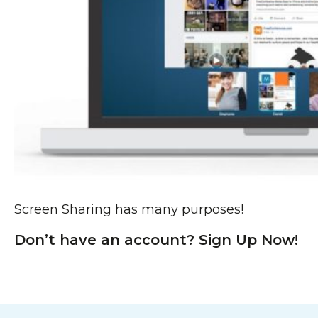
Screen Sharing has many purposes!
Don’t have an account? Sign Up Now!