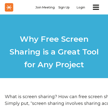
Join Meeting
Sign Up
Login
Why Free Screen
Sharing is a Great Tool
for Any Project
What is screen sharing? How can free screen s
Simply put, “screen sharing involves sharing ac