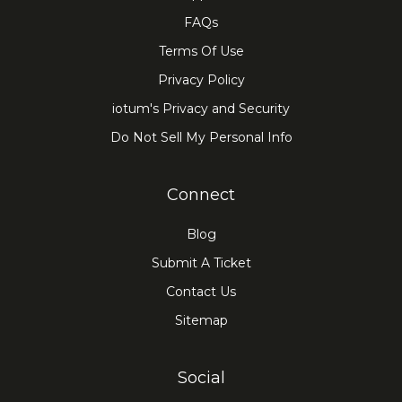
FAQs
Terms Of Use
Privacy Policy
iotum's Privacy and Security
Do Not Sell My Personal Info
Connect
Blog
Submit A Ticket
Contact Us
Sitemap
Social