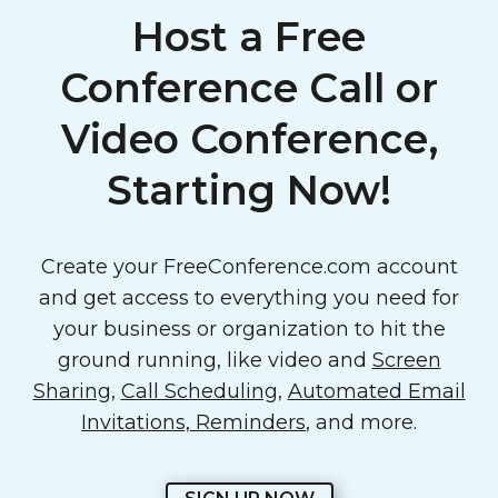
Host a Free
Conference Call or
Video Conference,
Starting Now!
Create your FreeConference.com account
and get access to everything you need for
your business or organization to hit the
ground running, like video and
Screen
Sharing
,
Call Scheduling
,
Automated Email
Invitations, Reminders
, and more.