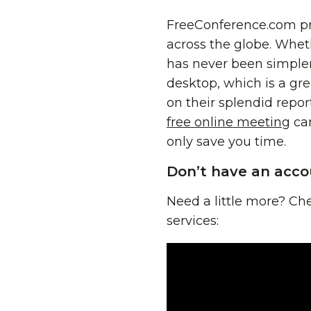
FreeConference.com pro
across the globe. Whet
has never been simpler
desktop, which is a gre
on their splendid repo
free online meeting
can
only save you time.
Don’t have an acco
Need a little more? Che
services: