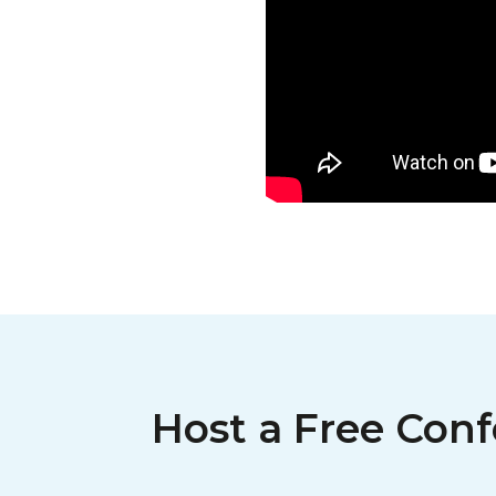
Host a Free Conf