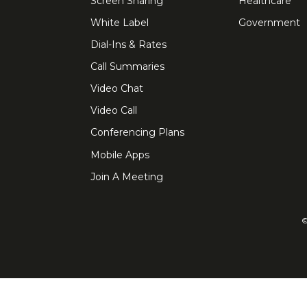
Screen Sharing
Healthcare
White Label
Government
Dial-Ins & Rates
Call Summaries
Video Chat
Video Call
Conferencing Plans
Mobile Apps
Join A Meeting
©