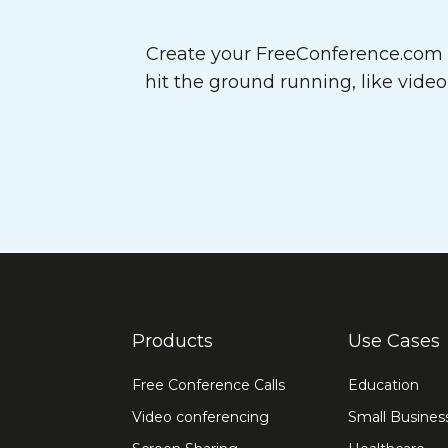
Create your FreeConference.com a
hit the ground running, like vide
Products
Use Cases
Free Conference Calls
Education
Video conferencing
Small Busines