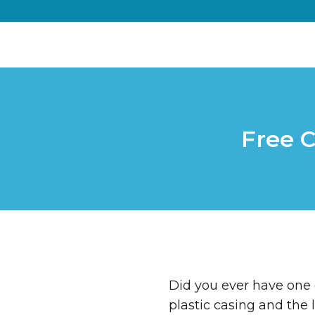
Free C
Did you ever have one 
plastic casing and the l