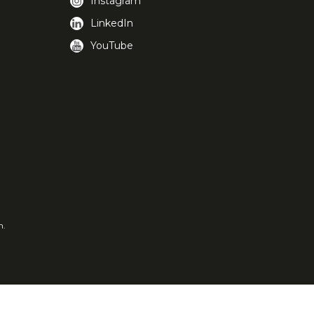
Instagram
LinkedIn
YouTube
m.