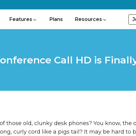
J
Features
Plans
Resources
onference Call HD is Finall
of those old, clunky desk phones? You know, the 
ong, curly cord like a pigs tail? It may be hard to 