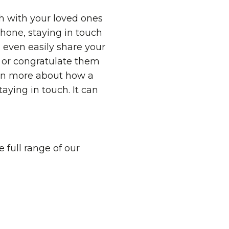
h with your loved ones
hone, staying in touch
 even easily share your
k or congratulate them
rn more about how a
aying in touch. It can
 full range of our