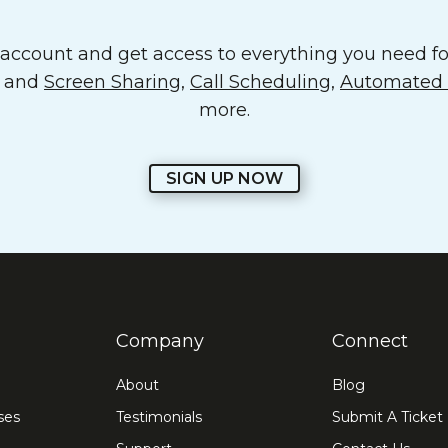
ccount and get access to everything you need for
o and
Screen Sharing
,
Call Scheduling
,
Automated E
more.
SIGN UP NOW
Company
Connect
About
Blog
ses
Testimonials
Submit A Ticket