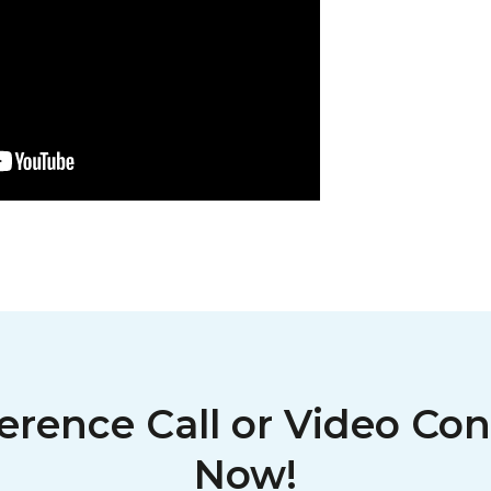
erence Call or Video Con
Now!