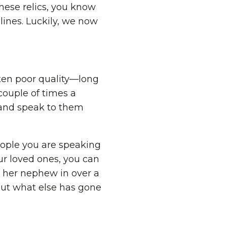
these relics, you know
lines. Luckily, we now
ten poor quality—long
couple of times a
y and speak to them
eople you are speaking
ur loved ones, you can
n her nephew in over a
out what else has gone