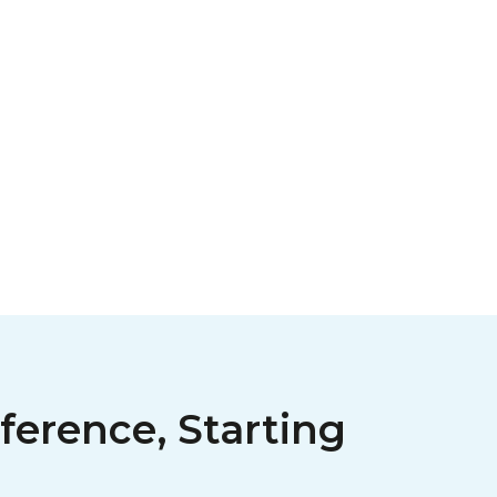
ference, Starting