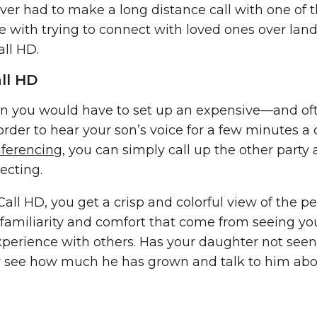
ever had to make a long distance call with one of 
 with trying to connect with loved ones over land
all HD.
ll HD
n you would have to set up an expensive—and of
order to hear your son’s voice for a few minutes a 
nferencing
, you can simply call up the other part
ecting.
all HD, you get a crisp and colorful view of the p
e familiarity and comfort that come from seeing yo
 experience with others. Has your daughter not see
ly see how much he has grown and talk to him ab