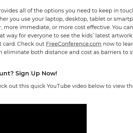
vides all of the options you need to keep in touc
her you use your laptop, desktop, tablet or smartp
, more immediate, or more cost effective. You can
at way for everyone to see the kids’ latest artwor
rt card. Check out
FreeConference.com
now to lea
 eliminate both distance and cost as barriers to st
unt? Sign Up Now!
ck out this quick YouTube video below to view the