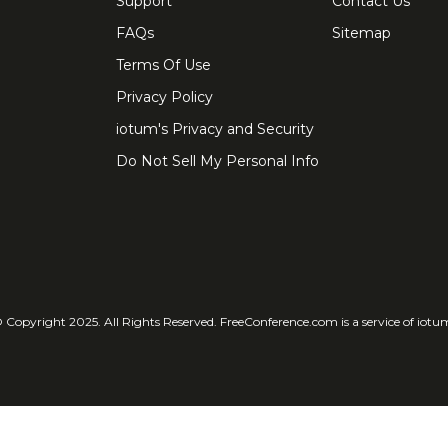
Support
Contact Us
FAQs
Sitemap
Terms Of Use
Privacy Policy
iotum's Privacy and Security
Do Not Sell My Personal Info
 Copyright 2025. All Rights Reserved. FreeConference.com is a service of iotu