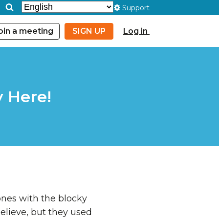
Support
oin a meeting
SIGN UP
Log in
y Here!
ones with the blocky
believe, but they used