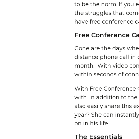
to be the norm. If you 
the struggles that come
have
free conference c
Free Conference Ca
Gone are the days whe
distance phone call in 
month. With
video co
within seconds of conn
With Free Conference C
with. In addition to th
also easily share this
year? She can instant
on in his life.
The Essentials