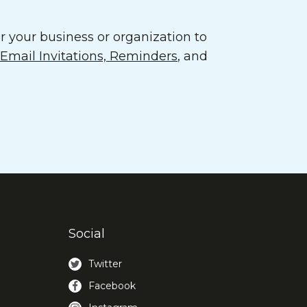
 your business or organization to
mail Invitations, Reminders
, and
Social
Twitter
Facebook