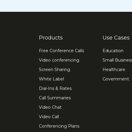
Products
Use Cases
Free Conference Calls
Education
Video conferencing
Small Busines
Screen Sharing
Healthcare
White Label
Government
Dial-Ins & Rates
Call Summaries
Video Chat
Video Call
Conferencing Plans