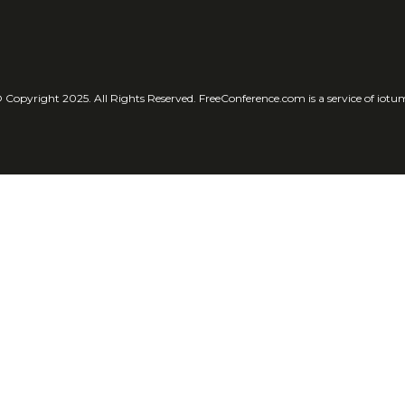
 Copyright 2025. All Rights Reserved. FreeConference.com is a service of iotu