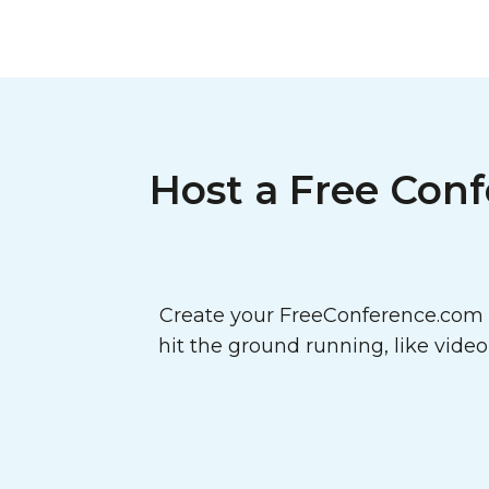
Host a Free Conf
Create your FreeConference.com a
hit the ground running, like vide