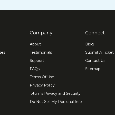
Company
Connect
About
Blog
ses
Testimonials
Submit A Ticket
Support
Contact Us
FAQs
Sitemap
Terms Of Use
Privacy Policy
iotum's Privacy and Security
Do Not Sell My Personal Info