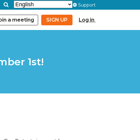
Support
oin a meeting
SIGN UP
Log in
mber 1st!