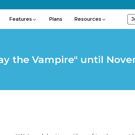
J
Features
Plans
Resources
ay the Vampire" until Nove