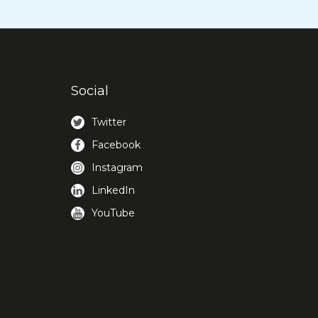
Social
Twitter
Facebook
Instagram
LinkedIn
YouTube