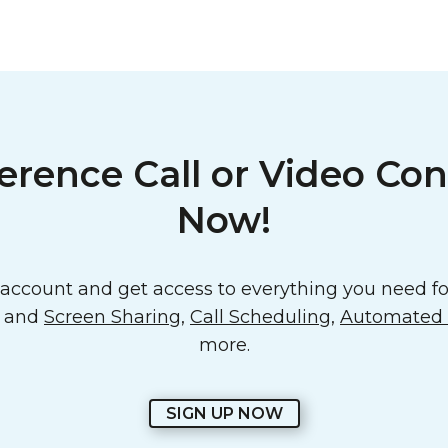
erence Call or Video Con
Now!
ccount and get access to everything you need for
o and
Screen Sharing
,
Call Scheduling
,
Automated E
more.
SIGN UP NOW