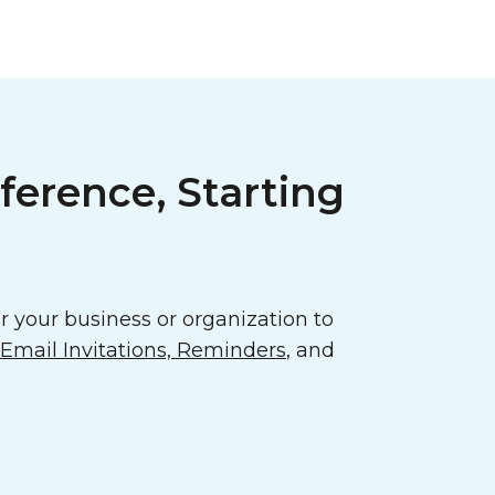
ference, Starting
 your business or organization to
mail Invitations, Reminders
, and