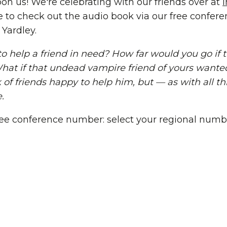
on us! We're celebrating with our friends over at
e to check out the audio book via our free confe
Yardley.
 help a friend in need? How far would you go if t
at if that undead vampire friend of yours wante
f friends happy to help him, but — as with all thi
.
 free conference number: select your regional numb