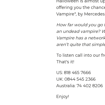
Halloween is almost up
offering you the chanc
Vampire", by Mercedes 
How far would you go to
an undead vampire? Wh
Vampire has a network o
aren’t quite that simple
To listen call into our
That's it!
US: 818 465 7666
UK: 0844 545 2366
Australia: 74 402 8206
Enjoy!