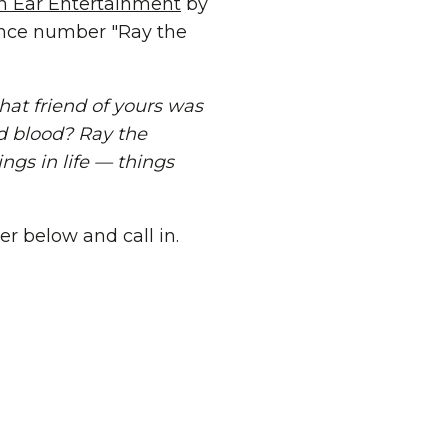
In Ear Entertainment
by
rence number "Ray the
hat friend of yours was
d blood? Ray the
ngs in life — things
er below and call in.