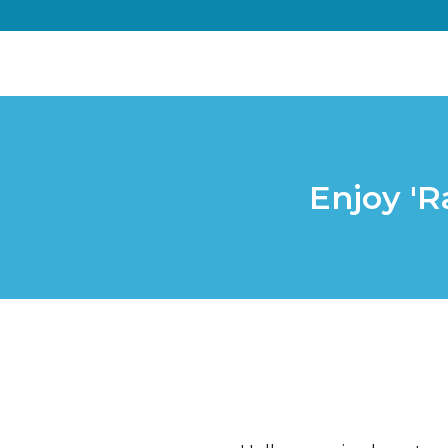
Enjoy 'R