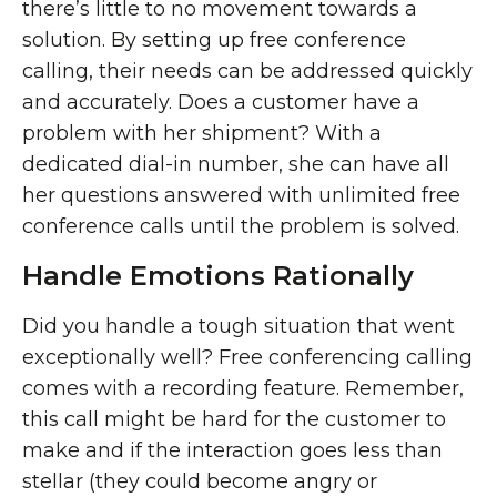
there’s little to no movement towards a
solution. By setting up free conference
calling, their needs can be addressed quickly
and accurately. Does a customer have a
problem with her shipment? With a
dedicated dial-in number, she can have all
her questions answered with unlimited free
conference calls until the problem is solved.
Handle Emotions Rationally
Did you handle a tough situation that went
exceptionally well? Free conferencing calling
comes with a recording feature. Remember,
this call might be hard for the customer to
make and if the interaction goes less than
stellar (they could become angry or