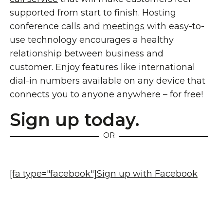
supported from start to finish. Hosting
conference calls and
meetings
with easy-to-
use technology encourages a healthy
relationship between business and
customer. Enjoy features like international
dial-in numbers available on any device that
connects you to anyone anywhere – for free!
Sign up today.
OR
[fa type="facebook"]
Sign up with Facebook