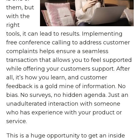
them, but
with the
right
tools, it can lead to results. Implementing
free conference calling to address customer
complaints helps ensure a seamless
transaction that allows you to feel supported
while offering your customers support. After
all, it’s how you learn, and customer
feedback is a gold mine of information. No
bias. No surveys, no hidden agenda. Just an
unadulterated interaction with someone
who has experience with your product or
service.
This is a huge opportunity to get an inside