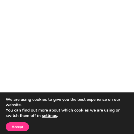
We are using cookies to give you the best experience on our
website.
You can find out more about which cookies we are using or
switch them off in
settings
.
Accept