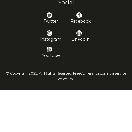
Social
Twitter
Facebook
Instagram
LinkedIn
YouTube
© Copyright 2025. All Rights Reserved. FreeConference.com is a service
of iotum.