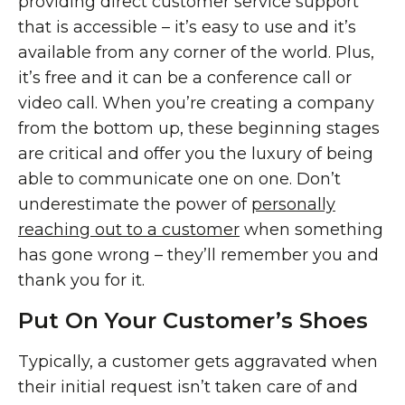
providing direct customer service support
that is accessible – it’s easy to use and it’s
available from any corner of the world. Plus,
it’s free and it can be a conference call or
video call. When you’re creating a company
from the bottom up, these beginning stages
are critical and offer you the luxury of being
able to communicate one on one. Don’t
underestimate the power of
personally
reaching out to a customer
when something
has gone wrong – they’ll remember you and
thank you for it.
Put On Your Customer’s Shoes
Typically, a customer gets aggravated when
their initial request isn’t taken care of and