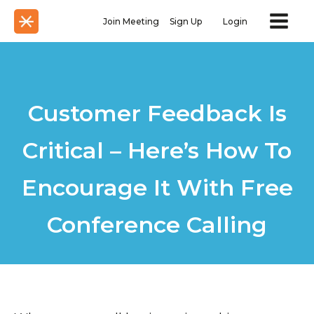
Join Meeting
Sign Up
Login
Customer Feedback Is
Critical – Here’s How To
Encourage It With Free
Conference Calling