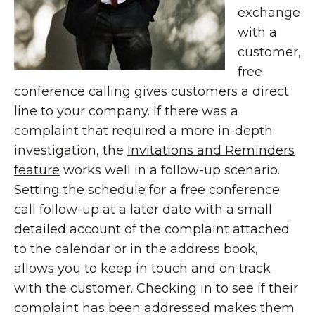
exchange
with a
customer,
free
conference calling gives customers a direct
line to your company. If there was a
complaint that required a more in-depth
investigation, the
Invitations and Reminders
feature
works well in a follow-up scenario.
Setting the schedule for a free conference
call follow-up at a later date with a small
detailed account of the complaint attached
to the calendar or in the address book,
allows you to keep in touch and on track
with the customer. Checking in to see if their
complaint has been addressed makes them