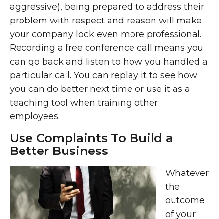
aggressive), being prepared to address their
problem with respect and reason will
make
your company look even more professional.
Recording a free conference call means you
can go back and listen to how you handled a
particular call. You can replay it to see how
you can do better next time or use it as a
teaching tool when training other
employees.
Use Complaints To Build a
Better Business
Whatever
the
outcome
of your