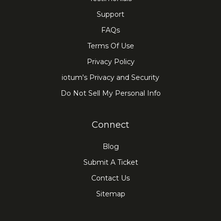
Support
FAQs
Terms Of Use
Privacy Policy
iotum's Privacy and Security
Do Not Sell My Personal Info
Connect
Blog
Submit A Ticket
Contact Us
Sitemap