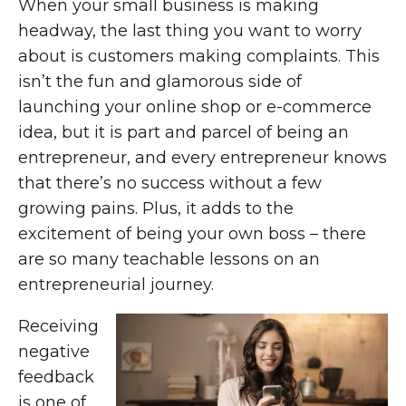
When your small business is making
headway, the last thing you want to worry
about is customers making complaints. This
isn’t the fun and glamorous side of
launching your online shop or e-commerce
idea, but it is part and parcel of being an
entrepreneur, and every entrepreneur knows
that there’s no success without a few
growing pains. Plus, it adds to the
excitement of being your own boss – there
are so many teachable lessons on an
entrepreneurial journey.
Receiving
negative
feedback
is one of