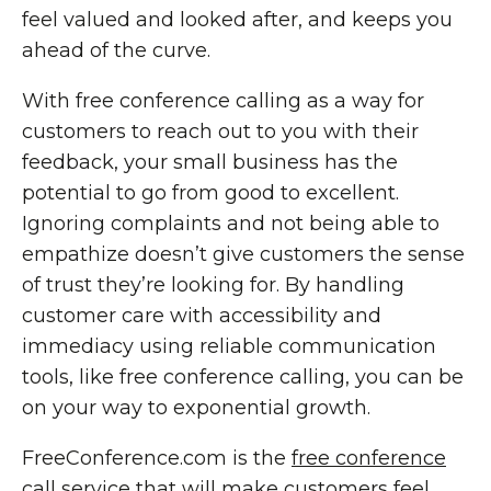
feel valued and looked after, and keeps you
ahead of the curve.
With free conference calling as a way for
customers to reach out to you with their
feedback, your small business has the
potential to go from good to excellent.
Ignoring complaints and not being able to
empathize doesn’t give customers the sense
of trust they’re looking for. By handling
customer care with accessibility and
immediacy using reliable communication
tools, like free conference calling, you can be
on your way to exponential growth.
FreeConference.com is the
free conference
call service
that will make customers feel