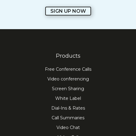
SIGN UP NOW
Products
Free Conference Calls
Video conferencing
Screen Sharing
White Label
Dial-Ins & Rates
Call Summaries
Video Chat