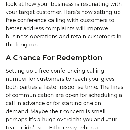
look at how your business is resonating with
your target customer. Here’s how setting up
free conference calling with customers to
better address complaints will improve
business operations and retain customers in
the long run.
A Chance For Redemption
Setting up a free conferencing calling
number for customers to reach you, gives
both parties a faster response time. The lines
of communication are open for scheduling a
call in advance or for starting one on
demand. Maybe their concern is small,
perhaps it’s a huge oversight you and your
team didn’t see. Either way, when a