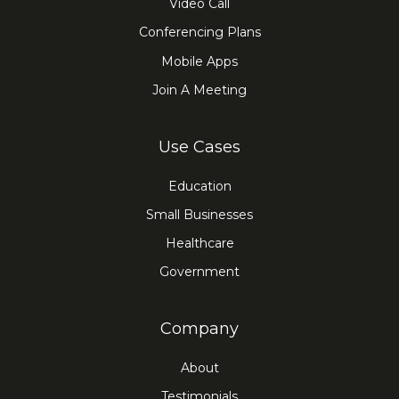
Video Call
Conferencing Plans
Mobile Apps
Join A Meeting
Use Cases
Education
Small Businesses
Healthcare
Government
Company
About
Testimonials