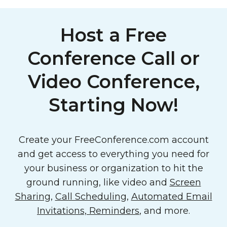
Host a Free
Conference Call or
Video Conference,
Starting Now!
Create your FreeConference.com account
and get access to everything you need for
your business or organization to hit the
ground running, like video and
Screen
Sharing
,
Call Scheduling
,
Automated Email
Invitations, Reminders
, and more.