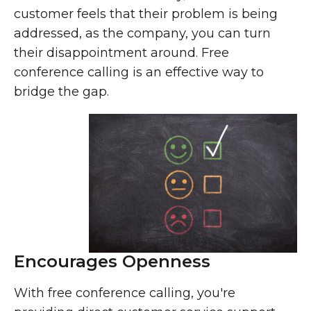
customer feels that their problem is being
addressed, as the company, you can turn
their disappointment around. Free
conference calling is an effective way to
bridge the gap.
Encourages Openness
With free conference calling, you're