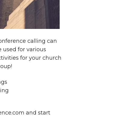
onference calling can
 used for various
tivities for your church
roup!
ngs
sing
nce.com and start