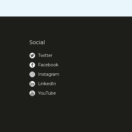
Social
Twitter
Facebook
Instagram
LinkedIn
YouTube