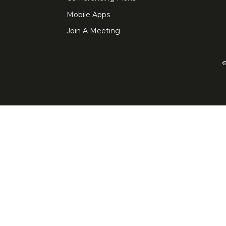
Mobile Apps
Join A Meeting
©