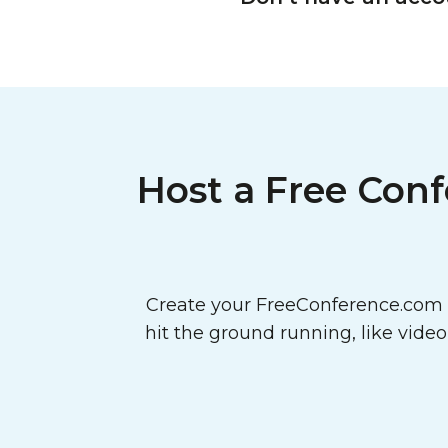
Host a Free Conf
Create your FreeConference.com a
hit the ground running, like vide