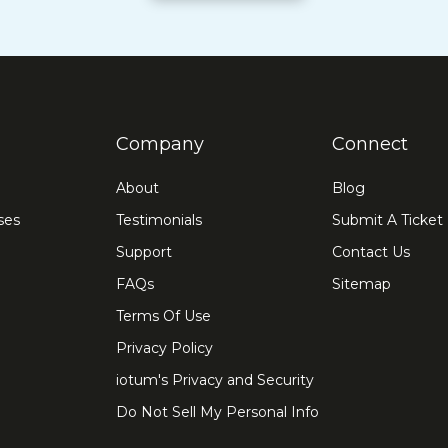
Company
Connect
About
Blog
ses
Testimonials
Submit A Ticket
Support
Contact Us
FAQs
Sitemap
Terms Of Use
Privacy Policy
iotum's Privacy and Security
Do Not Sell My Personal Info