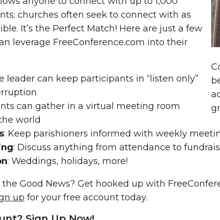
lows anyone to connect with up to 1,000
nts; churches often seek to connect with as
ble. It’s the Perfect Match! Here are just a few
an leverage FreeConference.com into their
C
he leader can keep participants in “listen only”
be
erruption
ac
ents can gather in a virtual meeting room
g
the world
s
: Keep parishioners informed with weekly meeti
ing
: Discuss anything from attendance to fundrai
on
: Weddings, holidays, more!
 the Good News? Get hooked up with FreeConfere
ign up
for your free account today.
unt? Sign Up Now!