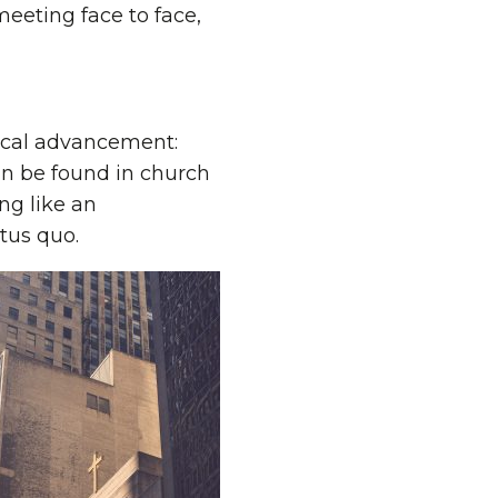
meeting face to face,
gical advancement:
n be found in church
ng like an
atus quo.