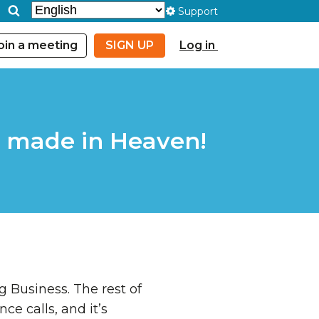
Support
oin a meeting
SIGN UP
Log in
 made in Heaven!
 Business. The rest of
ce calls, and it’s