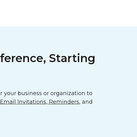
ference, Starting
 your business or organization to
mail Invitations, Reminders
, and