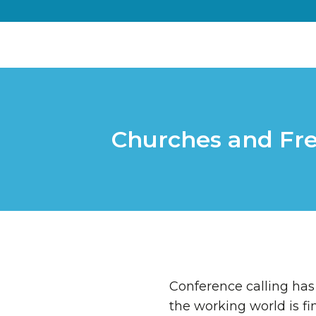
Churches and Fr
Conference calling has
the working world is fi