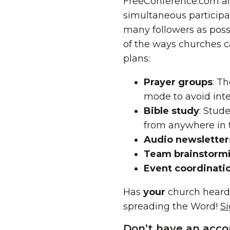
FreeConference.com al
simultaneous participa
many followers as possi
of the ways churches c
plans:
Prayer groups
: T
mode to avoid int
Bible study
: Stud
from anywhere in 
Audio newsletter
Team brainstorm
Event coordinati
Has
your
church heard
spreading the Word!
S
Don’t have an acco