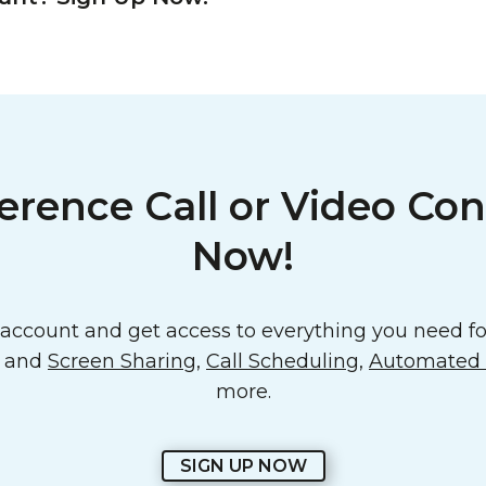
erence Call or Video Con
Now!
ccount and get access to everything you need for
o and
Screen Sharing
,
Call Scheduling
,
Automated E
more.
SIGN UP NOW