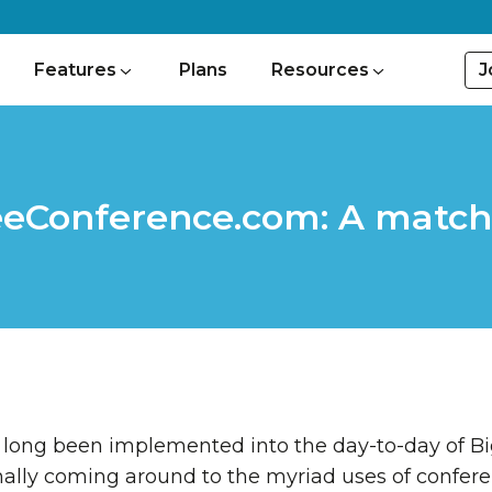
J
Features
Plans
Resources
eeConference.com: A match
 long been implemented into the day-to-day of Big
nally coming around to the myriad uses of conferen