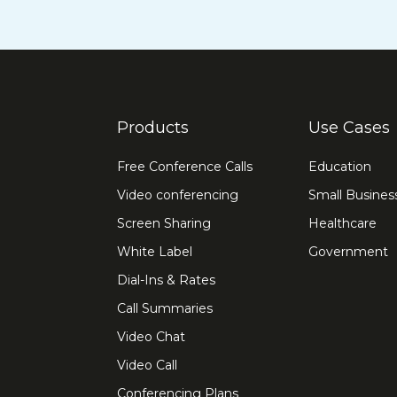
Products
Use Cases
Free Conference Calls
Education
Video conferencing
Small Busines
Screen Sharing
Healthcare
White Label
Government
Dial-Ins & Rates
Call Summaries
Video Chat
Video Call
Conferencing Plans