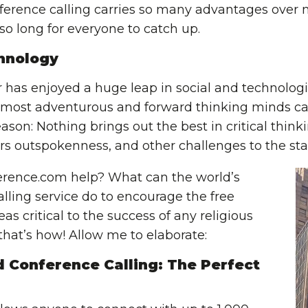
nference calling carries so many advantages over 
 so long for everyone to catch up.
hnology
r has enjoyed a huge leap in social and technolo
 most adventurous and forward thinking minds ca
ason: Nothing brings out the best in critical thinki
rs outspokenness, and other challenges to the st
rence.com help? What can the world’s
lling service do to encourage the free
as critical to the success of any religious
, that’s how! Allow me to elaborate:
 Conference Calling: The Perfect