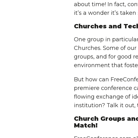
about time! In fact, co
it’s a wonder it’s taken
Churches and Tec
One group in particula
Churches. Some of our
groups, and for good re
environment that foste
But how can FreeConfe
premiere conference ca
flowing exchange of ide
institution? Talk it out
Church Groups and
Match!