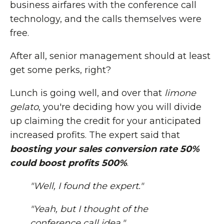
business airfares with the conference call
technology, and the calls themselves were
free.
After all, senior management should at least
get some perks, right?
Lunch is going well, and over that
limone
gelato
, you're deciding how you will divide
up claiming the credit for your anticipated
increased profits. The expert said that
boosting your sales conversion rate 50%
could boost profits 500%
.
"Well, I found the expert."
"Yeah, but I thought of the
conference call idea."