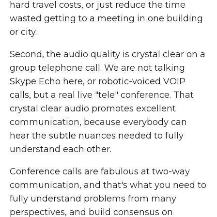
hard travel costs, or just reduce the time
wasted getting to a meeting in one building
or city.
Second, the audio quality is crystal clear on a
group telephone call. We are not talking
Skype Echo here, or robotic-voiced VOIP
calls, but a real live "tele" conference. That
crystal clear audio promotes excellent
communication, because everybody can
hear the subtle nuances needed to fully
understand each other.
Conference calls are fabulous at two-way
communication, and that's what you need to
fully understand problems from many
perspectives, and build consensus on