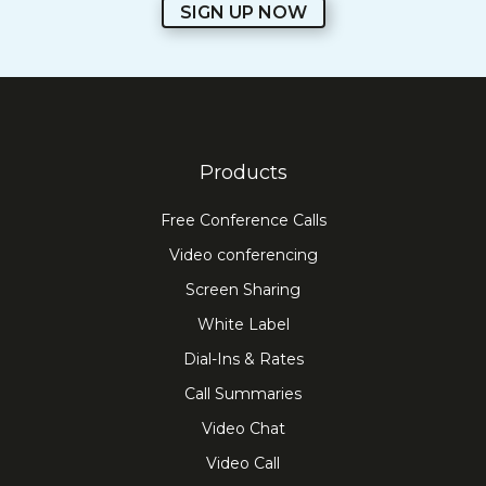
SIGN UP NOW
Products
Free Conference Calls
Video conferencing
Screen Sharing
White Label
Dial-Ins & Rates
Call Summaries
Video Chat
Video Call