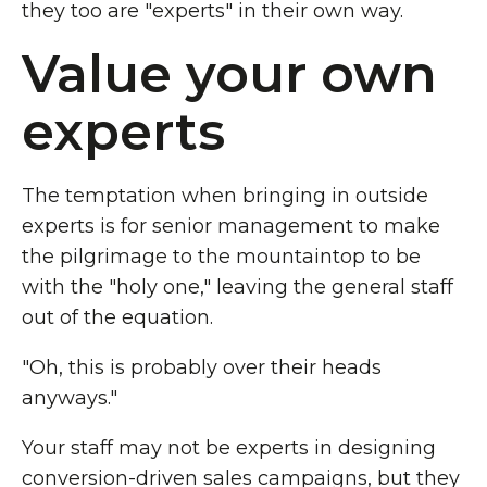
they too are "experts" in their own way.
Value your own
experts
The temptation when bringing in outside
experts is for senior management to make
the pilgrimage to the mountaintop to be
with the "holy one," leaving the general staff
out of the equation.
"Oh, this is probably over their heads
anyways."
Your staff may not be experts in designing
conversion-driven sales campaigns, but they