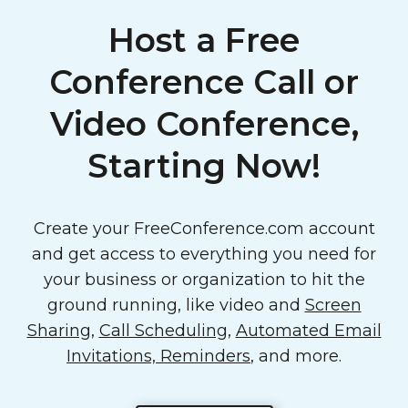
Host a Free
Conference Call or
Video Conference,
Starting Now!
Create your FreeConference.com account
and get access to everything you need for
your business or organization to hit the
ground running, like video and
Screen
Sharing
,
Call Scheduling
,
Automated Email
Invitations, Reminders
, and more.