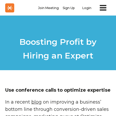
Join Meeting
Sign Up
Login
Boosting Profit by
Hiring an Expert
Use conference calls to optimize expertise
In a recent
blog
on improving a business’
bottom line through conversion-driven sales