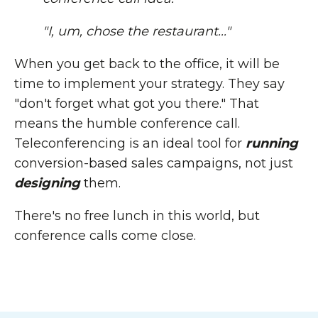
"I, um, chose the restaurant..."
When you get back to the office, it will be
time to implement your strategy. They say
"don't forget what got you there." That
means the humble conference call.
Teleconferencing is an ideal tool for
running
conversion-based sales campaigns, not just
designing
them.
There's no free lunch in this world, but
conference calls come close.