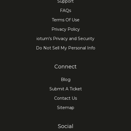
Support
FAQs
Terms Of Use
Privacy Policy
iotum's Privacy and Security
Do Not Sell My Personal Info
Connect
Blog
Submit A Ticket
Contact Us
Sitemap
Social