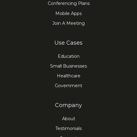
Conferencing Plans
Mobile Apps
Join A Meeting
Use Cases
Education
Small Businesses
Healthcare
Government
Company
About
Testimonials