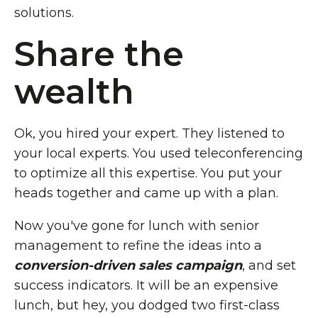
solutions.
Share the
wealth
Ok, you hired your expert. They listened to
your local experts. You used teleconferencing
to optimize all this expertise. You put your
heads together and came up with a plan.
Now you've gone for lunch with senior
management to refine the ideas into a
conversion-driven sales campaign
, and set
success indicators. It will be an expensive
lunch, but hey, you dodged two first-class