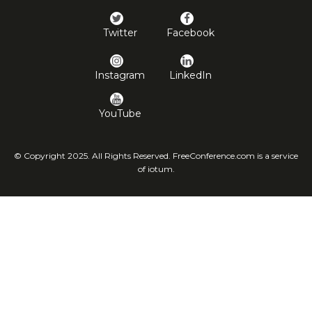
Twitter
Facebook
Instagram
LinkedIn
YouTube
© Copyright 2025. All Rights Reserved. FreeConference.com is a service
of iotum.