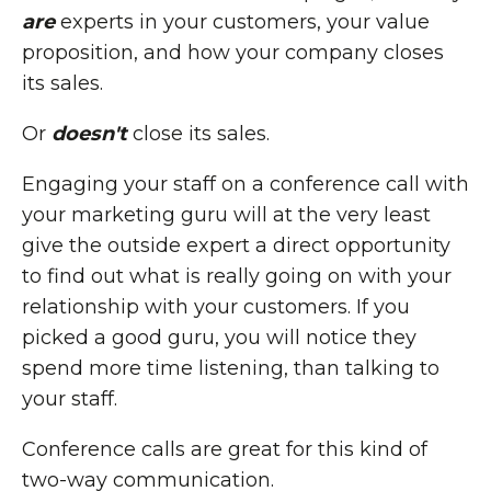
are
experts in your customers, your value
proposition, and how your company closes
its sales.
Or
doesn't
close its sales.
Engaging your staff on a conference call with
your marketing guru will at the very least
give the outside expert a direct opportunity
to find out what is really going on with your
relationship with your customers. If you
picked a good guru, you will notice they
spend more time listening, than talking to
your staff.
Conference calls are great for this kind of
two-way communication.