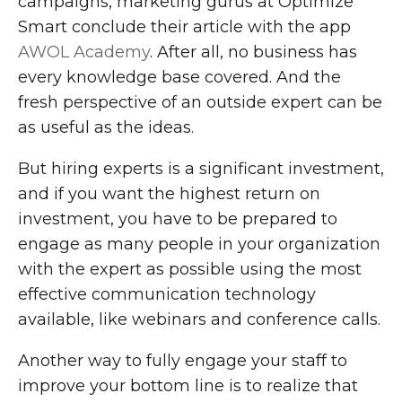
campaigns, marketing gurus at Optimize
Smart conclude their article with the app
AWOL Academy
. After all, no business has
every knowledge base covered. And the
fresh perspective of an outside expert can be
as useful as the ideas.
But hiring experts is a significant investment,
and if you want the highest return on
investment, you have to be prepared to
engage as many people in your organization
with the expert as possible using the most
effective communication technology
available, like webinars and conference calls.
Another way to fully engage your staff to
improve your bottom line is to realize that