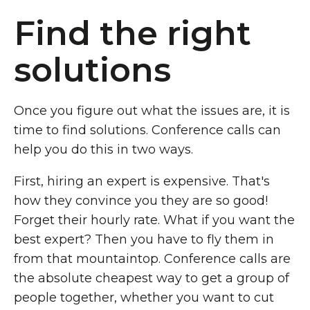
Find the right
solutions
Once you figure out what the issues are, it is
time to find solutions. Conference calls can
help you do this in two ways.
First, hiring an expert is expensive. That's
how they convince you they are so good!
Forget their hourly rate. What if you want the
best expert? Then you have to fly them in
from that mountaintop. Conference calls are
the absolute cheapest way to get a group of
people together, whether you want to cut