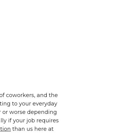
of coworkers, and the
ting to your everyday
er or worse depending
ly if your job requires
tion
than us here at