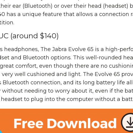
their ear (Bluetooth) or over their head (headset)
40 has a unique feature that allows a connection 
ition.
 UC (around $140)
ess headphones, The Jabra Evolve 65 is a high-pe
dset and Bluetooth options. This well-rounded he
great comfort, even though there are no cushionin
 very well cushioned and light. The Evolve 65 pro
 Bluetooth connection, and its long battery life all
 without needing to worry about it, even if the bat
e headset to plug into the computer without a batt