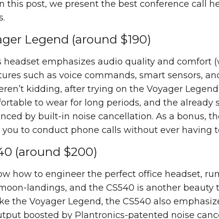
In this post, we present the best conference call he
s.
yager Legend (around $190)
s headset emphasizes audio quality and comfort (
atures such as voice commands, smart sensors, an
ren’t kidding, after trying on the Voyager Legend, t
ortable to wear for long periods, and the already
nced by built-in noise cancellation. As a bonus, t
ou to conduct phone calls without ever having t
540 (around $200)
ow how to engineer the perfect office headset, ru
 moon-landings, and the CS540 is another beaut
 Like the Voyager Legend, the CS540 also emphasiz
utput boosted by Plantronics-patented noise cancel