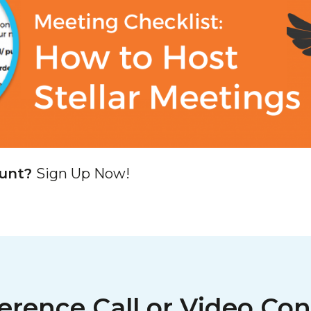
ount?
Sign Up Now!
erence Call or Video Con