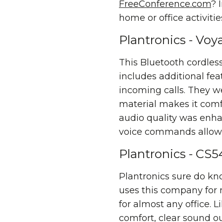
FreeConference.com
? 
home or office activitie
Plantronics - Vo
This Bluetooth cordles
includes additional fe
incoming calls. They we
material makes it comf
audio quality was enha
voice commands allow y
Plantronics - CS
Plantronics sure do kn
uses this company for
for almost any office.
comfort, clear sound o