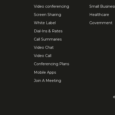
Video conferencing
Small Busines
Screen Sharing
Healthcare
White Label
Government
Dial-Ins & Rates
Call Summaries
Video Chat
Video Call
Conferencing Plans
Mobile Apps
Join A Meeting
©