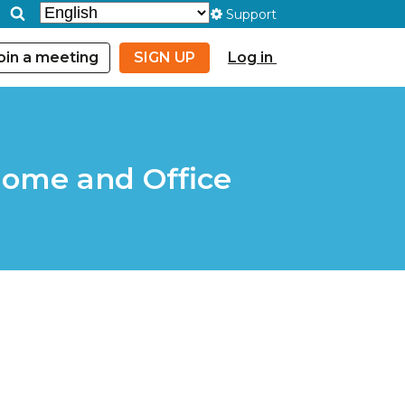
Support
oin a meeting
SIGN UP
Log in
Home and Office