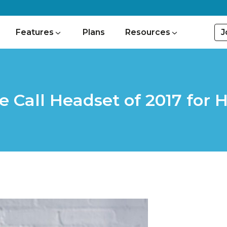
J
Features
Plans
Resources
e Call Headset of 2017 for 