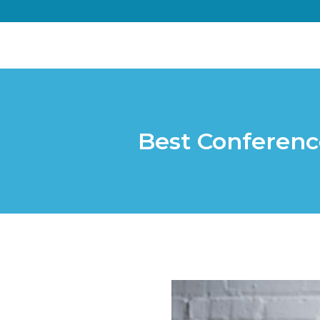
Best Conferenc