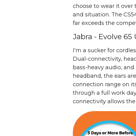
choose to wear it over 
and situation. The CS5
far exceeds the compet
Jabra - Evolve 65
I’m a sucker for cordl
Dual-connectivity, hea
bass-heavy audio, and 
headband, the ears are
connection range on its
through a full work day
connectivity allows th