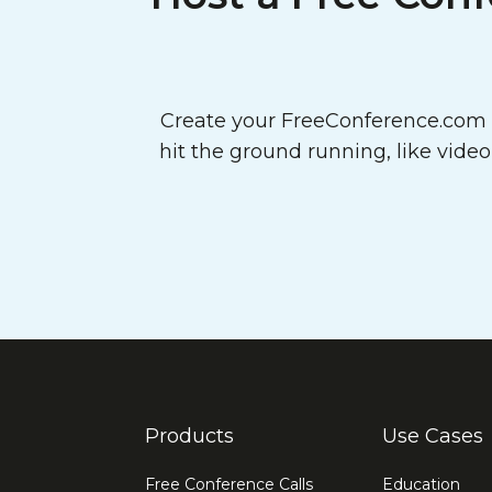
Create your FreeConference.com a
hit the ground running, like vide
Products
Use Cases
Free Conference Calls
Education