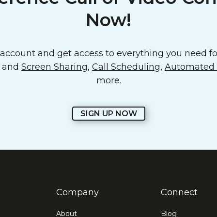
Now!
ccount and get access to everything you need for
o and
Screen Sharing
,
Call Scheduling
,
Automated E
more.
SIGN UP NOW
Company
Connect
About
Blog