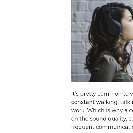
It’s pretty common to 
constant walking, talk
work. Which is why a c
on the sound quality, c
frequent communicati