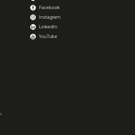
Facebook
Instagram
LinkedIn
YouTube
m.