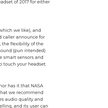
adset of 2017 for either
which we like), and
d caller announce for
he flexibility of the
 sound (pun intended)
he smart sensors and
o touch your headset.
mor has it that NASA
y that we recommend
es audio quality and
ling, and its user can