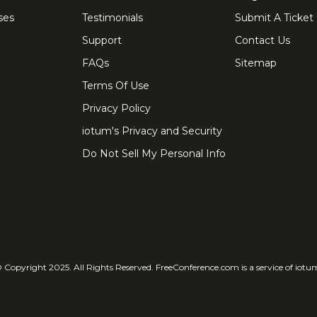
ses
Testimonials
Submit A Ticket
Support
Contact Us
FAQs
Sitemap
Terms Of Use
Privacy Policy
iotum's Privacy and Security
Do Not Sell My Personal Info
 Copyright 2025. All Rights Reserved. FreeConference.com is a service of iotu