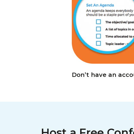
Don’t have an acc
Host a Free Conf