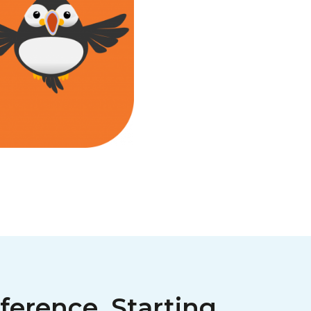
ference, Starting