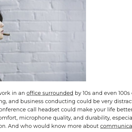
work in an
office surrounded
by 10s and even 100s 
ing, and business conducting could be very distrac
onference call headset could make your life bett
omfort, microphone quality, and durability, especial
on. And who would know more about
communica