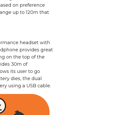
 based on preference
range up to 120m that
rformance headset with
adphone provides great
g on the top of the
vides 30m of
ows its user to go
tery dies, the dual
ery using a USB cable.