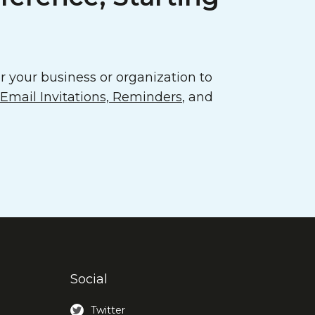
 your business or organization to
mail Invitations, Reminders
, and
Social
Twitter