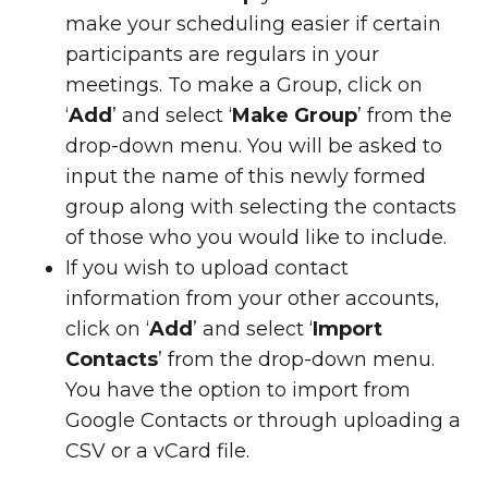
make your scheduling easier if certain
participants are regulars in your
meetings. To make a Group, click on
‘
Add
’ and select ‘
Make Group
’ from the
drop-down menu. You will be asked to
input the name of this newly formed
group along with selecting the contacts
of those who you would like to include.
If you wish to upload contact
information from your other accounts,
click on ‘
Add
’ and select ‘
Import
Contacts
’ from the drop-down menu.
You have the option to import from
Google Contacts or through uploading a
CSV or a vCard file.