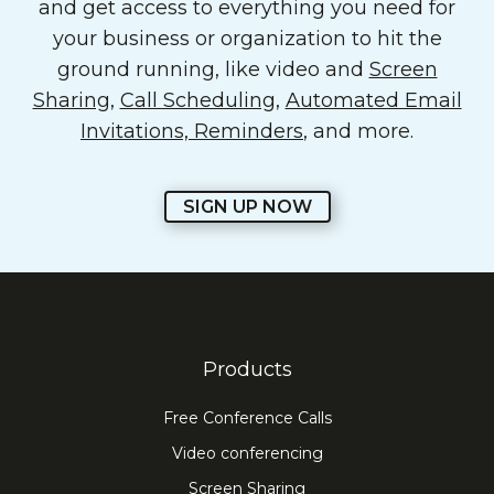
and get access to everything you need for
your business or organization to hit the
ground running, like video and
Screen
Sharing
,
Call Scheduling
,
Automated Email
Invitations, Reminders
, and more.
SIGN UP NOW
Products
Free Conference Calls
Video conferencing
Screen Sharing