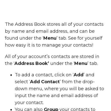
The Address Book stores all of your contacts
by name and email address, and can be
found under the ‘
Menu
’ tab. See for yourself
how easy it is to manage your contacts!
All of your account’s contacts are stored in
the ‘
Address Book’
under the ‘
Menu
’ tab.
To add a contact, click on ‘
Add
’ and
select ‘
Add Contact
’ from the drop-
down menu, where you will be asked to
input the name and email address of
your contact.
You can also
Group
your contacts to