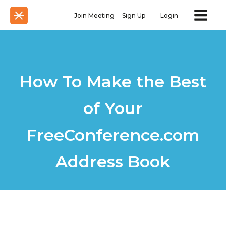
Join Meeting
Sign Up
Login
How To Make the Best
of Your
FreeConference.com
Address Book