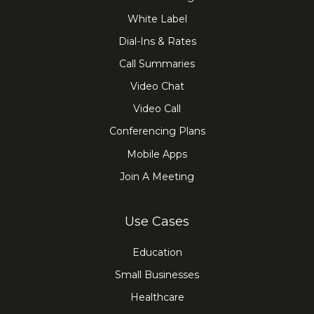
White Label
Dial-Ins & Rates
Call Summaries
Video Chat
Video Call
Conferencing Plans
Mobile Apps
Join A Meeting
Use Cases
Education
Small Businesses
Healthcare