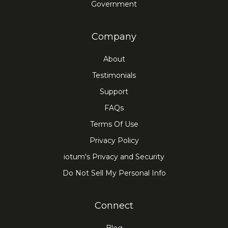
Government
Company
About
Testimonials
Support
FAQs
Terms Of Use
Privacy Policy
iotum's Privacy and Security
Do Not Sell My Personal Info
Connect