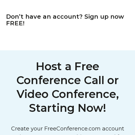
Don’t have an account? Sign up now
FREE!
Host a Free
Conference Call or
Video Conference,
Starting Now!
Create your FreeConference.com account