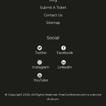
Blog
Submit A Ticket
Contact Us
Sitemap
Social
Twitter
Facebook
Instagram
LinkedIn
YouTube
© Copyright 2025. All Rights Reserved. FreeConference.com is a service
of iotum.