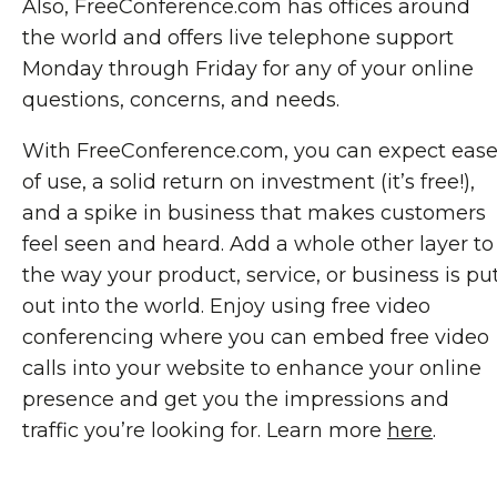
Also, FreeConference.com has offices around
the world and offers live telephone support
Monday through Friday for any of your online
questions, concerns, and needs.
With FreeConference.com, you can expect eas
of use, a solid return on investment (it’s free!),
and a spike in business that makes customers
feel seen and heard. Add a whole other layer to
the way your product, service, or business is pu
out into the world. Enjoy using free video
conferencing where you can embed free video
calls into your website to enhance your online
presence and get you the impressions and
traffic you’re looking for. Learn more
here
.