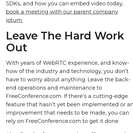
SDKs, and how you can embed video today,
book a meeting with our parent company
iotum.
Leave The Hard Work
Out
With years of WebRTC experience, and know-
how of the industry and technology, you don’t
have to worry about anything. Leave the back-
end operations and maintenance to
FreeConference.com. If there’s a cutting-edge
feature that hasn’t yet been implemented or a
improvement that needs to be made, you can
rely on FreeConference.com to get it done.