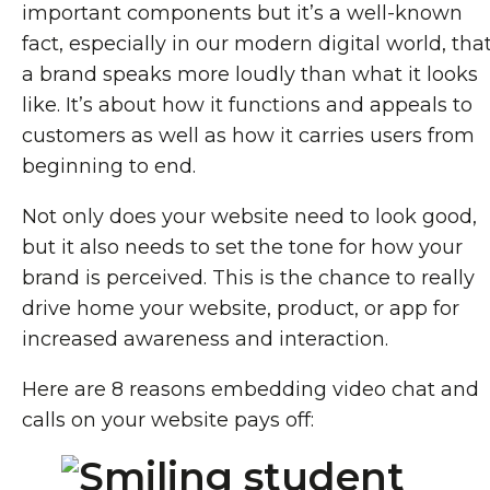
important components but it’s a well-known
fact, especially in our modern digital world, tha
a brand speaks more loudly than what it looks
like. It’s about how it functions and appeals to
customers as well as how it carries users from
beginning to end.
Not only does your website need to look good,
but it also needs to set the tone for how your
brand is perceived. This is the chance to really
drive home your website, product, or app for
increased awareness and interaction.
Here are 8 reasons embedding video chat and
calls on your website pays off: