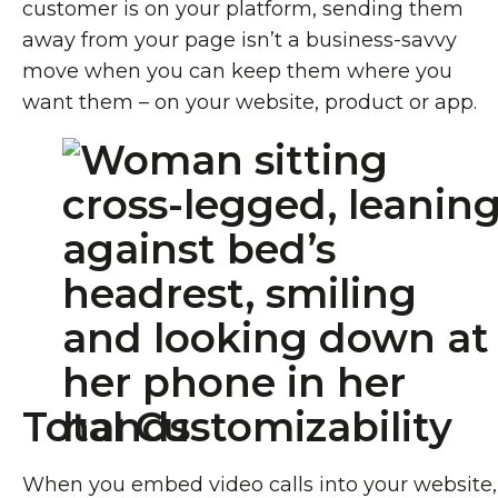
customer is on your platform, sending them
away from your page isn’t a business-savvy
move when you can keep them where you
want them – on your website, product or app.
Total Customizability
When you embed video calls into your website,