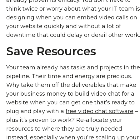
already proven its efficacy. You don’t have to
think twice or worry about what your IT team is
designing when you can embed video calls on
your website quickly and without a lot of
downtime that could delay or derail other work.
Save Resources
Your team already has tasks and projects in the
pipeline. Their time and energy are precious.
Why take them off the deliverables that make
your business money to build video chat for a
website when you can get one that’s ready to
plug and play with a
free video chat software
–
plus it’s proven to work? Re-allocate your
resources to where they are truly needed
instead, especially when you’re
scaling up your