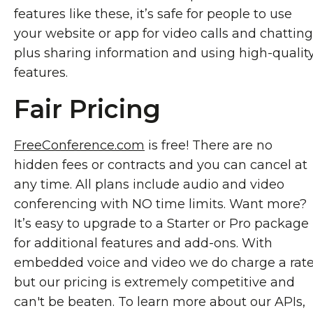
features like these, it’s safe for people to use
your website or app for video calls and chatting
plus sharing information and using high-qualit
features.
Fair Pricing
FreeConference.com
is free! There are no
hidden fees or contracts and you can cancel at
any time. All plans include audio and video
conferencing with NO time limits. Want more?
It’s easy to upgrade to a Starter or Pro package
for additional features and add-ons. With
embedded voice and video we do charge a rat
but our pricing is extremely competitive and
can't be beaten. To learn more about our APIs,