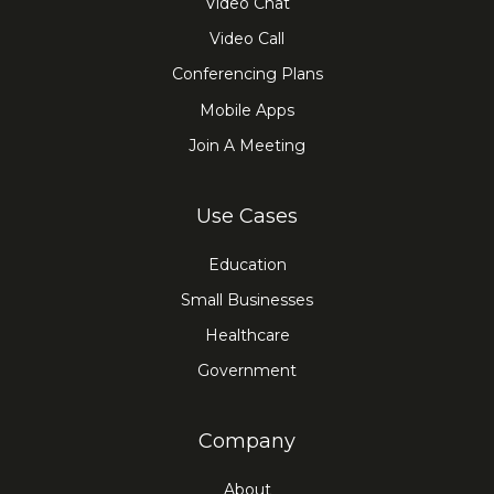
Video Chat
Video Call
Conferencing Plans
Mobile Apps
Join A Meeting
Use Cases
Education
Small Businesses
Healthcare
Government
Company
About