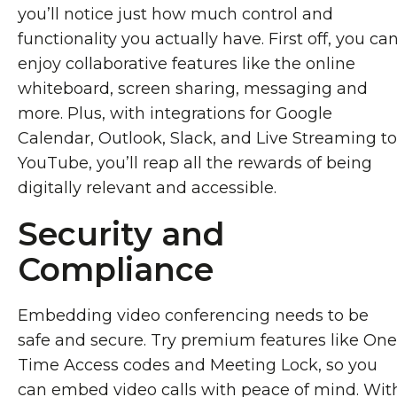
you’ll notice just how much control and
functionality you actually have. First off, you ca
enjoy collaborative features like the online
whiteboard, screen sharing, messaging and
more. Plus, with integrations for Google
Calendar, Outlook, Slack, and Live Streaming to
YouTube, you’ll reap all the rewards of being
digitally relevant and accessible.
Security and
Compliance
Embedding video conferencing needs to be
safe and secure. Try premium features like One
Time Access codes and Meeting Lock, so you
can embed video calls with peace of mind. Wit