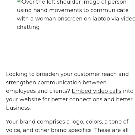
Looking to broaden your customer reach and
strengthen communication between
employees and clients?
Embed video calls
into
your website for better connections and better
business.
Your brand comprises a logo, colors, a tone of
voice, and other brand specifics. These are all