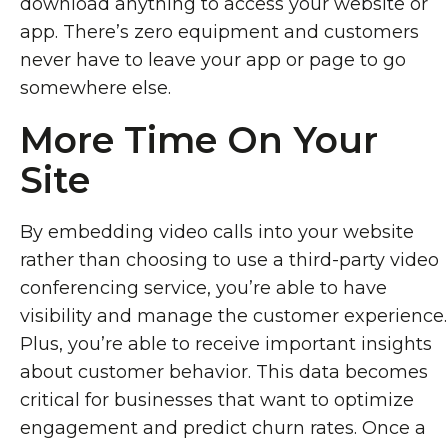
download anything to access your website or
app. There’s zero equipment and customers
never have to leave your app or page to go
somewhere else.
More Time On Your
Site
By embedding video calls into your website
rather than choosing to use a third-party video
conferencing service, you’re able to have
visibility and manage the customer experience.
Plus, you’re able to receive important insights
about customer behavior. This data becomes
critical for businesses that want to optimize
engagement and predict churn rates. Once a