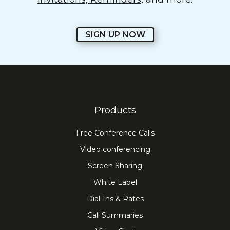
SIGN UP NOW
Products
Free Conference Calls
Video conferencing
Screen Sharing
White Label
Dial-Ins & Rates
Call Summaries