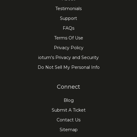
Testimonials
Support
FAQs
Terms Of Use
Privacy Policy
iotum's Privacy and Security
Do Not Sell My Personal Info
Connect
Blog
Submit A Ticket
Contact Us
Sitemap