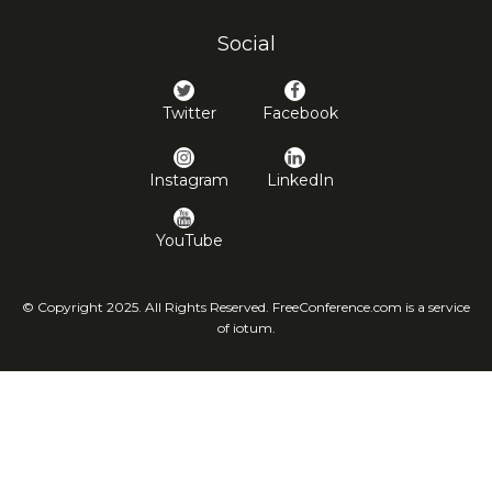
Social
Twitter
Facebook
Instagram
LinkedIn
YouTube
© Copyright 2025. All Rights Reserved. FreeConference.com is a service
of iotum.