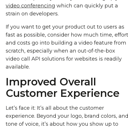
video conferencing
which can quickly put a
strain on developers.
If you want to get your product out to users as
fast as possible, consider how much time, effort
and costs go into building a video feature from
scratch, especially when an out-of-the-box
video call API solutions for websites is readily
available.
Improved Overall
Customer Experience
Let’s face it: It’s all about the customer
experience. Beyond your logo, brand colors, an
tone of voice, it’s about how you show up to