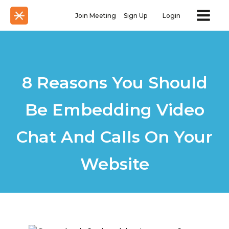
Join Meeting
Sign Up
Login
8 Reasons You Should
Be Embedding Video
Chat And Calls On Your
Website