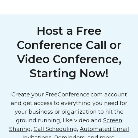
Host a Free
Conference Call or
Video Conference,
Starting Now!
Create your FreeConference.com account
and get access to everything you need for
your business or organization to hit the
ground running, like video and
Screen
Sharing
,
Call Scheduling
,
Automated Email
Invitations, Reminders
, and more.