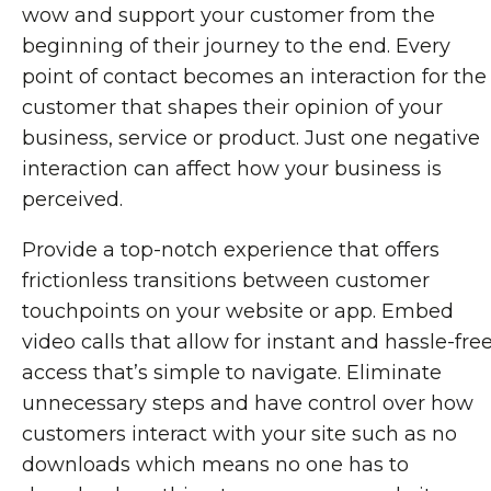
wow and support your customer from the
beginning of their journey to the end. Every
point of contact becomes an interaction for the
customer that shapes their opinion of your
business, service or product. Just one negative
interaction can affect how your business is
perceived.
Provide a top-notch experience that offers
frictionless transitions between customer
touchpoints on your website or app. Embed
video calls that allow for instant and hassle-fre
access that’s simple to navigate. Eliminate
unnecessary steps and have control over how
customers interact with your site such as no
downloads which means no one has to