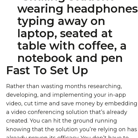
Fast To Set Up
Rather than wasting months researching,
developing, and implementing your in-app
video, cut time and save money by embedding
a video conferencing solution that’s already
created. You can hit the ground running
knowing that the solution you’re relying on has