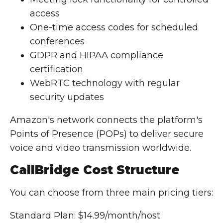
access
One-time access codes for scheduled
conferences
GDPR and HIPAA compliance
certification
WebRTC technology with regular
security updates
Amazon's network connects the platform's
Points of Presence (POPs) to deliver secure
voice and video transmission worldwide.
CallBridge Cost Structure
You can choose from three main pricing tiers:
Standard Plan: $14.99/month/host