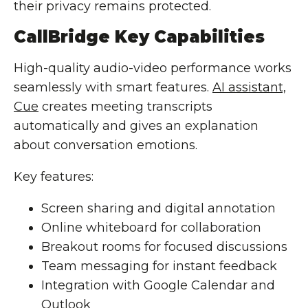
their privacy remains protected.
CallBridge Key Capabilities
High-quality audio-video performance works
seamlessly with smart features.
AI assistant,
Cue
creates meeting transcripts
automatically and gives an explanation
about conversation emotions.
Key features:
Screen sharing and digital annotation
Online whiteboard for collaboration
Breakout rooms for focused discussions
Team messaging for instant feedback
Integration with Google Calendar and
Outlook