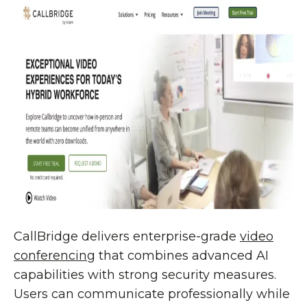
CallBridge delivers enterprise-grade
video
conferencing
that combines advanced AI
capabilities with strong security measures.
Users can communicate professionally while