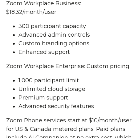
Zoom Workplace Business:
$18.32/month/user
300 participant capacity
Advanced admin controls
Custom branding options
Enhanced support
Zoom Workplace Enterprise: Custom pricing
1,000 participant limit
Unlimited cloud storage
Premium support
Advanced security features
Zoom Phone services start at $10/month/user
for US & Canada metered plans. Paid plans
include AI Companion at no extra cost, which