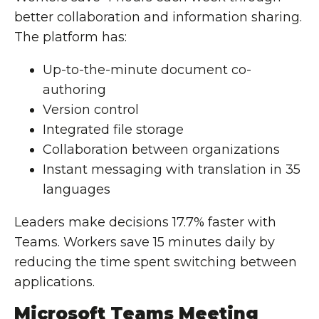
better collaboration and information sharing.
The platform has:
Up-to-the-minute document co-
authoring
Version control
Integrated file storage
Collaboration between organizations
Instant messaging with translation in 35
languages
Leaders make decisions 17.7% faster with
Teams. Workers save 15 minutes daily by
reducing the time spent switching between
applications.
Microsoft Teams Meeting