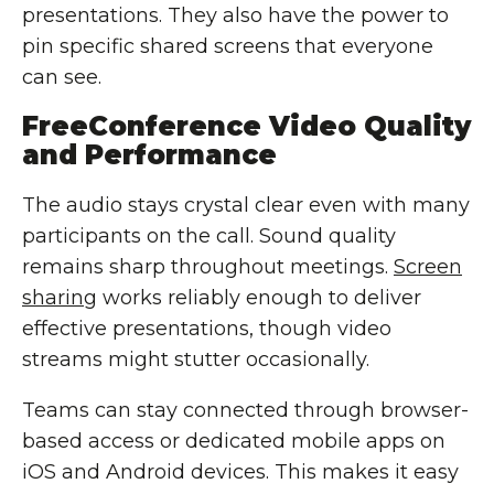
presentations. They also have the power to
pin specific shared screens that everyone
can see.
FreeConference Video Quality
and Performance
The audio stays crystal clear even with many
participants on the call. Sound quality
remains sharp throughout meetings.
Screen
sharing
works reliably enough to deliver
effective presentations, though video
streams might stutter occasionally.
Teams can stay connected through browser-
based access or dedicated mobile apps on
iOS and Android devices. This makes it easy