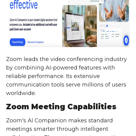
Zoom leads the video conferencing industry
by combining AI-powered features with
reliable performance. Its extensive
communication tools serve millions of users
worldwide.
Zoom Meeting Capabilities
Zoom's AI Companion makes standard
meetings smarter through intelligent