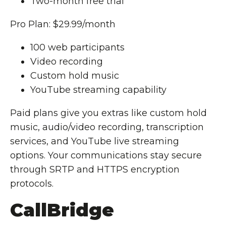
Two-month free trial
Pro Plan: $29.99/month
100 web participants
Video recording
Custom hold music
YouTube streaming capability
Paid plans give you extras like custom hold
music, audio/video recording, transcription
services, and YouTube live streaming
options. Your communications stay secure
through SRTP and HTTPS encryption
protocols.
CallBridge