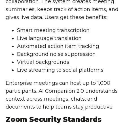
collaboration. The system creates meeting
summaries, keeps track of action items, and
gives live data. Users get these benefits:
Smart meeting transcription
Live language translation
Automated action item tracking
Background noise suppression
Virtual backgrounds
Live streaming to social platforms
Enterprise meetings can host up to 1,000
participants. AI Companion 2.0 understands
context across meetings, chats, and
documents to help teams stay productive.
Zoom Security Standards