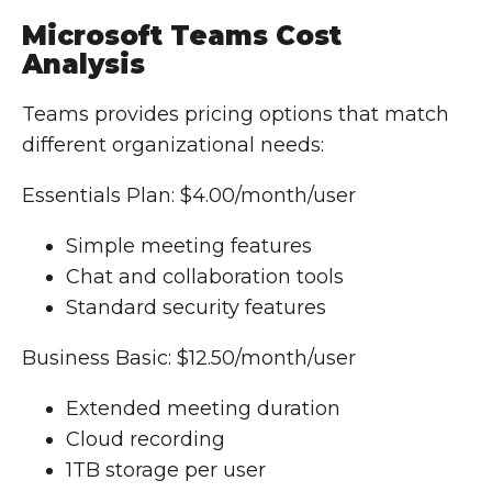
Microsoft Teams Cost
Analysis
Teams provides pricing options that match
different organizational needs:
Essentials Plan: $4.00/month/user
Simple meeting features
Chat and collaboration tools
Standard security features
Business Basic: $12.50/month/user
Extended meeting duration
Cloud recording
1TB storage per user