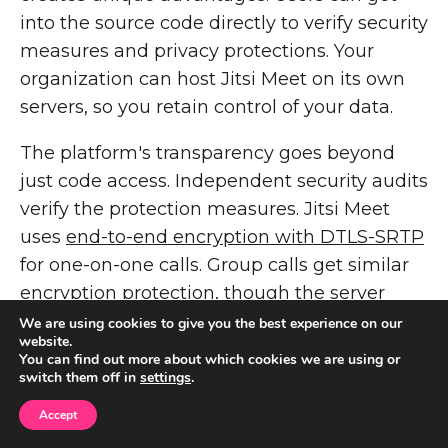
into the source code directly to verify security
measures and privacy protections. Your
organization can host Jitsi Meet on its own
servers, so you retain control of your data.
The platform's transparency goes beyond
just code access. Independent security audits
verify the protection measures. Jitsi Meet
uses
end-to-end encryption with DTLS-SRTP
for one-on-one calls. Group calls get similar
encryption protection, though the server
handles decryption for multi-party meetings.
We are using cookies to give you the best experience on our
website.
You can find out more about which cookies we are using or
Jitsi Meet Performance
switch them off in
settings
.
Review
Accept
The platform delivers crystal-clear audio and