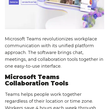
Microsoft Teams revolutionizes workplace
communication with its unified platform
approach. The software brings chat,
meetings, and collaboration tools together in
one easy-to-use interface.
Microsoft Teams
Collaboration Tools
Teams helps people work together
regardless of their location or time zone.
Workers save 4 hours each week through