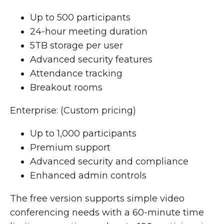
Up to 500 participants
24-hour meeting duration
5TB storage per user
Advanced security features
Attendance tracking
Breakout rooms
Enterprise: (Custom pricing)
Up to 1,000 participants
Premium support
Advanced security and compliance
Enhanced admin controls
The free version supports simple video
conferencing needs with a 60-minute time