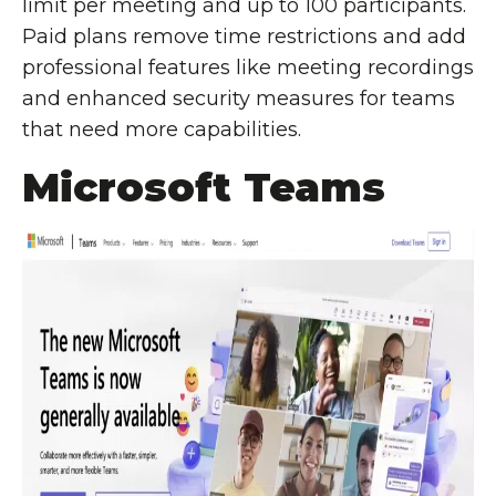
limit per meeting and up to 100 participants.
Paid plans remove time restrictions and add
professional features like meeting recordings
and enhanced security measures for teams
that need more capabilities.
Microsoft Teams