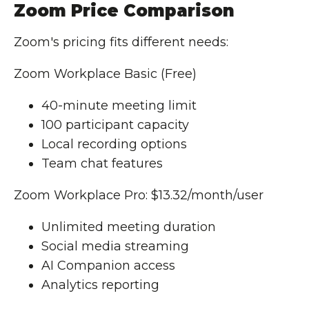
Zoom Price Comparison
Zoom's pricing fits different needs:
Zoom Workplace Basic (Free)
40-minute meeting limit
100 participant capacity
Local recording options
Team chat features
Zoom Workplace Pro: $13.32/month/user
Unlimited meeting duration
Social media streaming
AI Companion access
Analytics reporting