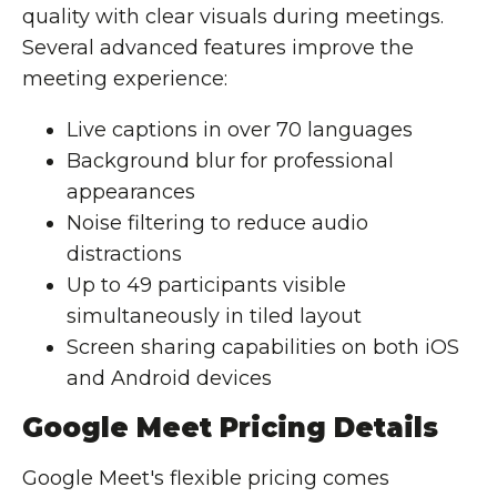
quality with clear visuals during meetings.
Several advanced features improve the
meeting experience:
Live captions in over 70 languages
Background blur for professional
appearances
Noise filtering to reduce audio
distractions
Up to 49 participants visible
simultaneously in tiled layout
Screen sharing capabilities on both iOS
and Android devices
Google Meet Pricing Details
Google Meet's flexible pricing comes