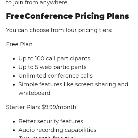
to join from anywhere.
FreeConference Pricing Plans
You can choose from four pricing tiers:
Free Plan:
Up to 100 call participants
Up to 5 web participants
Unlimited conference calls
Simple features like screen sharing and
whiteboard
Starter Plan: $9.99/month
Better security features
Audio recording capabilities