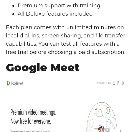
Premium support with training
All Deluxe features included
Each plan comes with unlimited minutes on
local dial-ins, screen sharing, and file transfer
capabilities. You can test all features with a
free trial before choosing a paid subscription.
Google Meet