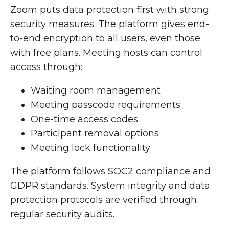
Zoom puts data protection first with strong
security measures. The platform gives end-
to-end encryption to all users, even those
with free plans. Meeting hosts can control
access through:
Waiting room management
Meeting passcode requirements
One-time access codes
Participant removal options
Meeting lock functionality
The platform follows SOC2 compliance and
GDPR standards. System integrity and data
protection protocols are verified through
regular security audits.