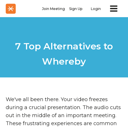
Join Meeting
Sign Up
Login
7 Top Alternatives to
Whereby
We've all been there. Your video freezes
during a crucial presentation. The audio cuts
out in the middle of an important meeting.
These frustrating experiences are common