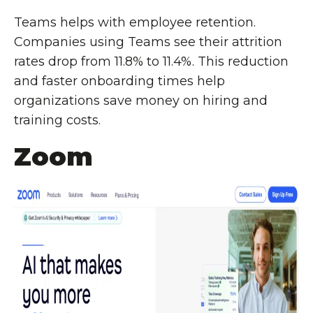
Teams helps with employee retention.
Companies using Teams see their attrition
rates drop from 11.8% to 11.4%. This reduction
and faster onboarding times help
organizations save money on hiring and
training costs.
Zoom