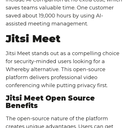
saves teams valuable time. One customer
saved about 19,000 hours by using AI-
assisted meeting management.
Jitsi Meet
Jitsi Meet stands out as a compelling choice
for security-minded users looking for a
Whereby alternative. This open-source
platform delivers professional video
conferencing while putting privacy first.
Jitsi Meet Open Source
Benefits
The open-source nature of the platform
creates unique advantages. Users can get