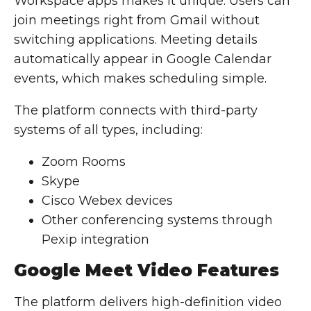
Workspace apps makes it unique. Users can
join meetings right from Gmail without
switching applications. Meeting details
automatically appear in Google Calendar
events, which makes scheduling simple.
The platform connects with third-party
systems of all types, including:
Zoom Rooms
Skype
Cisco Webex devices
Other conferencing systems through
Pexip integration
Google Meet Video Features
The platform delivers high-definition video