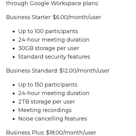
through Google Workspace plans:
Business Starter: $6.00/month/user
Up to 100 participants
24-hour meeting duration
30GB storage per user
Standard security features
Business Standard: $12.00/month/user
Up to 150 participants
24-hour meeting duration
2TB storage per user
Meeting recordings
Noise cancelling features
Business Plus: $18.00/month/user