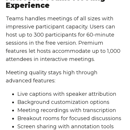
Experience
Teams handles meetings of all sizes with
impressive participant capacity. Users can
host up to 300 participants for 60-minute
sessions in the free version. Premium
features let hosts accommodate up to 1,000
attendees in interactive meetings.
Meeting quality stays high through
advanced features:
Live captions with speaker attribution
Background customization options
Meeting recordings with transcription
Breakout rooms for focused discussions
Screen sharing with annotation tools