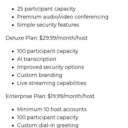
25 participant capacity
Premium audio/video conferencing
Simple security features
Deluxe Plan: $29.99/month/host
100 participant capacity
AI transcription
Improved security options
Custom branding
Live streaming capabilities
Enterprise Plan: $19.99/month/host
Minimum 10 host accounts
100 participant capacity
Custom dial-in greeting