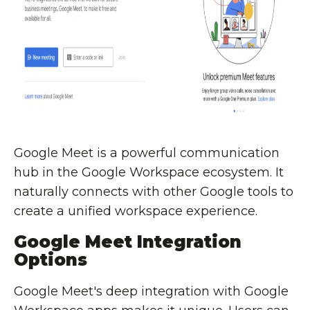
Google Meet is a powerful communication
hub in the Google Workspace ecosystem. It
naturally connects with other Google tools to
create a unified workspace experience.
Google Meet Integration
Options
Google Meet's deep integration with Google