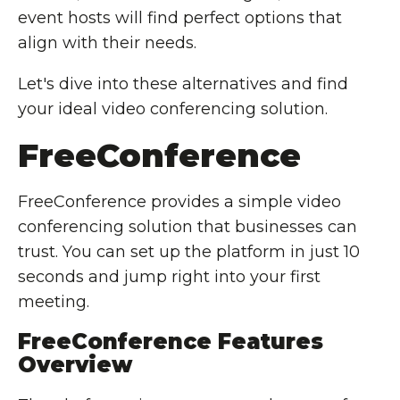
event hosts will find perfect options that
align with their needs.
Let's dive into these alternatives and find
your ideal video conferencing solution.
FreeConference
FreeConference provides a simple video
conferencing solution that businesses can
trust. You can set up the platform in just 10
seconds and jump right into your first
meeting.
FreeConference Features
Overview