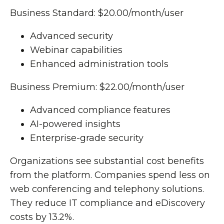
Business Standard: $20.00/month/user
Advanced security
Webinar capabilities
Enhanced administration tools
Business Premium: $22.00/month/user
Advanced compliance features
AI-powered insights
Enterprise-grade security
Organizations see substantial cost benefits
from the platform. Companies spend less on
web conferencing and telephony solutions.
They reduce IT compliance and eDiscovery
costs by 13.2%.