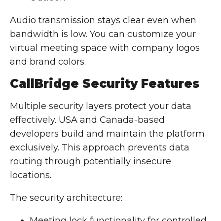
Audio transmission stays clear even when
bandwidth is low. You can customize your
virtual meeting space with company logos
and brand colors.
CallBridge Security Features
Multiple security layers protect your data
effectively. USA and Canada-based
developers build and maintain the platform
exclusively. This approach prevents data
routing through potentially insecure
locations.
The security architecture:
Meeting lock functionality for controlled