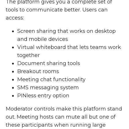
The platform gives you a complete set of
tools to communicate better. Users can
access:
Screen sharing that works on desktop
and mobile devices
Virtual whiteboard that lets teams work
together
Document sharing tools
Breakout rooms
Meeting chat functionality
SMS messaging system
PINless entry option
Moderator controls make this platform stand
out. Meeting hosts can mute all but one of
these participants when running large