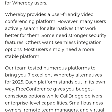
for Whereby users.
Whereby provides a user-friendly video
conferencing platform. However, many users
actively search for alternatives that work
better for them. Some need stronger security
features. Others want seamless integration
options. Most users simply need a more
stable platform.
Our team tested numerous platforms to
bring you 7 excellent Whereby alternatives
for 2025. Each platform stands out in its own
way. FreeConference gives you budget-
conscious options while CallBridge delivers
enterprise-level capabilities. Small business
owners, remote team managers, and virtual