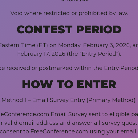
Void where restricted or prohibited by law.
CONTEST PERIOD
Eastern Time (ET) on Monday, February 3, 2026, an
February 17, 2026 (the "Entry Period").
e received or postmarked within the Entry Period 
HOW TO ENTER
Method 1 – Email Survey Entry (Primary Method):
Conference.com Email Survey sent to eligible part
r valid email address and answer all survey quest
 consent to FreeConference.com using your email a