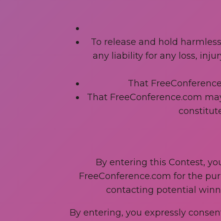
To release and hold harmless
any liability for any loss, in
That FreeConference.c
That FreeConference.com may p
constitute
By entering this Contest, yo
FreeConference.com for the purpo
contacting potential winne
By entering, you expressly consent