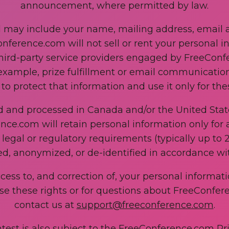
announcement, where permitted by law.
d may include your name, mailing address, email 
nference.com will not sell or rent your personal in
hird-party service providers engaged by FreeConfe
example, prize fulfillment or email communication
to protect that information and use it only for th
ed and processed in Canada and/or the United Stat
ence.com will retain personal information only for
egal or regulatory requirements (typically up to 2
ed, anonymized, or de-identified in accordance wit
ccess to, and correction of, your personal informa
ise these rights or for questions about FreeConfer
contact us at
support@freeconference.com
.
ntest is also subject to the FreeConference.com Pri