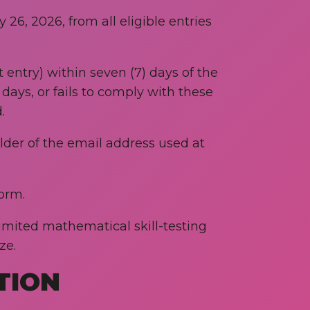
26, 2026, from all eligible entries
 entry) within seven (7) days of the
days, or fails to comply with these
.
older of the email address used at
orm.
imited mathematical skill-testing
ze.
TION