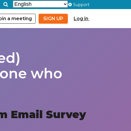
Support
oin a meeting
SIGN UP
Log in
ed)
ryone who
m Email Survey