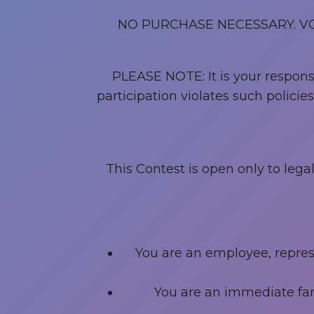
NO PURCHASE NECESSARY. V
PLEASE NOTE: It is your responsib
participation violates such polici
This Contest is open only to leg
You are an employee, represen
You are an immediate fam