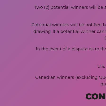
Two (2) potential winners will be 
Potential winners will be notified 
drawing. If a potential winner can
In the event of a dispute as to t
U.S
Canadian winners (excluding Queb
qu
CON