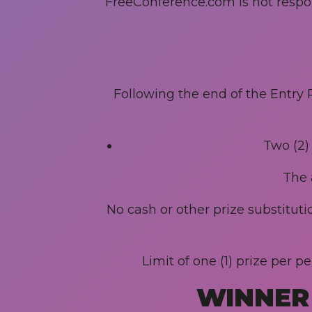
FreeConference.com is not responsi
Following the end of the Entry P
Two (2)
The 
No cash or other prize substitut
Limit of one (1) prize per 
WINNER 