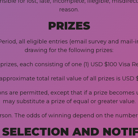
ble for lost, late, incomplete, illegible, misdirec
reason.
PRIZES
eriod, all eligible entries (email survey and mail-
drawing for the following prizes:
 prizes, each consisting of one (1) USD $100 Visa 
approximate total retail value of all prizes is USD 
ions are permitted, except that if a prize become
may substitute a prize of equal or greater value.
person. The odds of winning depend on the number o
SELECTION AND NOTI