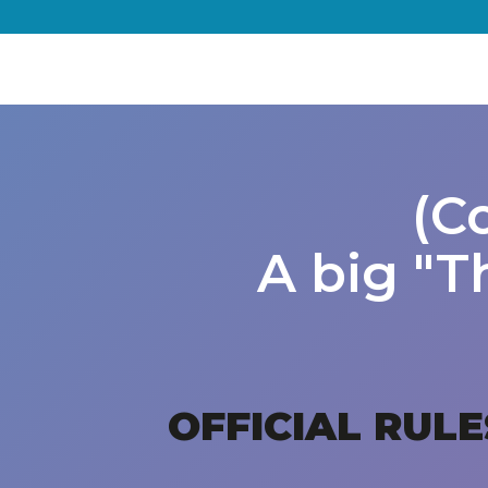
(C
A big "T
OFFICIAL RULE