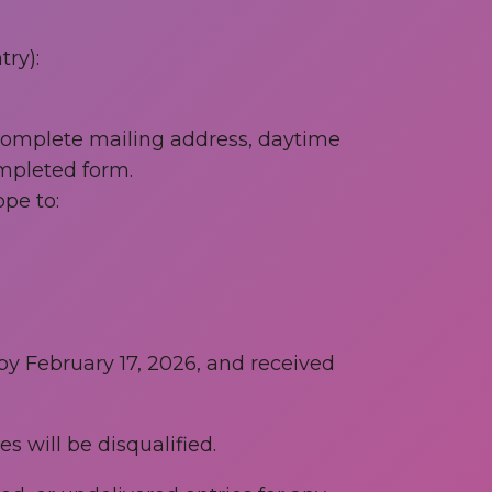
ry):
 complete mailing address, daytime
mpleted form.
pe to:
 by February 17, 2026, and received
s will be disqualified.