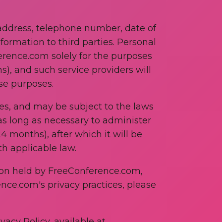
address, telephone number, date of
formation to third parties. Personal
rence.com solely for the purposes
s), and such service providers will
ese purposes.
es, and may be subject to the laws
 as long as necessary to administer
4 months), after which it will be
h applicable law.
tion held by FreeConference.com,
ence.com's privacy practices, please
vacy Policy, available at