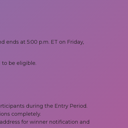
d ends at 5:00 p.m. ET on Friday,
to be eligible.
icipants during the Entry Period.
ions completely.
ddress for winner notification and