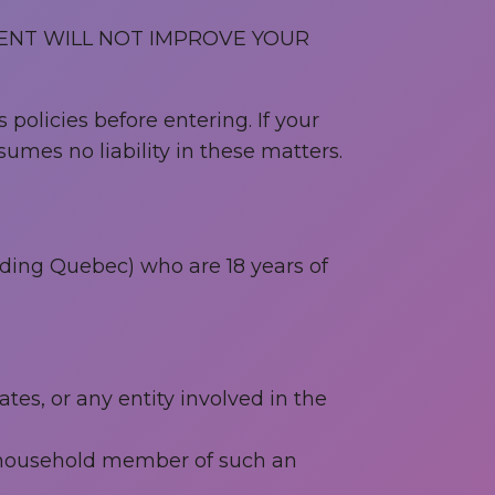
ENT WILL NOT IMPROVE YOUR
 policies before entering. If your
umes no liability in these matters.
uding Quebec) who are 18 years of
tes, or any entity involved in the
r household member of such an