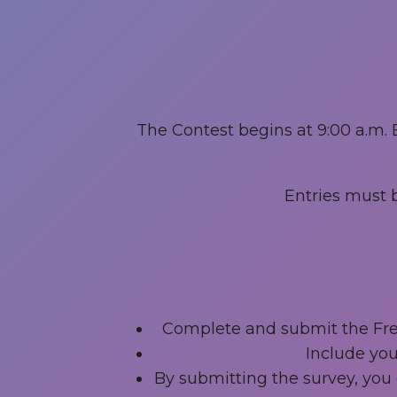
The Contest begins at 9:00 a.m. 
Entries must b
Complete and submit the Free
Include you
By submitting the survey, you