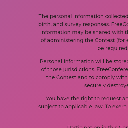
The personal information collecte
birth, and survey responses. FreeCo
information may be shared with t
of administering the Contest (for 
be required 
Personal information will be stor
of those jurisdictions. FreeConfer
the Contest and to comply with l
securely destroy
You have the right to request a
subject to applicable law. To exerc
Participation in this Co