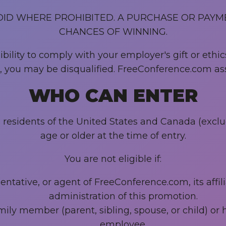
OID WHERE PROHIBITED. A PURCHASE OR PAYM
CHANCES OF WINNING.
ility to comply with your employer's gift or ethics
es, you may be disqualified. FreeConference.com ass
WHO CAN ENTER
al residents of the United States and Canada (excl
age or older at the time of entry.
You are not eligible if:
tative, or agent of FreeConference.com, its affilia
administration of this promotion.
ily member (parent, sibling, spouse, or child) o
employee.