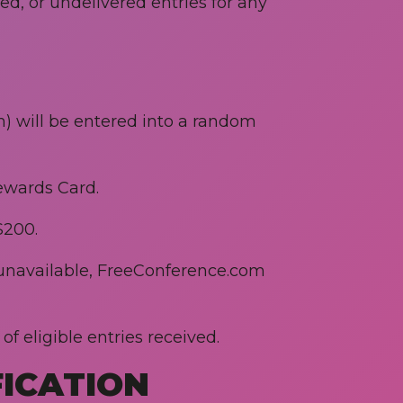
ted, or undelivered entries for any
in) will be entered into a random
Rewards Card.
$200.
s unavailable, FreeConference.com
f eligible entries received.
FICATION