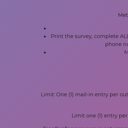
Met
Print the survey, complete AL
phone nu
M
Limit: One (1) mail-in entry per o
Limit one (1) entry pe