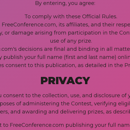
By entering, you agree:
To comply with these Official Rules.
 FreeConference.com, its affiliates, and their re
jury, or damage arising from participation in the Co
use of any prize.
om's decisions are final and binding in all matters
ublish your full name (first and last name) onli
s consent to this publication, as detailed in the Pr
PRIVACY
u consent to the collection, use, and disclosure of
ses of administering the Contest, verifying eligib
rs, and awarding and delivering prizes, as describ
 to FreeConference.com publishing your full name 