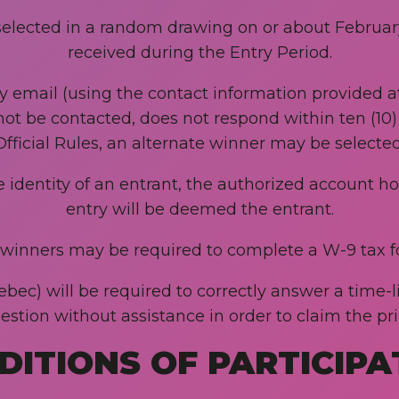
selected in a random drawing on or about February 
received during the Entry Period.
by email (using the contact information provided at
not be contacted, does not respond within ten (10) 
Official Rules, an alternate winner may be selected
he identity of an entrant, the authorized account h
entry will be deemed the entrant.
. winners may be required to complete a W-9 tax f
ec) will be required to correctly answer a time-l
estion without assistance in order to claim the pri
DITIONS OF PARTICIPA