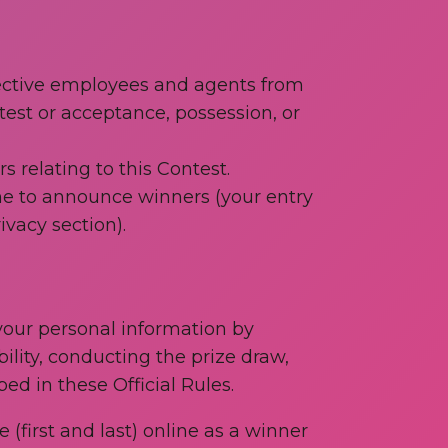
spective employees and agents from
ntest or acceptance, possession, or
 relating to this Contest.
ne to announce winners (your entry
ivacy section).
 your personal information by
ility, conducting the prize draw,
ed in these Official Rules.
(first and last) online as a winner