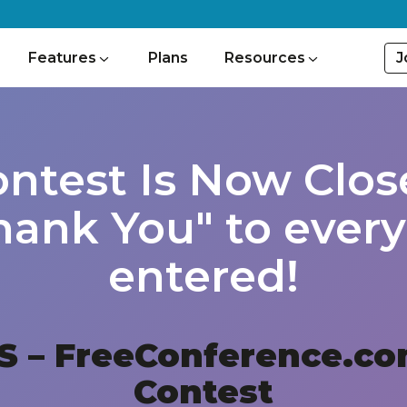
J
Features
Plans
Resources
ontest Is Now Clos
hank You" to eve
entered!
S – FreeConference.co
Contest