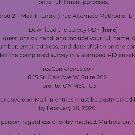
prize fulfillment purposes.
hod 2 – Mail-In Entry (Free Alternate Method of Ent
Download the survey PDF [
here
].
L questions by hand, and include your full name,
mber, email address, and date of birth on the co
ail the completed survey in a stamped #10 envelo
FreeConference.com
845 St. Clair Ave W, Suite 202
Toronto, ON M6C 1C3
uter envelope. Mail-in entries must be postmarked
by February 26, 2026.
r person, regardless of entry method. Multiple entrie