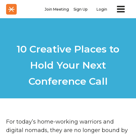
Join Meeting
Sign Up
Login
10 Creative Places to
Hold Your Next
Conference Call
For today’s home-working warriors and
digital nomads, they are no longer bound by