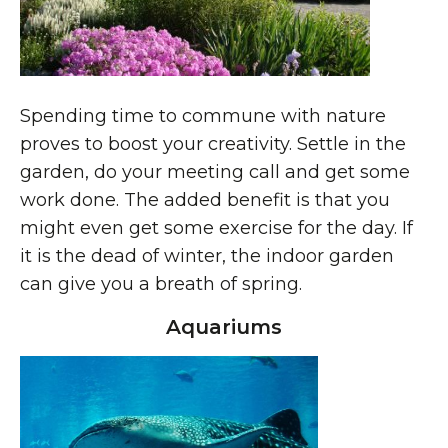
Spending time to commune with nature
proves to boost your creativity. Settle in the
garden, do your meeting call and get some
work done. The added benefit is that you
might even get some exercise for the day. If
it is the dead of winter, the indoor garden
can give you a breath of spring.
Aquariums