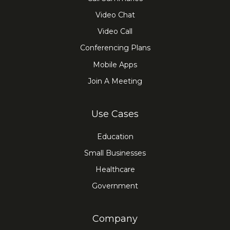
Video Chat
Video Call
Conferencing Plans
Mobile Apps
Join A Meeting
Use Cases
Education
Small Businesses
Healthcare
Government
Company