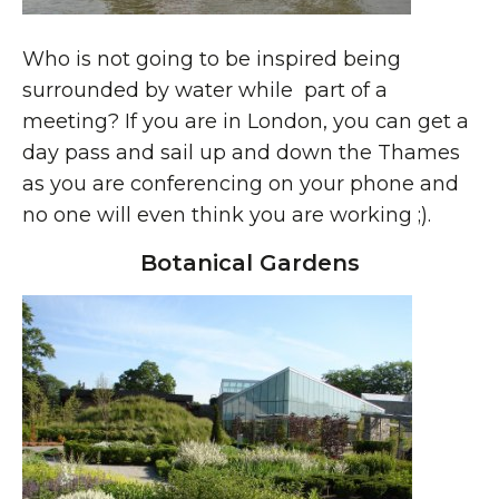
Who is not going to be inspired being
surrounded by water while part of a
meeting? If you are in London, you can get a
day pass and sail up and down the Thames
as you are conferencing on your phone and
no one will even think you are working ;).
Botanical Gardens