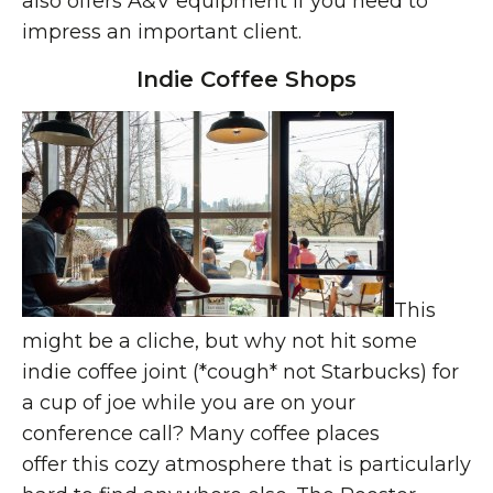
also offers A&V equipment if you need to
impress an important client.
Indie Coffee Shops
This
might be a cliche, but why not hit some
indie coffee joint (*cough* not Starbucks) for
a cup of joe while you are on your
conference call? Many coffee places
offer this cozy atmosphere that is particularly