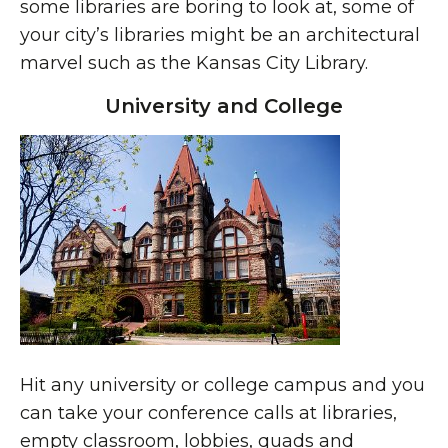
some libraries are boring to look at, some of
your city’s libraries might be an architectural
marvel such as the Kansas City Library.
University and College
Hit any university or college campus and you
can take your conference calls at libraries,
empty classroom, lobbies, quads and