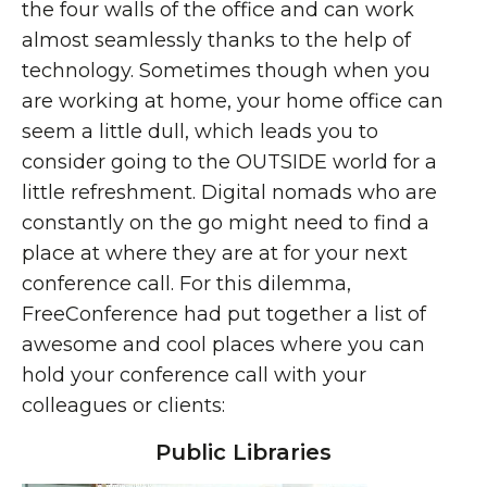
the four walls of the office and can work
almost seamlessly thanks to the help of
technology. Sometimes though when you
are working at home, your home office can
seem a little dull, which leads you to
consider going to the OUTSIDE world for a
little refreshment. Digital nomads who are
constantly on the go might need to find a
place at where they are at for your next
conference call. For this dilemma,
FreeConference had put together a list of
awesome and cool places where you can
hold your conference call with your
colleagues or clients:
Public Libraries