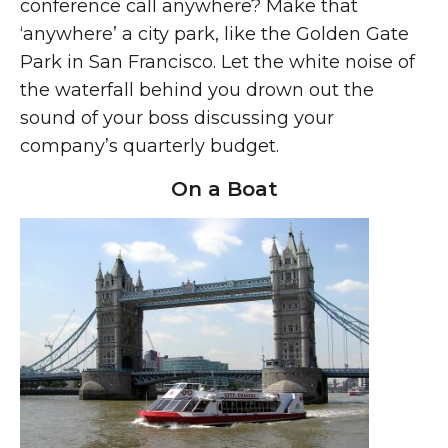
conference call anywhere? Make that
‘anywhere’ a city park, like the Golden Gate
Park in San Francisco. Let the white noise of
the waterfall behind you drown out the
sound of your boss discussing your
company’s quarterly budget.
On a Boat