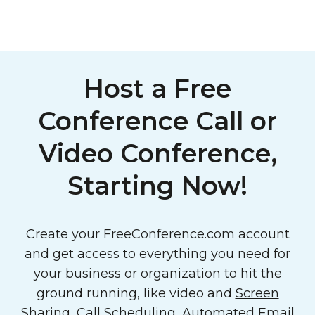
Host a Free
Conference Call or
Video Conference,
Starting Now!
Create your FreeConference.com account
and get access to everything you need for
your business or organization to hit the
ground running, like video and
Screen
Sharing
,
Call Scheduling
,
Automated Email