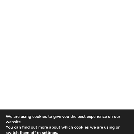
We are using cookies to give you the best experience on our
website.
You can find out more about which cookies we are using or
switch them off in
settings
.