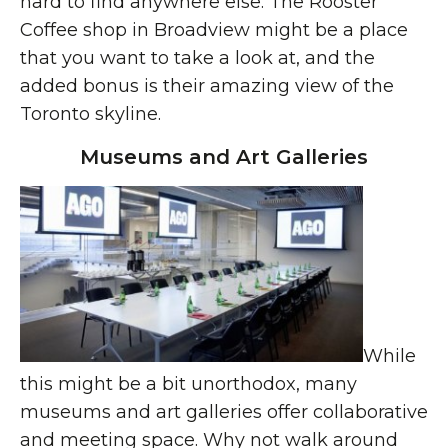
hard to find anywhere else. The Rooster
Coffee shop in Broadview might be a place
that you want to take a look at, and the
added bonus is their amazing view of the
Toronto skyline.
Museums and Art Galleries
While
this might be a bit unorthodox, many
museums and art galleries offer collaborative
and meeting space. Why not walk around