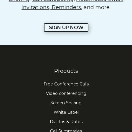
Invitations, Reminders
, and more.
SIGN UP NOW
Products
Free Conference Calls
Video conferencing
Screen Sharing
White Label
Dial-Ins & Rates
Call Summaries