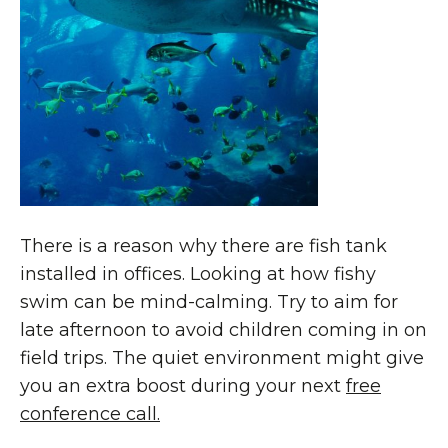
There is a reason why there are fish tank
installed in offices. Looking at how fishy
swim can be mind-calming. Try to aim for
late afternoon to avoid children coming in on
field trips. The quiet environment might give
you an extra boost during your next
free
conference call.