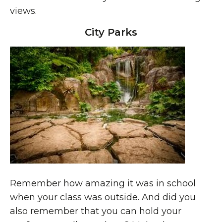
views.
City Parks
Remember how amazing it was in school
when your class was outside. And did you
also remember that you can hold your