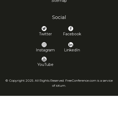
Sitemap
Social
Twitter
Facebook
Instagram
LinkedIn
YouTube
© Copyright 2025. All Rights Reserved. FreeConference.com is a service
of iotum.