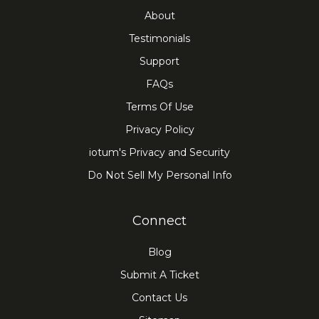
About
Testimonials
Support
FAQs
Terms Of Use
Privacy Policy
iotum's Privacy and Security
Do Not Sell My Personal Info
Connect
Blog
Submit A Ticket
Contact Us