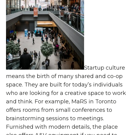
Startup culture
means the birth of many shared and co-op
space. They are built for today’s individuals
who are looking for a creative space to work
and think. For example, MaRS in Toronto
offers rooms from small conferences to
brainstorming sessions to meetings.
Furnished with modern details, the place