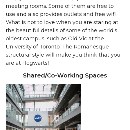
meeting rooms. Some of them are free to
use and also provides outlets and free wifi.
What is not to love when you are staring at
the beautiful details of some of the world’s
oldest campus, such as Old Vic at the
University of Toronto. The Romanesque
structural style will make you think that you
are at Hogwarts!
Shared/Co-Working Spaces