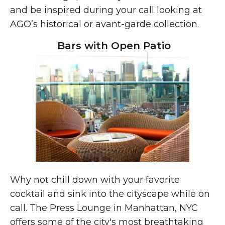
and be inspired during your call looking at
AGO’s historical or avant-garde collection.
Bars with Open Patio
Why not chill down with your favorite
cocktail and sink into the cityscape while on
call. The Press Lounge in Manhattan, NYC
offers some of the city's most breathtaking