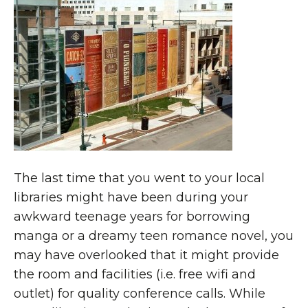
The last time that you went to your local
libraries might have been during your
awkward teenage years for borrowing
manga or a dreamy teen romance novel, you
may have overlooked that it might provide
the room and facilities (i.e. free wifi and
outlet) for quality conference calls. While