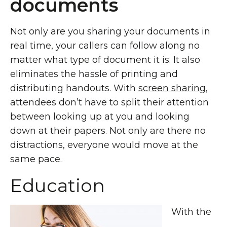
documents
Not only are you sharing your documents in
real time, your callers can follow along no
matter what type of document it is. It also
eliminates the hassle of printing and
distributing handouts. With
screen sharing
,
attendees don’t have to split their attention
between looking up at you and looking
down at their papers. Not only are there no
distractions, everyone would move at the
same pace.
Education
With the