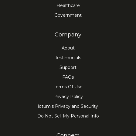
Healthcare
Government
Company
About
Testimonials
Support
FAQs
Terms Of Use
Privacy Policy
iotum's Privacy and Security
Do Not Sell My Personal Info
Connect