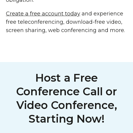
obligation.
Create a free account today
and experience
free teleconferencing, download-free video,
screen sharing, web conferencing and more.
Host a Free
Conference Call or
Video Conference,
Starting Now!