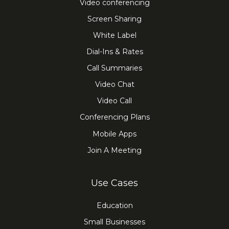
Video conferencing
Screen Sharing
White Label
Dial-Ins & Rates
Call Summaries
Video Chat
Video Call
Conferencing Plans
Mobile Apps
Join A Meeting
Use Cases
Education
Small Businesses