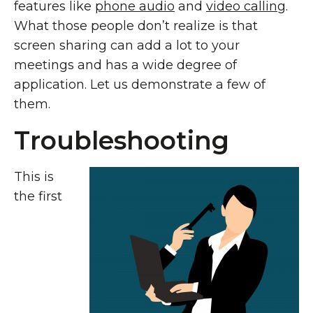
features like
phone audio
and
video calling
.
What those people don’t realize is that
screen sharing can add a lot to your
meetings and has a wide degree of
application. Let us demonstrate a few of
them.
Troubleshooting
This is
the first