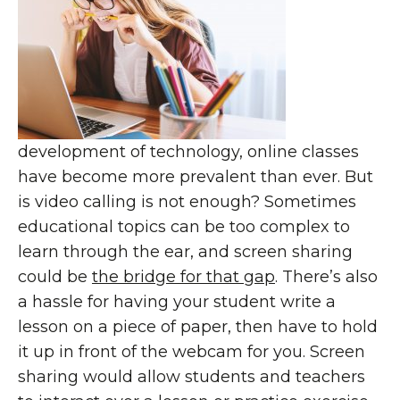
development of technology, online classes
have become more prevalent than ever. But
is video calling is not enough? Sometimes
educational topics can be too complex to
learn through the ear, and screen sharing
could be
the bridge for that gap
. There’s also
a hassle for having your student write a
lesson on a piece of paper, then have to hold
it up in front of the webcam for you. Screen
sharing would allow students and teachers