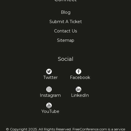
Blog
Submit A Ticket
Contact Us
Sitemap
Social
Twitter
Facebook
Instagram
LinkedIn
YouTube
© Copyright 2025. All Rights Reserved. FreeConference.com is a service