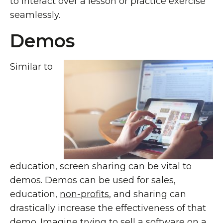
to interact over a lesson or practice exercise
seamlessly.
Demos
Similar to
education, screen sharing can be vital to
demos. Demos can be used for sales,
education,
non-profits
, and sharing can
drastically increase the effectiveness of that
demo. Imagine trying to sell a software on a