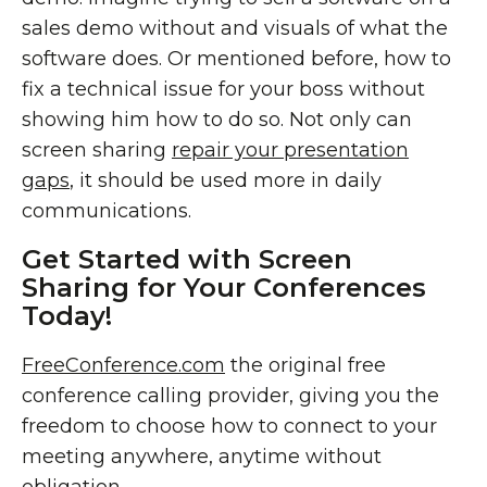
sales demo without and visuals of what the
software does. Or mentioned before, how to
fix a technical issue for your boss without
showing him how to do so. Not only can
screen sharing
repair your presentation
gaps
, it should be used more in daily
communications.
Get Started with Screen
Sharing for Your Conferences
Today!
FreeConference.com
the original free
conference calling provider, giving you the
freedom to choose how to connect to your
meeting anywhere, anytime without