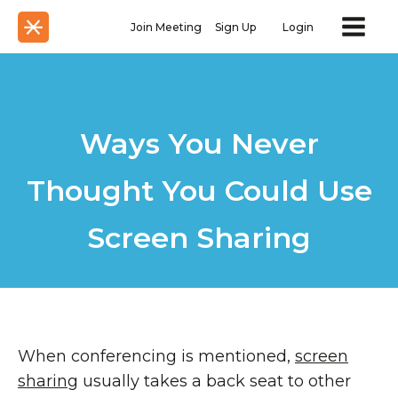
Join Meeting
Sign Up
Login
Ways You Never
Thought You Could Use
Screen Sharing
When conferencing is mentioned,
screen
sharing
usually takes a back seat to other