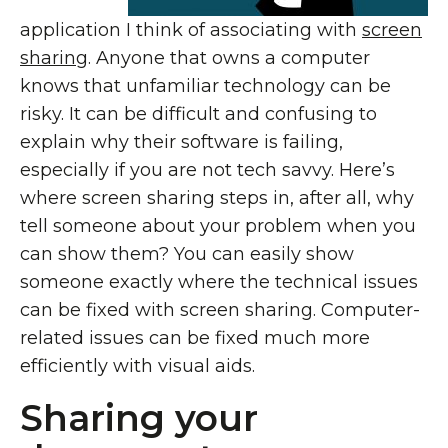
application I think of associating with
screen
sharing
. Anyone that owns a computer
knows that unfamiliar technology can be
risky. It can be difficult and confusing to
explain why their software is failing,
especially if you are not tech savvy. Here’s
where screen sharing steps in, after all, why
tell someone about your problem when you
can show them? You can easily show
someone exactly where the technical issues
can be fixed with screen sharing. Computer-
related issues can be fixed much more
efficiently with visual aids.
Sharing your