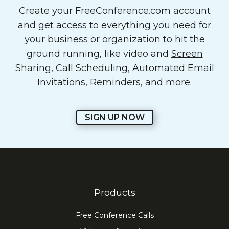
Create your FreeConference.com account
and get access to everything you need for
your business or organization to hit the
ground running, like video and
Screen
Sharing
,
Call Scheduling
,
Automated Email
Invitations, Reminders
, and more.
SIGN UP NOW
Products
Free Conference Calls