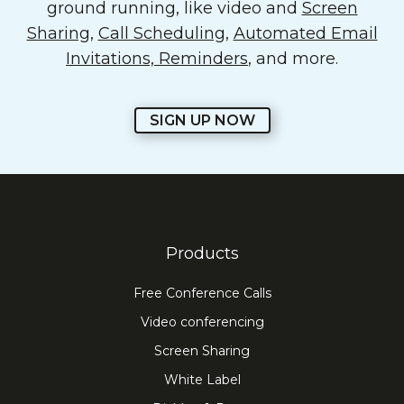
ground running, like video and
Screen
Sharing
,
Call Scheduling
,
Automated Email
Invitations, Reminders
, and more.
SIGN UP NOW
Products
Free Conference Calls
Video conferencing
Screen Sharing
White Label