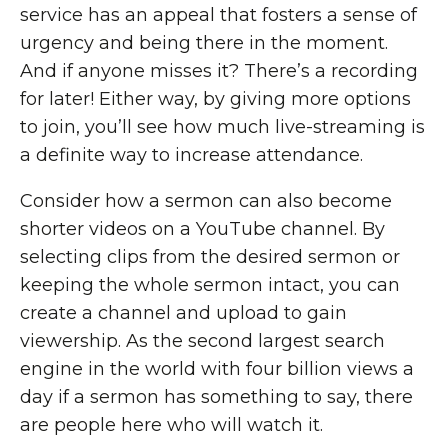
service has an appeal that fosters a sense of
urgency and being there in the moment.
And if anyone misses it? There’s a recording
for later! Either way, by giving more options
to join, you’ll see how much live-streaming is
a definite way to increase attendance.
Consider how a sermon can also become
shorter videos on a YouTube channel. By
selecting clips from the desired sermon or
keeping the whole sermon intact, you can
create a channel and upload to gain
viewership. As the second largest search
engine in the world with four billion views a
day if a sermon has something to say, there
are people here who will watch it.