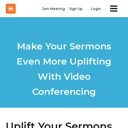
Join Meeting
Sign Up
Login
Make Your Sermons
Even More Uplifting
With Video
Conferencing
Uplift Your Sermons