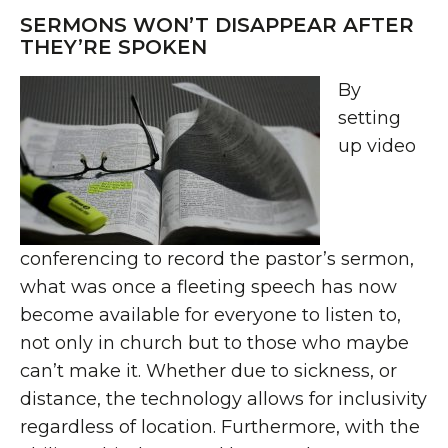
SERMONS WON’T DISAPPEAR AFTER
THEY’RE SPOKEN
By
setting
up video
conferencing to record the pastor’s sermon,
what was once a fleeting speech has now
become available for everyone to listen to,
not only in church but to those who maybe
can’t make it. Whether due to sickness, or
distance, the technology allows for inclusivity
regardless of location. Furthermore, with the