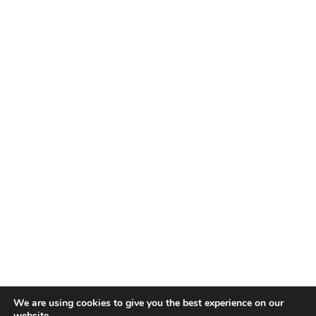
We are using cookies to give you the best experience on our
website.