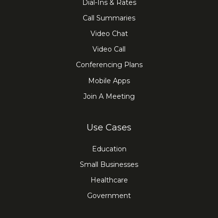
Dial-Ins & Rates
Call Summaries
Video Chat
Video Call
Conferencing Plans
Mobile Apps
Join A Meeting
Use Cases
Education
Small Businesses
Healthcare
Government