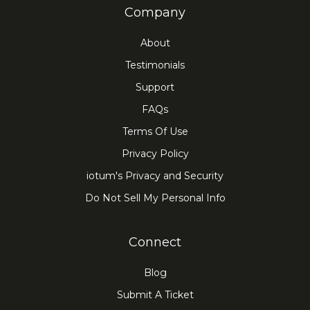
Company
About
Testimonials
Support
FAQs
Terms Of Use
Privacy Policy
iotum's Privacy and Security
Do Not Sell My Personal Info
Connect
Blog
Submit A Ticket