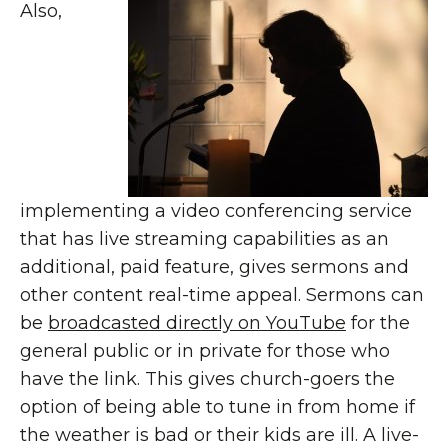
Also,
implementing a video conferencing service
that has live streaming capabilities as an
additional, paid feature, gives sermons and
other content real-time appeal. Sermons can
be
broadcasted directly on YouTube
for the
general public or in private for those who
have the link. This gives church-goers the
option of being able to tune in from home if
the weather is bad or their kids are ill. A live-