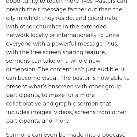
opportunity to touch more lives. Pastors can
preach their message farther out than the
city in which they reside, and coordinate
with other churches in the extended
network locally or internationally to unite
everyone with a powerful message. Plus,
with the free screen sharing feature,
sermons can take on a whole new
dimension. The content isn’t just audible, it
can become visual. The pastor is now able to
present what’s onscreen with other group
participants, to make for a more
collaborative and graphic sermon that
includes images, videos, screens from other
participants, and more.
Sermons can even be made into a podcast.