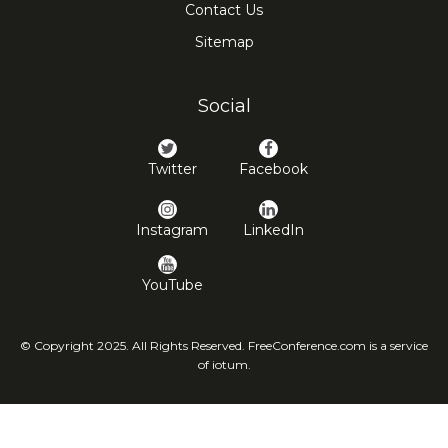
Contact Us
Sitemap
Social
Twitter
Facebook
Instagram
LinkedIn
YouTube
© Copyright 2025. All Rights Reserved. FreeConference.com is a service
of iotum.