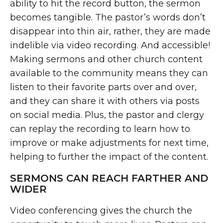
ability to hit the record button, the sermon
becomes tangible. The pastor’s words don’t
disappear into thin air, rather, they are made
indelible via video recording. And accessible!
Making sermons and other church content
available to the community means they can
listen to their favorite parts over and over,
and they can share it with others via posts
on social media. Plus, the pastor and clergy
can replay the recording to learn how to
improve or make adjustments for next time,
helping to further the impact of the content.
SERMONS CAN REACH FARTHER AND
WIDER
Video conferencing gives the church the