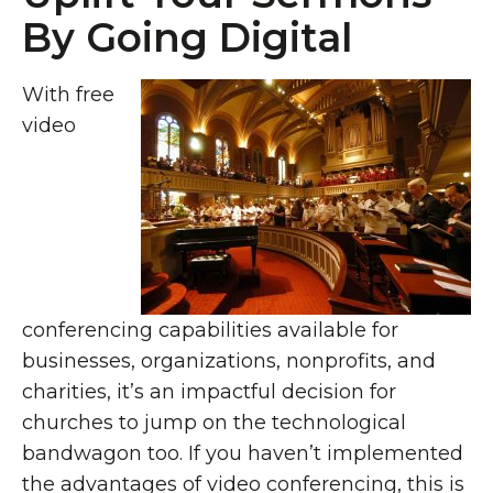
By Going Digital
With free
video
conferencing capabilities available for
businesses, organizations, nonprofits, and
charities, it’s an impactful decision for
churches to jump on the technological
bandwagon too. If you haven’t implemented
the advantages of video conferencing, this is