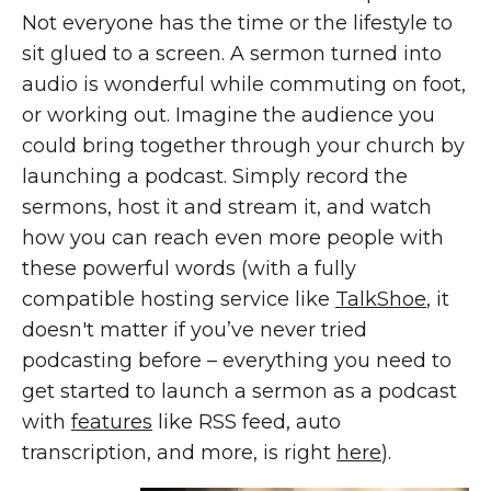
Not everyone has the time or the lifestyle to
sit glued to a screen. A sermon turned into
audio is wonderful while commuting on foot,
or working out. Imagine the audience you
could bring together through your church by
launching a podcast. Simply record the
sermons, host it and stream it, and watch
how you can reach even more people with
these powerful words (with a fully
compatible hosting service like
TalkShoe
, it
doesn't matter if you’ve never tried
podcasting before – everything you need to
get started to launch a sermon as a podcast
with
features
like RSS feed, auto
transcription, and more, is right
here
).