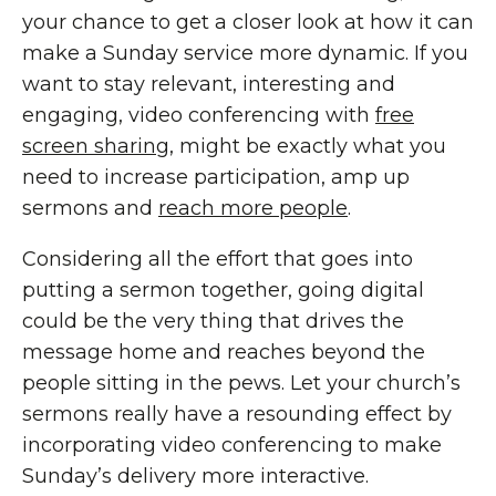
your chance to get a closer look at how it can
make a Sunday service more dynamic. If you
want to stay relevant, interesting and
engaging, video conferencing with
free
screen sharing
, might be exactly what you
need to increase participation, amp up
sermons and
reach more people
.
Considering all the effort that goes into
putting a sermon together, going digital
could be the very thing that drives the
message home and reaches beyond the
people sitting in the pews. Let your church’s
sermons really have a resounding effect by
incorporating video conferencing to make
Sunday’s delivery more interactive.