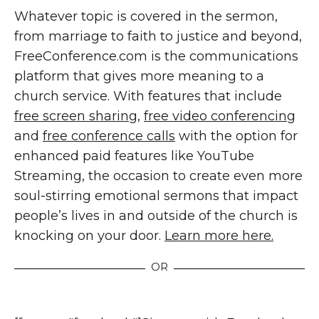
Whatever topic is covered in the sermon,
from marriage to faith to justice and beyond,
FreeConference.com is the communications
platform that gives more meaning to a
church service. With features that include
free screen sharing
,
free video conferencing
and
free conference calls
with the option for
enhanced paid features like YouTube
Streaming, the occasion to create even more
soul-stirring emotional sermons that impact
people’s lives in and outside of the church is
knocking on your door.
Learn more here.
OR