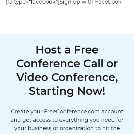
[fa type="facebook"]
Sign up with Facebook
Host a Free
Conference Call or
Video Conference,
Starting Now!
Create your FreeConference.com account
and get access to everything you need for
your business or organization to hit the