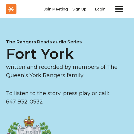
Join Meeting
Sign Up
Login
The Rangers Roads audio Series
Fort York
written and recorded by members of The
Queen's York Rangers family
To listen to the story, press play or call:
647-932-0532