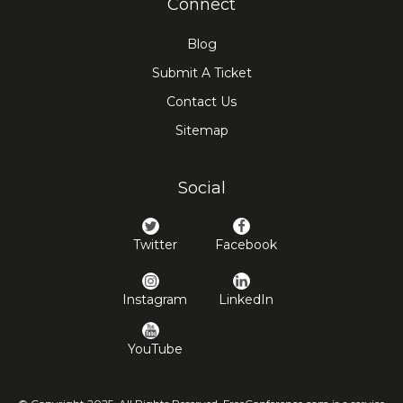
Connect
Blog
Submit A Ticket
Contact Us
Sitemap
Social
Twitter
Facebook
Instagram
LinkedIn
YouTube