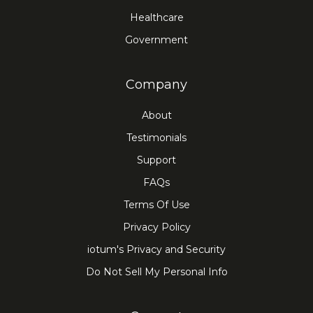
Healthcare
Government
Company
About
Testimonials
Support
FAQs
Terms Of Use
Privacy Policy
iotum's Privacy and Security
Do Not Sell My Personal Info