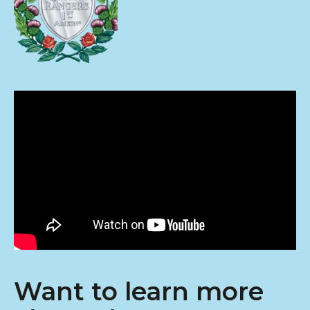
Want to learn more