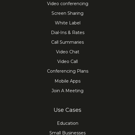
Video conferencing
Screen Sharing
White Label
Dial-Ins & Rates
Call Summaries
Video Chat
Video Call
Conferencing Plans
Mobile Apps
Join A Meeting
Use Cases
Education
Small Businesses