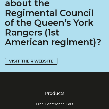
about the
Regimental Council
of the Queen’s York
Rangers (1st
American regiment)?
VISIT THEIR WEBSITE
Products
Free Conference Calls