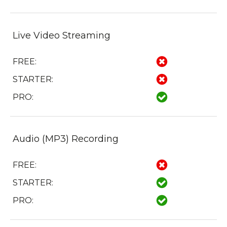
Live Video Streaming
FREE:
STARTER:
PRO:
Audio (MP3) Recording
FREE:
STARTER:
PRO: