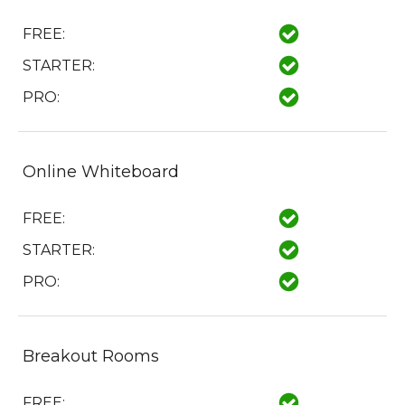
FREE:
STARTER:
PRO:
Online Whiteboard
FREE:
STARTER:
PRO:
Breakout Rooms
FREE: