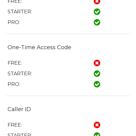
FREE:
STARTER:
PRO:
One-Time Access Code
FREE:
STARTER:
PRO:
Caller ID
FREE:
STARTER: