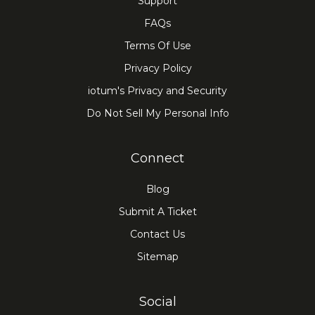
Support
FAQs
Terms Of Use
Privacy Policy
iotum's Privacy and Security
Do Not Sell My Personal Info
Connect
Blog
Submit A Ticket
Contact Us
Sitemap
Social