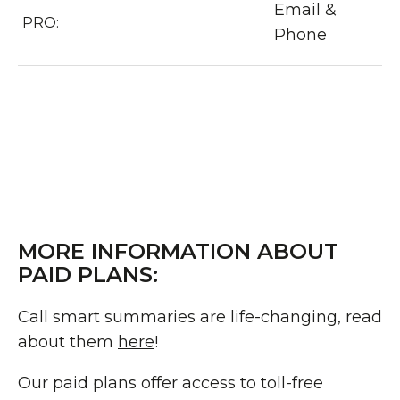
Email &
PRO:
Phone
MORE INFORMATION ABOUT
PAID PLANS:
Call smart summaries are life-changing, read
about them
here
!
Our paid plans offer access to toll-free