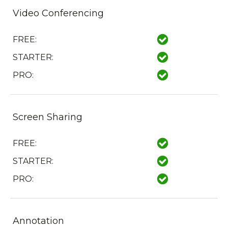
Video Conferencing
FREE:
STARTER:
PRO:
Screen Sharing
FREE:
STARTER:
PRO:
Annotation