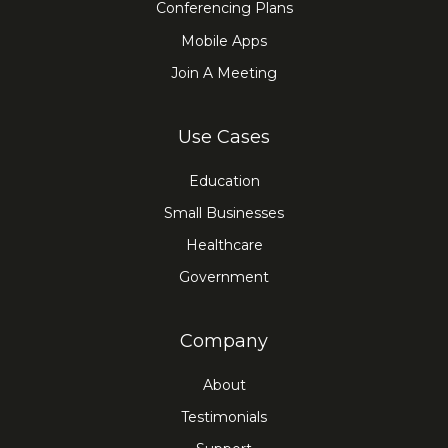
Conferencing Plans
Mobile Apps
Join A Meeting
Use Cases
Education
Small Businesses
Healthcare
Government
Company
About
Testimonials