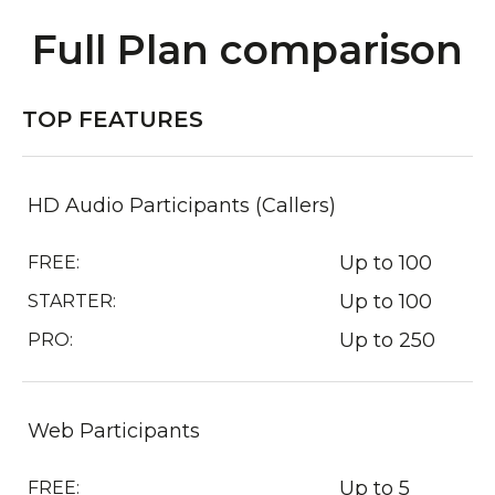
Full Plan comparison
TOP FEATURES
HD Audio Participants (Callers)
Up to 100
FREE:
Up to 100
STARTER:
Up to 250
PRO:
Web Participants
Up to 5
FREE: