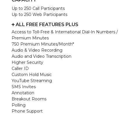
Up to 250 Call Participants
Up to 250 Web Participants
ALL FREE FEATURES PLUS
Access to Toll-Free & International Dial-In Numbers /
Premium Minutes
750 Premium Minutes/Month*
Audio & Video Recording
Audio and Video Transcription
Higher Security
Caller ID
Custom Hold Music
YouTube Streaming
SMS Invites
Annotation
Breakout Rooms
Polling
Phone Support