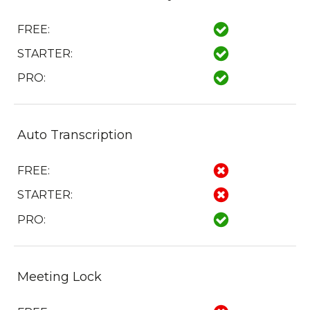
FREE:
STARTER:
PRO:
Auto Transcription
FREE:
STARTER:
PRO:
Meeting Lock