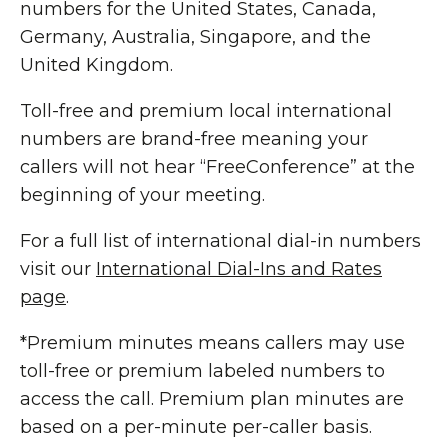
numbers for the United States, Canada,
Germany, Australia, Singapore, and the
United Kingdom.
Toll-free and premium local international
numbers are brand-free meaning your
callers will not hear “FreeConference” at the
beginning of your meeting.
For a full list of international dial-in numbers
visit our
International Dial-Ins and Rates
page
.
*Premium minutes means callers may use
toll-free or premium labeled numbers to
access the call. Premium plan minutes are
based on a per-minute per-caller basis.