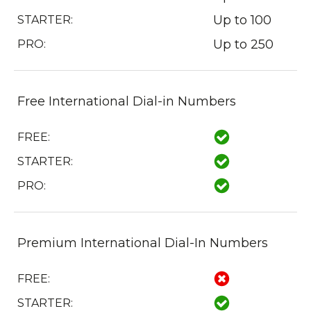
Up to 100
STARTER:
Up to 250
PRO:
Free International Dial-in Numbers
FREE:
STARTER:
PRO:
Premium International Dial-In Numbers
FREE:
STARTER: