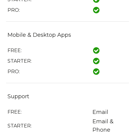
PRO:
Mobile & Desktop Apps
FREE:
STARTER:
PRO:
Support
Email
FREE:
Email &
STARTER:
Phone