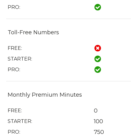
PRO:
Toll-Free Numbers
FREE:
STARTER:
PRO:
Monthly Premium Minutes
0
FREE:
100
STARTER:
750
PRO: