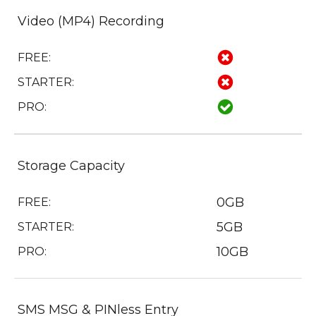
Video (MP4) Recording
FREE:
STARTER:
PRO:
Storage Capacity
0GB
FREE:
5GB
STARTER:
10GB
PRO:
SMS MSG & PINless Entry