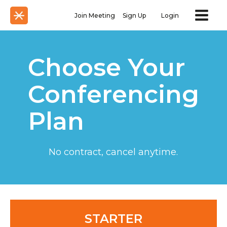
Join Meeting
Sign Up
Login
Choose Your
Conferencing
Plan
No contract, cancel anytime.
STARTER