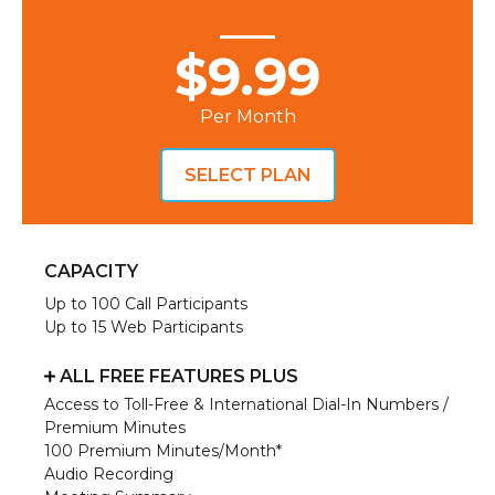
$9.99
Per Month
SELECT PLAN
CAPACITY
Up to 100 Call Participants
Up to 15 Web Participants
ALL FREE FEATURES PLUS
Access to Toll-Free & International Dial-In Numbers /
Premium Minutes
100 Premium Minutes/Month*
Audio Recording