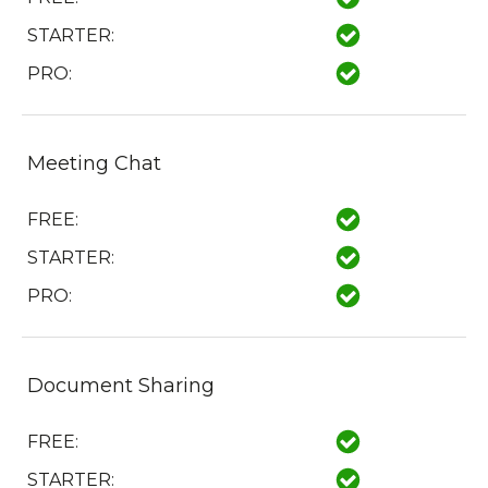
STARTER:
PRO:
Meeting Chat
FREE:
STARTER:
PRO:
Document Sharing
FREE:
STARTER: