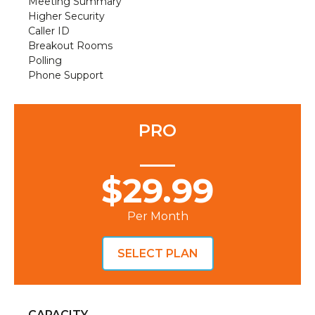
Meeting Summary
Higher Security
Caller ID
Breakout Rooms
Polling
Phone Support
PRO
$29.99
Per Month
SELECT PLAN
CAPACITY