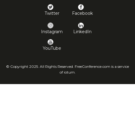
Twitter
Facebook
Instagram
LinkedIn
YouTube
© Copyright 2025. All Rights Reserved. FreeConference.com is a service
of iotum.