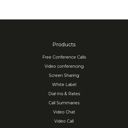
Products
Free Conference Calls
Video conferencing
Screen Sharing
White Label
Dial-Ins & Rates
Call Summaries
Video Chat
Video Call