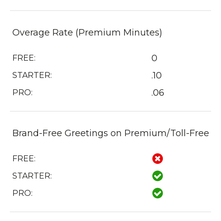
Overage Rate (Premium Minutes)
0
FREE:
.10
STARTER:
.06
PRO:
Brand-Free Greetings on Premium/Toll-Free
FREE:
STARTER:
PRO: