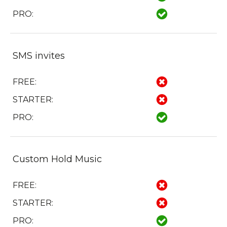
PRO:
SMS invites
FREE:
STARTER:
PRO:
Custom Hold Music
FREE:
STARTER:
PRO: