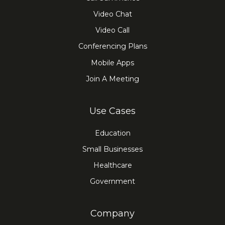
Video Chat
Video Call
Conferencing Plans
Mobile Apps
Join A Meeting
Use Cases
Education
Small Businesses
Healthcare
Government
Company