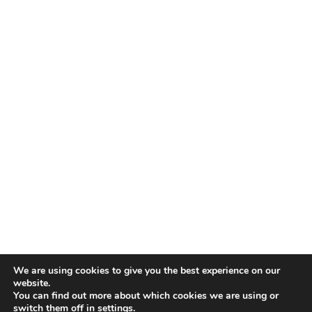
We are using cookies to give you the best experience on our
website.
You can find out more about which cookies we are using or
switch them off in
settings
.