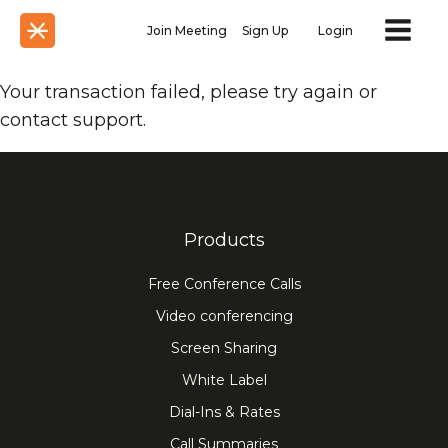
Join Meeting
Sign Up
Login
Your transaction failed, please try again or
contact support.
Products
Free Conference Calls
Video conferencing
Screen Sharing
White Label
Dial-Ins & Rates
Call Summaries