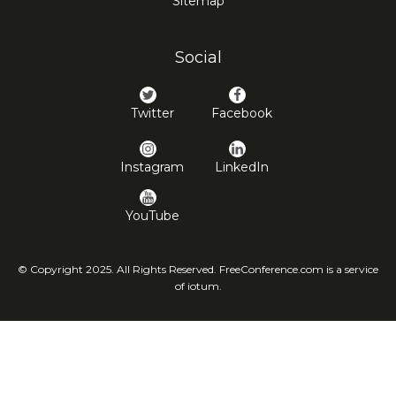
Sitemap
Social
Twitter
Facebook
Instagram
LinkedIn
YouTube
© Copyright 2025. All Rights Reserved. FreeConference.com is a service
of iotum.