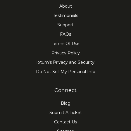
About
Testimonials
Support
FAQs
Terms Of Use
Privacy Policy
iotum's Privacy and Security
Do Not Sell My Personal Info
Connect
Blog
Submit A Ticket
Contact Us