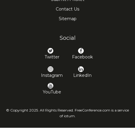
Contact Us
Sitemap
Social
Twitter
Facebook
Instagram
LinkedIn
YouTube
© Copyright 2025. All Rights Reserved. FreeConference.com is a service
of iotum.