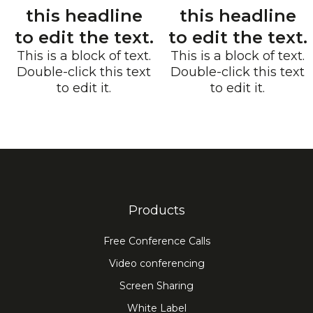
this headline
this headline
to edit the text.
to edit the text.
This is a block of text.
This is a block of text.
Double-click this text
Double-click this text
to edit it.
to edit it.
Products
Free Conference Calls
Video conferencing
Screen Sharing
White Label