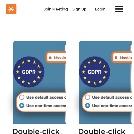
Join Meeting
Sign Up
Login
Double-click
Double-click