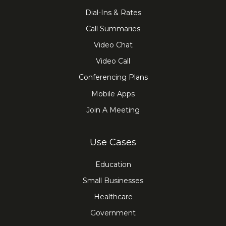
Dial-Ins & Rates
Call Summaries
Video Chat
Video Call
Conferencing Plans
Mobile Apps
Join A Meeting
Use Cases
Education
Small Businesses
Healthcare
Government