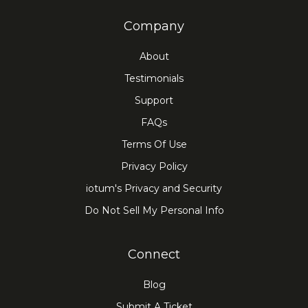
Company
About
Testimonials
Support
FAQs
Terms Of Use
Privacy Policy
iotum's Privacy and Security
Do Not Sell My Personal Info
Connect
Blog
Submit A Ticket