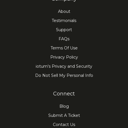
About
Testimonials
Support
FAQs
Terms Of Use
Privacy Policy
iotum's Privacy and Security
Do Not Sell My Personal Info
Connect
Blog
Submit A Ticket
Contact Us