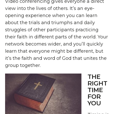
Video conferencing gives everyone a direct
view into the lives of others. It’s an eye-
opening experience when you can learn
about the trials and triumphs and daily
struggles of other participants practicing
their faith in different parts of the world. Your
network becomes wider, and you’ll quickly
learn that everyone might be different, but
it’s the faith and word of God that unites the
group together.
THE
RIGHT
TIME
FOR
YOU