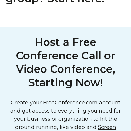
Host a Free
Conference Call or
Video Conference,
Starting Now!
Create your FreeConference.com account
and get access to everything you need for
your business or organization to hit the
ground running, like video and
Screen