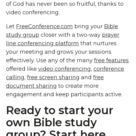
of God has never been so fruitful, thanks to
video conferencing.
Let
FreeConference.com
bring your
Bible
study group
closer with a two-way
prayer
line conferencing platform
that nurtures
your meeting and grows your sessions
effectively. Use any of the many
free features
offered like
video conferencing
,
conference
calling
,
free screen sharing
and
free
document sharing
to create more
engagement and keep participants active.
Ready to start your
own Bible study
group? Start here.