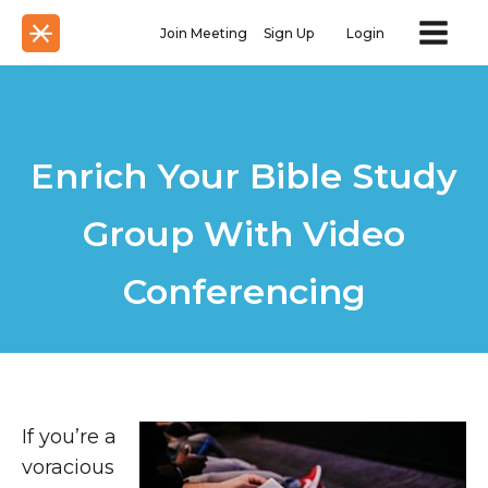
Join Meeting
Sign Up
Login
Enrich Your Bible Study
Group With Video
Conferencing
If you’re a
voracious