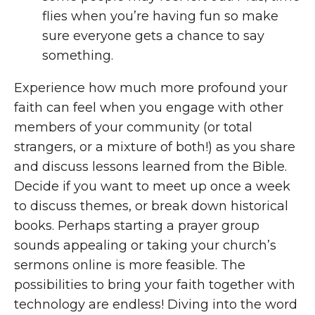
flies when you’re having fun so make
sure everyone gets a chance to say
something.
Experience how much more profound your
faith can feel when you engage with other
members of your community (or total
strangers, or a mixture of both!) as you share
and discuss lessons learned from the Bible.
Decide if you want to meet up once a week
to discuss themes, or break down historical
books. Perhaps starting a prayer group
sounds appealing or taking your church’s
sermons online is more feasible. The
possibilities to bring your faith together with
technology are endless! Diving into the word