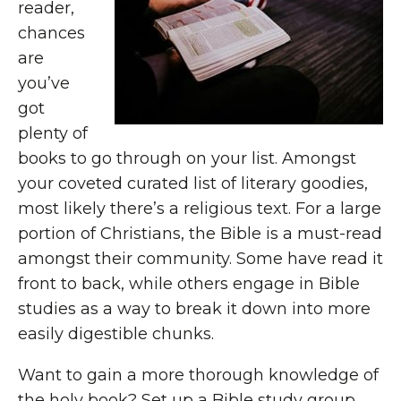
reader,
chances
are
you’ve
got
plenty of
books to go through on your list. Amongst
your coveted curated list of literary goodies,
most likely there’s a religious text. For a large
portion of Christians, the Bible is a must-read
amongst their community. Some have read it
front to back, while others engage in Bible
studies as a way to break it down into more
easily digestible chunks.
Want to gain a more thorough knowledge of
the holy book? Set up a Bible study group