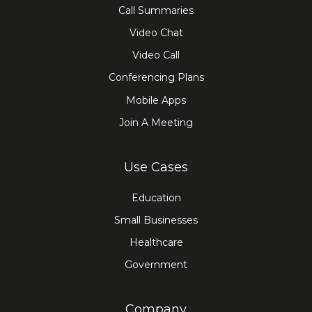
Call Summaries
Video Chat
Video Call
Conferencing Plans
Mobile Apps
Join A Meeting
Use Cases
Education
Small Businesses
Healthcare
Government
Company