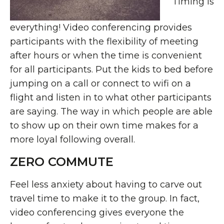
Timing is
everything! Video conferencing provides
participants with the flexibility of meeting
after hours or when the time is convenient
for all participants. Put the kids to bed before
jumping on a call or connect to wifi on a
flight and listen in to what other participants
are saying. The way in which people are able
to show up on their own time makes for a
more loyal following overall.
ZERO COMMUTE
Feel less anxiety about having to carve out
travel time to make it to the group. In fact,
video conferencing gives everyone the