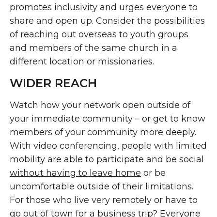
promotes inclusivity and urges everyone to
share and open up. Consider the possibilities
of reaching out overseas to youth groups
and members of the same church in a
different location or missionaries.
WIDER REACH
Watch how your network open outside of
your immediate community – or get to know
members of your community more deeply.
With video conferencing, people with limited
mobility are able to participate and be social
without having to leave home
or be
uncomfortable outside of their limitations.
For those who live very remotely or have to
go out of town for a business trip? Everyone