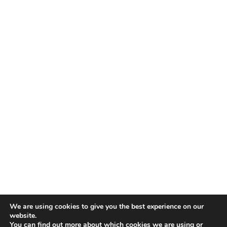
We are using cookies to give you the best experience on our
website.
You can find out more about which cookies we are using or