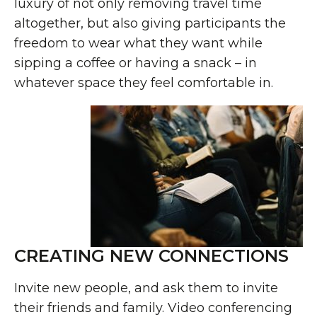
luxury of not only removing travel time
altogether, but also giving participants the
freedom to wear what they want while
sipping a coffee or having a snack – in
whatever space they feel comfortable in.
CREATING NEW CONNECTIONS
Invite new people, and ask them to invite
their friends and family. Video conferencing