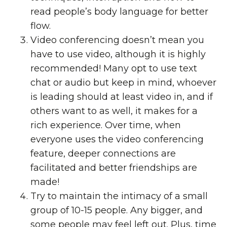
read people’s body language for better
flow.
Video conferencing doesn’t mean you
have to use video, although it is highly
recommended! Many opt to use text
chat or audio but keep in mind, whoever
is leading should at least video in, and if
others want to as well, it makes for a
rich experience. Over time, when
everyone uses the video conferencing
feature, deeper connections are
facilitated and better friendships are
made!
Try to maintain the intimacy of a small
group of 10-15 people. Any bigger, and
some people may feel left out. Plus, time