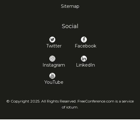
Sitemap
Social
Twitter
Facebook
Instagram
LinkedIn
YouTube
© Copyright 2025. All Rights Reserved. FreeConference.com is a service
of iotum.