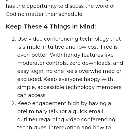
has the opportunity to discuss the word of
God no matter their schedule.
Keep These 4 Things In Mind:
Use video conferencing technology that
is simple, intuitive and low cost. Free is
even better! With handy features like
moderator controls, zero downloads, and
easy login, no one feels overwhelmed or
excluded. Keep everyone happy with
simple, accessible technology members
can access.
Keep engagement high by having a
preliminary talk (or a quick email
outline) regarding
video conferencing
techniques
, interruption and how to