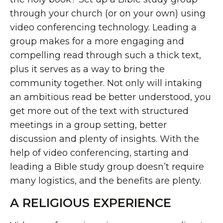
through your church (or on your own) using
video conferencing technology. Leading a
group makes for a more engaging and
compelling read through such a thick text,
plus it serves as a way to bring the
community together. Not only will intaking
an ambitious read be better understood, you
get more out of the text with structured
meetings in a group setting, better
discussion and plenty of insights. With the
help of video conferencing, starting and
leading a Bible study group doesn’t require
many logistics, and the benefits are plenty.
A RELIGIOUS EXPERIENCE