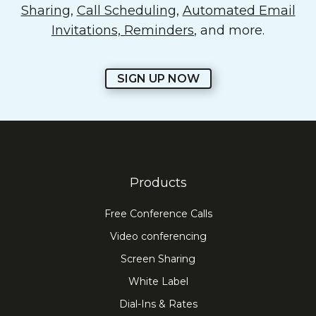
Sharing
,
Call Scheduling
,
Automated Email
Invitations, Reminders
, and more.
SIGN UP NOW
Products
Free Conference Calls
Video conferencing
Screen Sharing
White Label
Dial-Ins & Rates