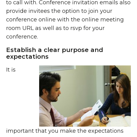
to call with. Conference invitation emails also
provide invitees the option to join your
conference online with the online meeting
room URL as well as to rsvp for your
conference.
Establish a clear purpose and
expectations
It is
important that you make the expectations