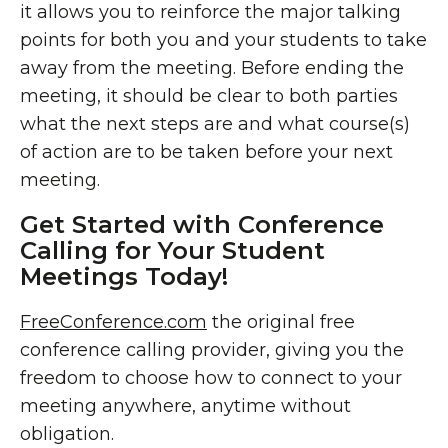
it allows you to reinforce the major talking
points for both you and your students to take
away from the meeting. Before ending the
meeting, it should be clear to both parties
what the next steps are and what course(s)
of action are to be taken before your next
meeting.
Get Started with Conference
Calling for Your Student
Meetings Today!
FreeConference.com
the original free
conference calling provider, giving you the
freedom to choose how to connect to your
meeting anywhere, anytime without
obligation.