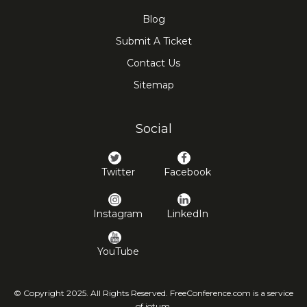
Blog
Submit A Ticket
Contact Us
Sitemap
Social
Twitter
Facebook
Instagram
LinkedIn
YouTube
© Copyright 2025. All Rights Reserved. FreeConference.com is a service
of iotum.