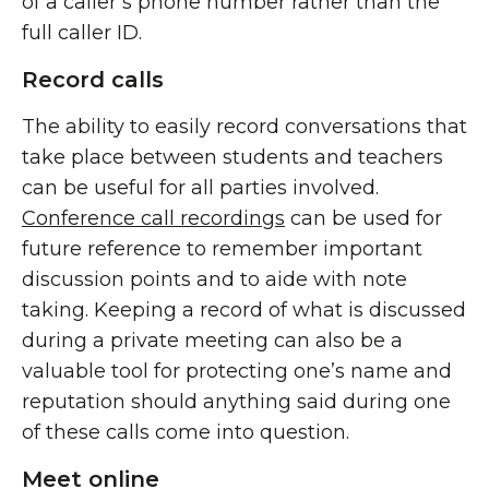
of a caller’s phone number rather than the
full caller ID.
Record calls
The ability to easily record conversations that
take place between students and teachers
can be useful for all parties involved.
Conference call recordings
can be used for
future reference to remember important
discussion points and to aide with note
taking. Keeping a record of what is discussed
during a private meeting can also be a
valuable tool for protecting one’s name and
reputation should anything said during one
of these calls come into question.
Meet online