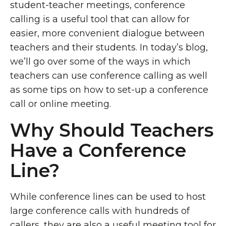
student-teacher meetings, conference
calling is a useful tool that can allow for
easier, more convenient dialogue between
teachers and their students. In today’s blog,
we’ll go over some of the ways in which
teachers can use conference calling as well
as some tips on how to set-up a conference
call or online meeting.
Why Should Teachers
Have a Conference
Line?
While conference lines can be used to host
large conference calls with hundreds of
callers, they are also a useful meeting tool for