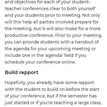
and objectives for each of your student-
teacher conferences clear to both yourself
and your students prior to meeting. Not only
will this help all parties involved prepare for
the meeting, but it will also make for a more
productive conference. Prior to your meeting,
you can provide students with a handout of
the agenda for your upcoming meeting or
include one in the ‘agenda’ field if you
schedule your conference online.
Build rapport
Hopefully, you already have some rapport
with the student to build on before the start
of your conference, but if the semester has
just started or if you’re teaching a large class,