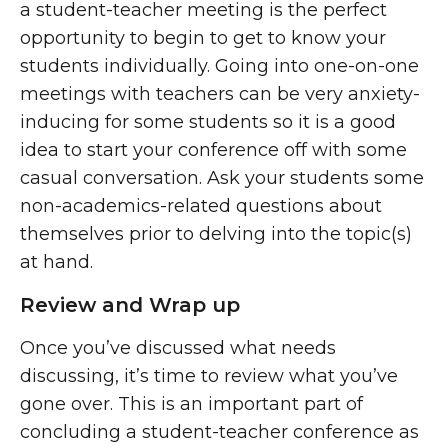
a student-teacher meeting is the perfect
opportunity to begin to get to know your
students individually. Going into one-on-one
meetings with teachers can be very anxiety-
inducing for some students so it is a good
idea to start your conference off with some
casual conversation. Ask your students some
non-academics-related questions about
themselves prior to delving into the topic(s)
at hand.
Review and Wrap up
Once you’ve discussed what needs
discussing, it’s time to review what you’ve
gone over. This is an important part of
concluding a student-teacher conference as