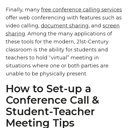
Finally, many
free conference calling services
offer web conferencing with features such as
video calling,
document sharing
, and
screen
sharing
. Among the many applications of
these tools for the modern, 21st-Century
classroom is the ability for students and
teachers to hold “virtual” meeting in
situations where one or both parties are
unable to be physically present.
How to Set-up a
Conference Call &
Student-Teacher
Meeting Tips