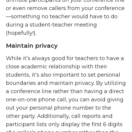
unmute participants on your conference line
or even remove callers from your conference
—something no teacher would have to do
during a student-teacher meeting
(hopefully!).
Maintain privacy
While it’s always good for teachers to have a
close academic relationship with their
students, it’s also important to set personal
boundaries and maintain privacy. By utilizing
a conference line rather than having a direct
one-on-one phone call, you can avoid giving
out your personal phone number to the
other party. Additionally, call reports and
participant lists only display the first 6 digits