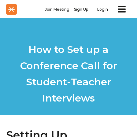
Join Meeting
Sign Up
Login
How to Set up a
Conference Call for
Student-Teacher
Interviews
Setting Up