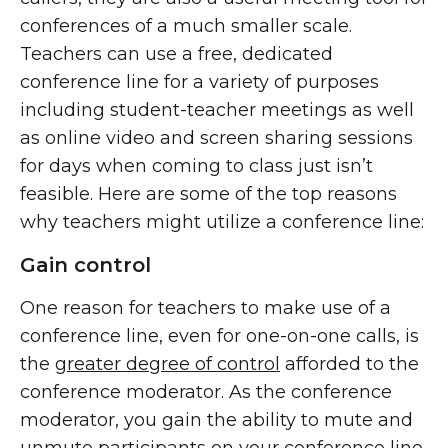
conferences of a much smaller scale.
Teachers can use a free, dedicated
conference line for a variety of purposes
including student-teacher meetings as well
as online video and screen sharing sessions
for days when coming to class just isn’t
feasible. Here are some of the top reasons
why teachers might utilize a conference line:
Gain control
One reason for teachers to make use of a
conference line, even for one-on-one calls, is
the
greater degree of control
afforded to the
conference moderator. As the conference
moderator, you gain the ability to mute and