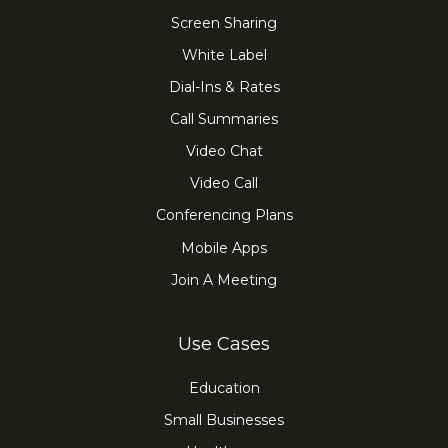
Screen Sharing
White Label
Dial-Ins & Rates
Call Summaries
Video Chat
Video Call
Conferencing Plans
Mobile Apps
Join A Meeting
Use Cases
Education
Small Businesses