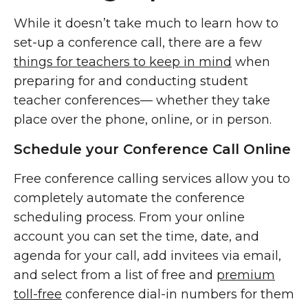
While it doesn’t take much to learn how to
set-up a conference call, there are a few
things for teachers to keep in mind
when
preparing for and conducting student
teacher conferences— whether they take
place over the phone, online, or in person.
Schedule your Conference Call Online
Free conference calling services allow you to
completely automate the conference
scheduling process. From your online
account you can set the time, date, and
agenda for your call, add invitees via email,
and select from a list of free and
premium
toll-free
conference dial-in numbers for them