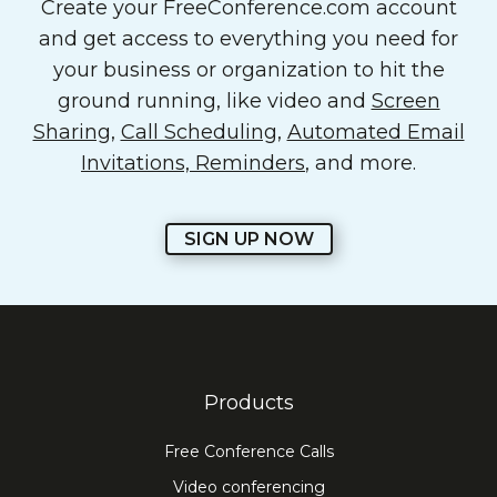
Create your FreeConference.com account
and get access to everything you need for
your business or organization to hit the
ground running, like video and
Screen
Sharing
,
Call Scheduling
,
Automated Email
Invitations, Reminders
, and more.
SIGN UP NOW
Products
Free Conference Calls
Video conferencing