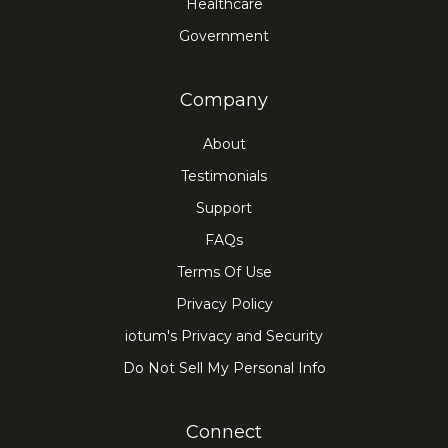
Healthcare
Government
Company
About
Testimonials
Support
FAQs
Terms Of Use
Privacy Policy
iotum's Privacy and Security
Do Not Sell My Personal Info
Connect