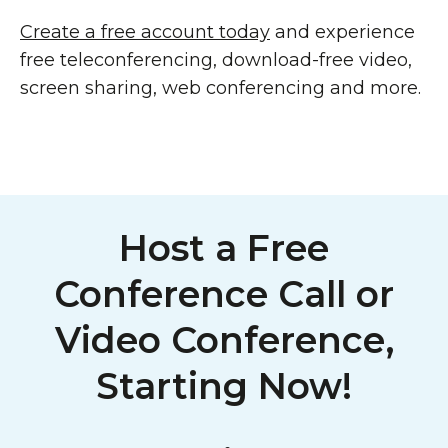
Create a free account today
and experience
free teleconferencing, download-free video,
screen sharing, web conferencing and more.
Host a Free
Conference Call or
Video Conference,
Starting Now!