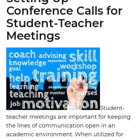
Conference Calls for
Student-Teacher
Meetings
Student-
teacher meetings are important for keeping
the lines of communication open in an
academic environment. When utilized for