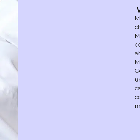
M
c
M
c
a
M
G
u
c
c
m