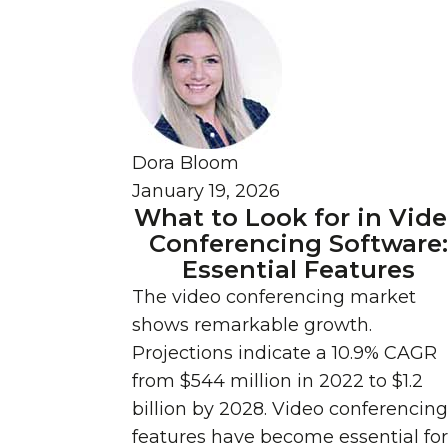
Dora Bloom
January 19, 2026
What to Look for in Vid
Conferencing Software
Essential Features
The video conferencing market
shows remarkable growth.
Projections indicate a 10.9% CAGR
from $544 million in 2022 to $1.2
billion by 2028. Video conferencing
features have become essential for