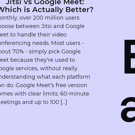
Jitsi vs Google Meet:
Which is Actually Better?
onthly, over 200 million users
hoose between Jitsi and Google
eet to handle their video
onferencing needs. Most users -
bout 70% - simply pick Google
eet because they're used to
oogle services, without really
nderstanding what each platform
an do. Google Meet's free version
omes with clear limits: 60-minute
eetings and up to 100 […]