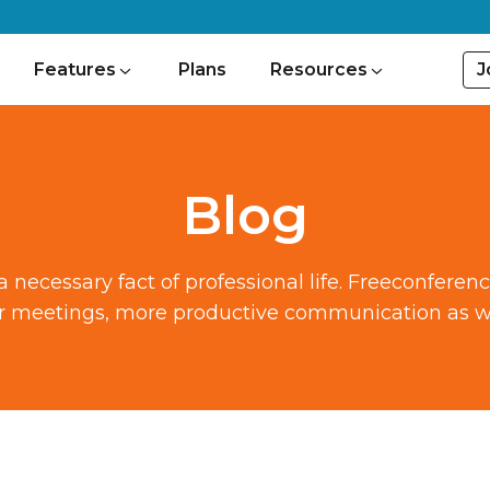
J
Features
Plans
Resources
Blog
ecessary fact of professional life. Freeconferen
ter meetings, more productive communication as we