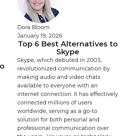
Dora Bloom
January 19, 2026
Top 6 Best Alternatives to
Skype
Skype, which debuted in 2003,
eo
revolutionized communication by
:
making audio and video chats
available to everyone with an
internet connection. It has effectively
connected millions of users
worldwide, serving as a go-to
solution for both personal and
professional communication over