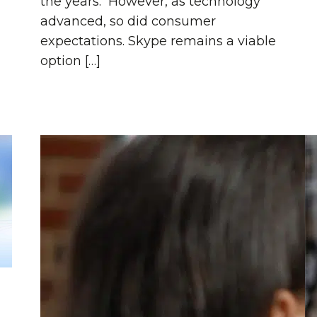
the years. However, as technology
advanced, so did consumer
expectations. Skype remains a viable
option […]