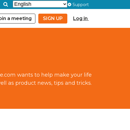
Support
oin a meeting
SIGN UP
Log in
ce.com wants to help make your life
ll as product news, tips and tricks.