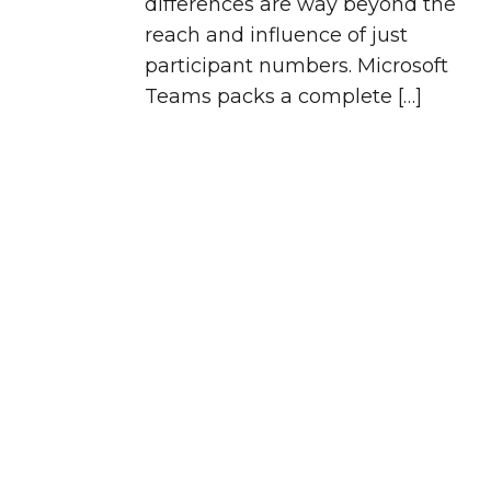
differences are way beyond the
reach and influence of just
participant numbers. Microsoft
Teams packs a complete […]