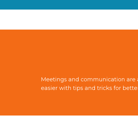
Meetings and communication are a n
easier with tips and tricks for bet