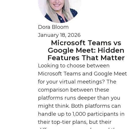
Dora Bloom
January 18, 2026
Microsoft Teams vs
Google Meet: Hidden
Features That Matter
Looking to choose between
Microsoft Teams and Google Meet
for your virtual meetings? The
comparison between these
platforms runs deeper than you
might think. Both platforms can
handle up to 1,000 participants in
their top-tier plans, but their