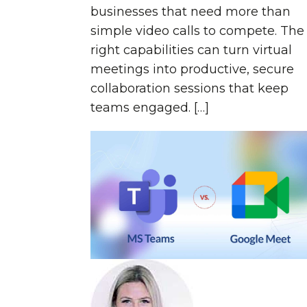
businesses that need more than
simple video calls to compete. The
right capabilities can turn virtual
meetings into productive, secure
collaboration sessions that keep
teams engaged. […]