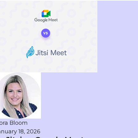
ora Bloom
anuary 18, 2026