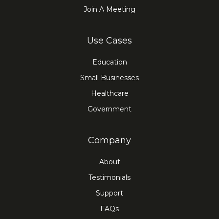
Join A Meeting
Use Cases
Education
Small Businesses
Healthcare
Government
Company
About
Testimonials
Support
FAQs