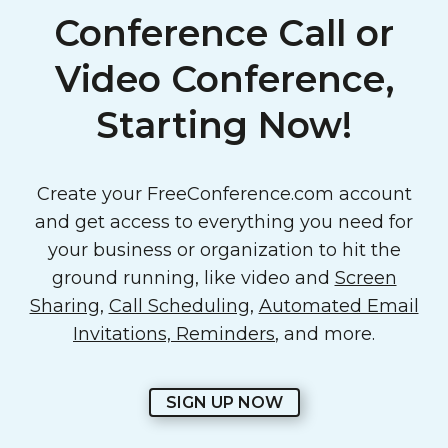
Conference Call or
Video Conference,
Starting Now!
Create your FreeConference.com account
and get access to everything you need for
your business or organization to hit the
ground running, like video and
Screen
Sharing
,
Call Scheduling
,
Automated Email
Invitations, Reminders
, and more.
SIGN UP NOW