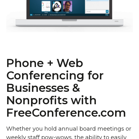
Phone + Web
Conferencing for
Businesses &
Nonprofits with
FreeConference.com
Whether you hold annual board meetings or
weekly staff pow-wows, the ability to easily