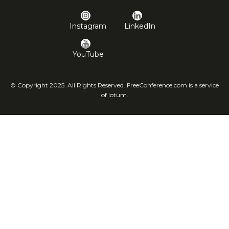
Instagram
LinkedIn
YouTube
© Copyright 2025. All Rights Reserved. FreeConference.com is a service
of iotum.