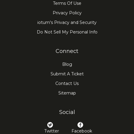
Terms Of Use
Privacy Policy
iotum's Privacy and Security
Do Not Sell My Personal Info
Connect
Blog
Submit A Ticket
Contact Us
Sitemap
Social
Twitter
Facebook