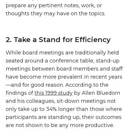
prepare any pertinent notes, work, or
thoughts they may have on the topics.
2. Take a Stand for Efficiency
While board meetings are traditionally held
seated around a conference table, stand-up
meetings between board members and staff
have become more prevalent in recent years
—and for good reason. According to the
findings of
this 1999 study
by Allen Bluedorn
and his colleagues, sit-down meetings not
only take up to 34% longer than those where
participants are standing up, their outcomes
are not shown to be any more productive.