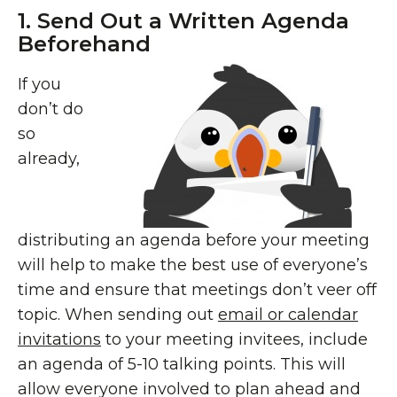
1. Send Out a Written Agenda
Beforehand
If you
don’t do
so
already,
distributing an agenda before your meeting
will help to make the best use of everyone’s
time and ensure that meetings don’t veer off
topic. When sending out
email or calendar
invitations
to your meeting invitees, include
an agenda of 5-10 talking points. This will
allow everyone involved to plan ahead and