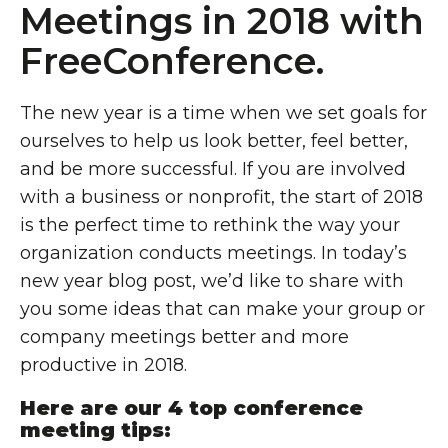
Meetings in 2018 with
FreeConference.
The new year is a time when we set goals for
ourselves to help us look better, feel better,
and be more successful. If you are involved
with a business or nonprofit, the start of 2018
is the perfect time to rethink the way your
organization conducts meetings. In today’s
new year blog post, we’d like to share with
you some ideas that can make your group or
company meetings better and more
productive in 2018.
Here are our 4 top conference
meeting tips: