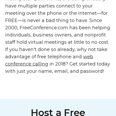
have multiple parties connect to your
meeting over the phone or the internet—for
FREE—is never a bad thing to have. Since
2000, FreeConference.com has been helping
individuals, business owners, and nonprofit
staff hold virtual meetings at little to no cost.
If you haven't done so already, why not take
advantage of free telephone and
web
conference calling
in 2018? Get started today
with just your name, email, and password!
Host a Free