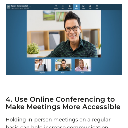
4. Use Online Conferencing to
Make Meetings More Accessible
Holding in-person meetings on a regular
basis can help increase communication,