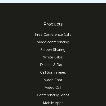
Products
Free Conference Calls
Video conferencing
Screen Sharing
White Label
Dial-Ins & Rates
Call Summaries
Video Chat
Video Call
Conferencing Plans
Mobile Apps