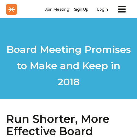
Join Meeting
Sign Up
Login
Board Meeting Promises
to Make and Keep in
2018
Run Shorter, More
Effective Board