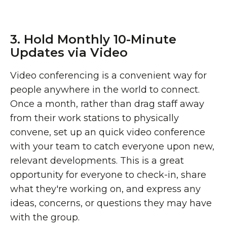
3. Hold Monthly 10-Minute
Updates via Video
Video conferencing is a convenient way for
people anywhere in the world to connect.
Once a month, rather than drag staff away
from their work stations to physically
convene, set up an quick video conference
with your team to catch everyone upon new,
relevant developments. This is a great
opportunity for everyone to check-in, share
what they're working on, and express any
ideas, concerns, or questions they may have
with the group.