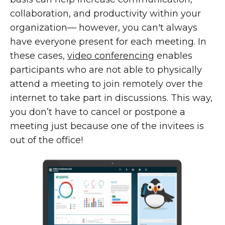
collaboration, and productivity within your
organization— however, you can't always
have everyone present for each meeting. In
these cases,
video conferencing
enables
participants who are not able to physically
attend a meeting to join remotely over the
internet to take part in discussions. This way,
you don’t have to cancel or postpone a
meeting just because one of the invitees is
out of the office!