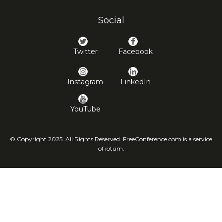
Social
Twitter
Facebook
Instagram
LinkedIn
YouTube
© Copyright 2025. All Rights Reserved. FreeConference.com is a service
of iotum.