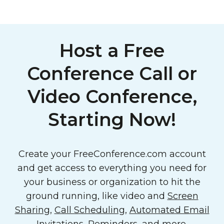
Host a Free
Conference Call or
Video Conference,
Starting Now!
Create your FreeConference.com account
and get access to everything you need for
your business or organization to hit the
ground running, like video and
Screen
Sharing
,
Call Scheduling
,
Automated Email