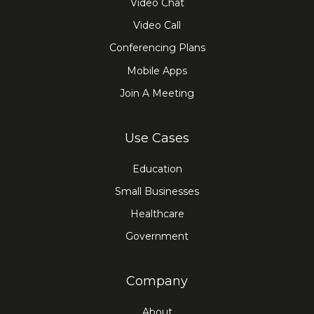
Video Chat
Video Call
Conferencing Plans
Mobile Apps
Join A Meeting
Use Cases
Education
Small Businesses
Healthcare
Government
Company
About