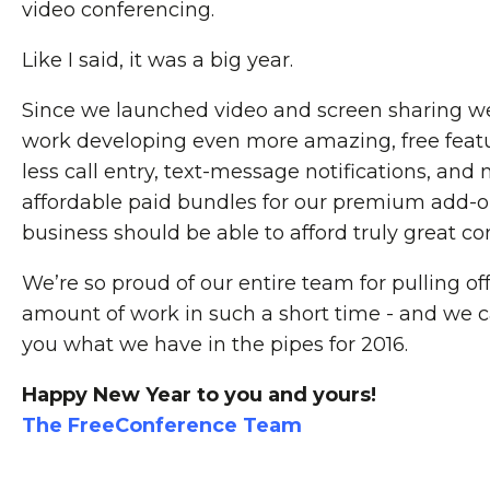
video conferencing.
Like I said, it was a big year.
Since we launched video and screen sharing w
work developing even more amazing, free featu
less call entry, text-message notifications, and
affordable paid bundles for our premium add-o
business should be able to afford truly great co
We’re so proud of our entire team for pulling o
amount of work in such a short time - and we 
you what we have in the pipes for 2016.
Happy New Year to you and yours!
The FreeConference Team