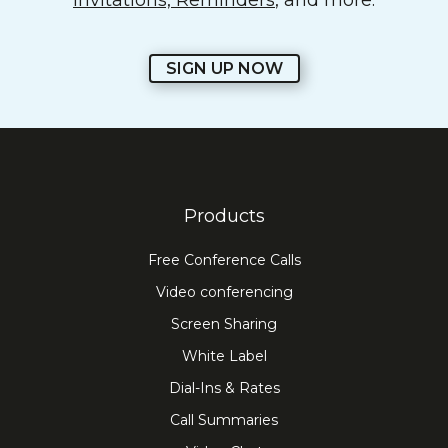
Invitations, Reminders
, and more.
SIGN UP NOW
Products
Free Conference Calls
Video conferencing
Screen Sharing
White Label
Dial-Ins & Rates
Call Summaries