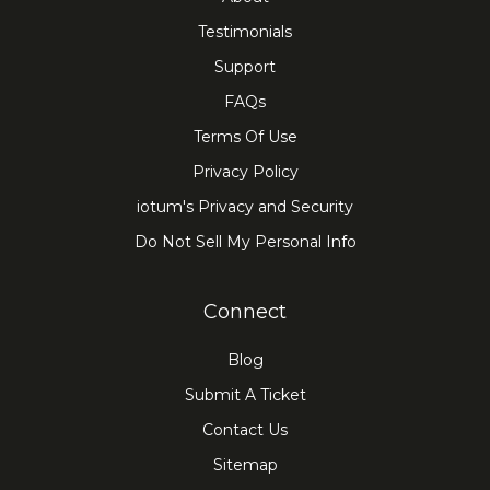
Testimonials
Support
FAQs
Terms Of Use
Privacy Policy
iotum's Privacy and Security
Do Not Sell My Personal Info
Connect
Blog
Submit A Ticket
Contact Us
Sitemap