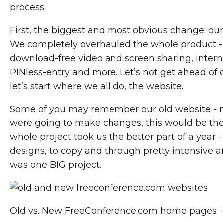
process.
First, the biggest and most obvious change: our ..
We completely overhauled the whole product -
download-free video
and
screen sharing
,
inter
PINless-entry
and
more
. Let’s not get ahead of
let’s start where we all do, the website.
Some of you may remember our old website - ne
were going to make changes, this would be the 
whole project took us the better part of a year -
designs, to copy and through pretty intensive ana
was one BIG project.
Old vs. New FreeConference.com home pages - 