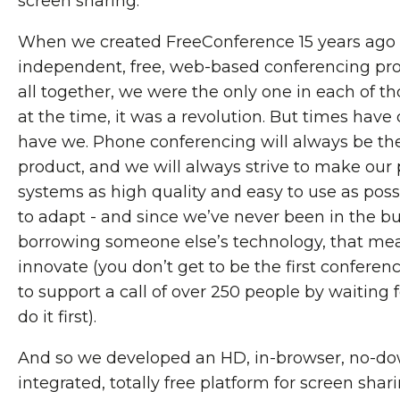
screen sharing.
When we created FreeConference 15 years ago 
independent, free, web-based conferencing pro
all together, we were the only one in each of th
at the time, it was a revolution. But times hav
have we. Phone conferencing will always be the
product, and we will always strive to make ou
systems as high quality and easy to use as possi
to adapt - and since we’ve never been in the bu
borrowing someone else’s technology, that mea
innovate (you don’t get to be the first confere
to support a call of over 250 people by waiting
do it first).
And so we developed an HD, in-browser, no-do
integrated, totally free platform for screen sha