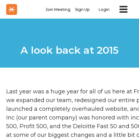
Join Meeting
Sign Up
Login
A look back at 2015
Last year was a huge year for all of us here at
we expanded our team, redesigned our entire 
launched a completely overhauled website, and 
Inc (our parent company) was honored with inc
500, Profit 500, and the Deloitte Fast 50 and 50
at some of our biggest changes and a little bit o