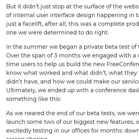
But it didn’t just stop at the surface of the webs
of internal user interface design happening in 
just a facelift, after all, this was a complete pr
one we were determined to do right.
In the summer we began a private beta test of
Over the span of 3 months we engaged with a c
time users to help us build the new FreeConfe
know what worked and what didn’t, what they
didn’t have, and how we could make our service
Ultimately, we ended up with a conference das
something like this:
As we neared the end of our beta tests, we were
launch some two of our biggest new features, 
excitedly testing in our offices for months: do