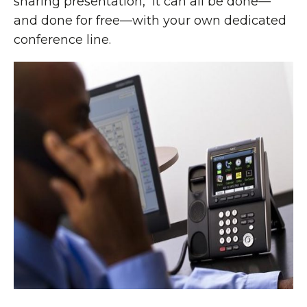
sharing presentation, it can all be done—
and done for free—with your own dedicated
conference line.