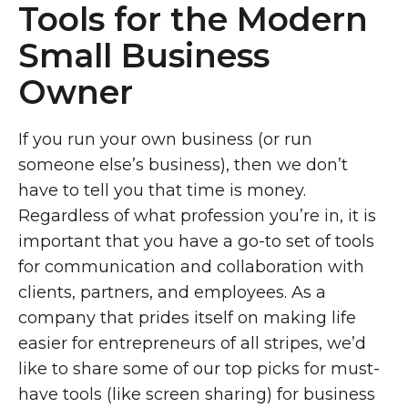
Tools for the Modern
Small Business
Owner
If you run your own business (or run
someone else’s business), then we don’t
have to tell you that time is money.
Regardless of what profession you’re in, it is
important that you have a go-to set of tools
for communication and collaboration with
clients, partners, and employees. As a
company that prides itself on making life
easier for entrepreneurs of all stripes, we’d
like to share some of our top picks for must-
have tools (like screen sharing) for business