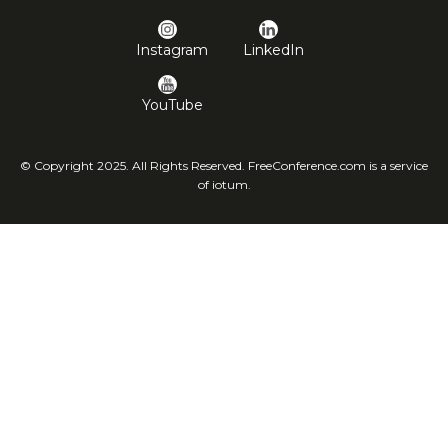
Instagram
LinkedIn
YouTube
© Copyright 2025. All Rights Reserved. FreeConference.com is a service
of iotum.