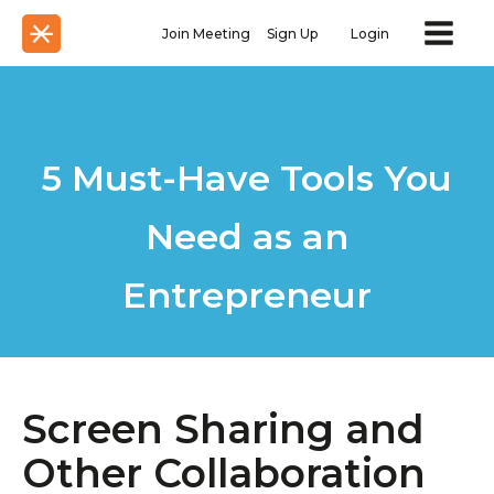
Join Meeting
Sign Up
Login
5 Must-Have Tools You
Need as an
Entrepreneur
Screen Sharing and
Other Collaboration