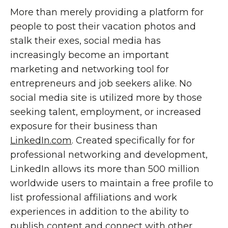
More than merely providing a platform for
people to post their vacation photos and
stalk their exes, social media has
increasingly become an important
marketing and networking tool for
entrepreneurs and job seekers alike. No
social media site is utilized more by those
seeking talent, employment, or increased
exposure for their business than
LinkedIn.com
. Created specifically for for
professional networking and development,
LinkedIn allows its more than 500 million
worldwide users to maintain a free profile to
list professional affiliations and work
experiences in addition to the ability to
publish content and connect with other