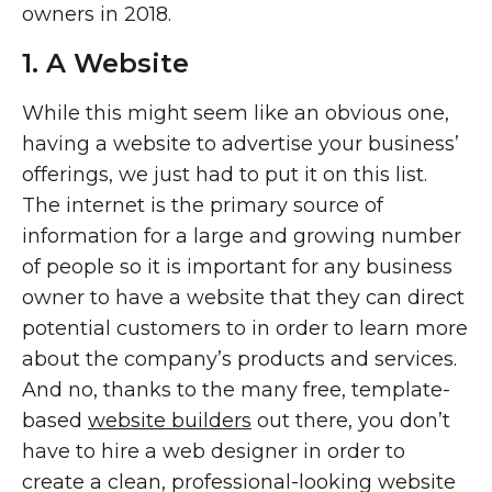
owners in 2018.
1. A Website
While this might seem like an obvious one,
having a website to advertise your business’
offerings, we just had to put it on this list.
The internet is the primary source of
information for a large and growing number
of people so it is important for any business
owner to have a website that they can direct
potential customers to in order to learn more
about the company’s products and services.
And no, thanks to the many free, template-
based
website builders
out there, you don’t
have to hire a web designer in order to
create a clean, professional-looking website