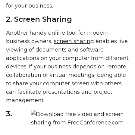
for your business.
2. Screen Sharing
Another handy online tool for modern
business owners,
screen sharing
enables live
viewing of documents and software
applications on your computer from different
devices. If your business depends on remote
collaboration or virtual meetings, being able
to share your computer screen with others
can facilitate presentations and project
management.
3.