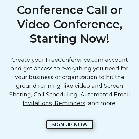
Conference Call or
Video Conference,
Starting Now!
Create your FreeConference.com account
and get access to everything you need for
your business or organization to hit the
ground running, like video and
Screen
Sharing
,
Call Scheduling
,
Automated Email
Invitations, Reminders
, and more.
SIGN UP NOW