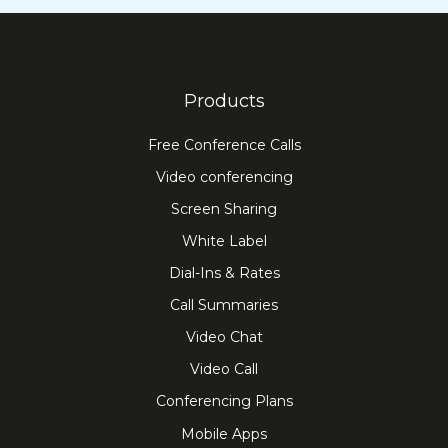
Products
Free Conference Calls
Video conferencing
Screen Sharing
White Label
Dial-Ins & Rates
Call Summaries
Video Chat
Video Call
Conferencing Plans
Mobile Apps