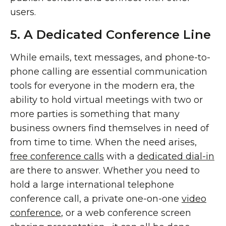
users.
5. A Dedicated Conference Line
While emails, text messages, and phone-to-
phone calling are essential communication
tools for everyone in the modern era, the
ability to hold virtual meetings with two or
more parties is something that many
business owners find themselves in need of
from time to time. When the need arises,
free conference calls
with a
dedicated dial-in
are there to answer. Whether you need to
hold a large international telephone
conference call, a private one-on-one
video
conference
, or a web conference screen