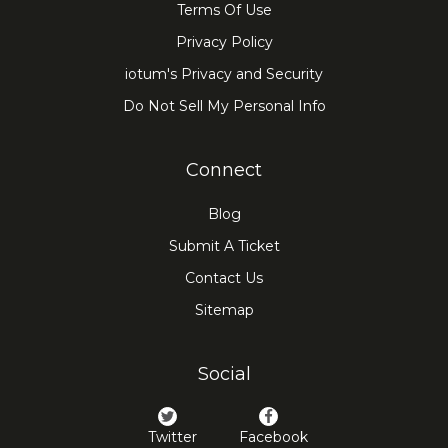
Terms Of Use
Privacy Policy
iotum's Privacy and Security
Do Not Sell My Personal Info
Connect
Blog
Submit A Ticket
Contact Us
Sitemap
Social
Twitter
Facebook