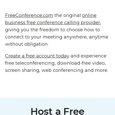
FreeConference.com
the original
online
business free conference calling provider
,
giving you the freedom to choose how to
connect to your meeting anywhere, anytime
without obligation.
Create a free account today
and experience
free teleconferencing, download-free video,
screen sharing, web conferencing and more.
Host a Free