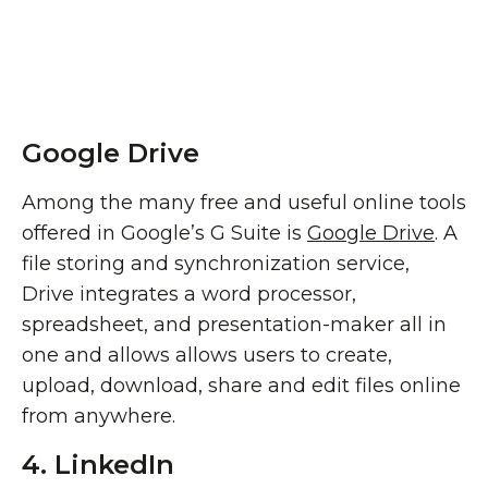
Google Drive
Among the many free and useful online tools
offered in Google’s G Suite is
Google Drive
. A
file storing and synchronization service,
Drive integrates a word processor,
spreadsheet, and presentation-maker all in
one and allows allows users to create,
upload, download, share and edit files online
from anywhere.
4. LinkedIn