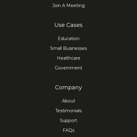
Join A Meeting
Use Cases
Education
Small Businesses
Healthcare
Government
Company
About
Testimonials
Support
FAQs