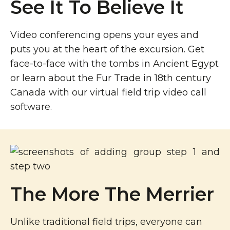
See It To Believe It
Video conferencing opens your eyes and
puts you at the heart of the excursion. Get
face-to-face with the tombs in Ancient Egypt
or learn about the Fur Trade in 18th century
Canada with our virtual field trip video call
software.
The More The Merrier
Unlike traditional field trips, everyone can