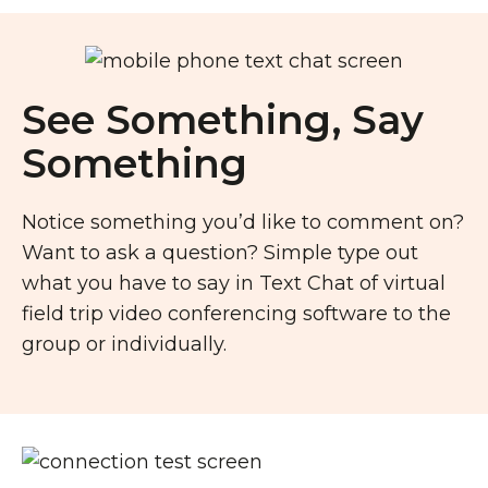
See Something, Say
Something
Notice something you’d like to comment on?
Want to ask a question? Simple type out
what you have to say in Text Chat of virtual
field trip video conferencing software to the
group or individually.