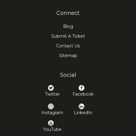
Connect
Blog
Submit A Ticket
Contact Us
Sitemap
Social
Twitter
Facebook
Instagram
LinkedIn
YouTube