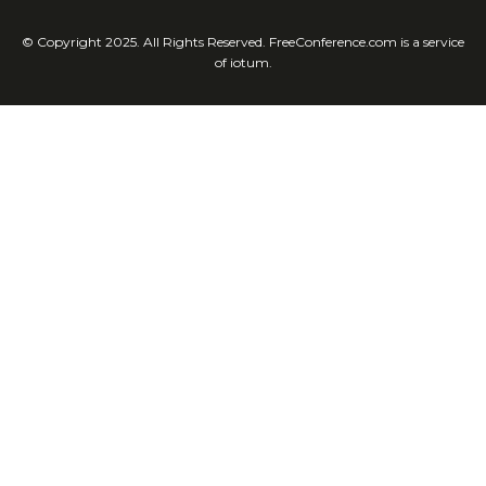
© Copyright 2025. All Rights Reserved. FreeConference.com is a service
of iotum.