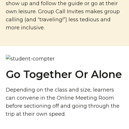
show up and follow the guide or go at their
own leisure. Group Call Invites makes group
calling (and “traveling!”) less tedious and
more inclusive.
Go Together Or Alone
Depending on the class and size, learners
can convene in the Online Meeting Room
before sectioning off and going through the
trip at their own speed.