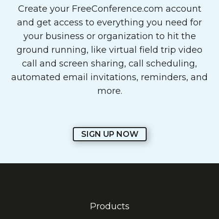
Create your FreeConference.com account
and get access to everything you need for
your business or organization to hit the
ground running, like virtual field trip video
call and screen sharing, call scheduling,
automated email invitations, reminders, and
more.
SIGN UP NOW
Products