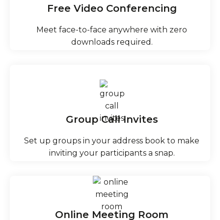
Free Video Conferencing
Meet face-to-face anywhere with zero
downloads required.
Group Call Invites
Set up groups in your address book to make
inviting your participants a snap.
Online Meeting Room