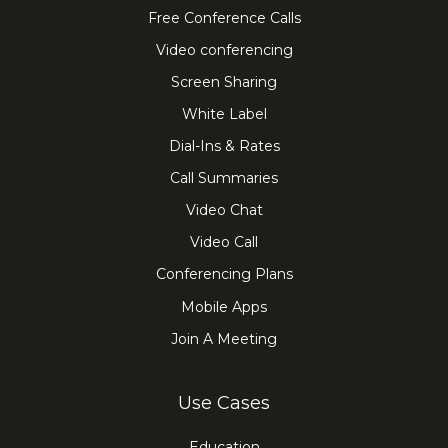
Free Conference Calls
Video conferencing
Screen Sharing
White Label
Dial-Ins & Rates
Call Summaries
Video Chat
Video Call
Conferencing Plans
Mobile Apps
Join A Meeting
Use Cases
Education