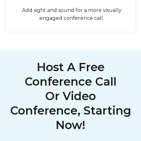
Add sight and sound for a more visually
engaged conference call.
Host A Free
Conference Call
Or Video
Conference, Starting
Now!