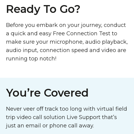
Ready To Go?
Before you embark on your journey, conduct
a quick and easy Free Connection Test to
make sure your microphone, audio playback,
audio input, connection speed and video are
running top notch!
You’re Covered
Never veer off track too long with virtual field
trip video call solution Live Support that’s
just an email or phone call away.