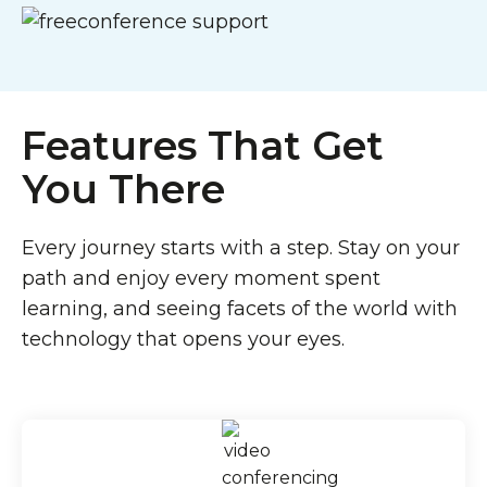
Features That Get
You There
Every journey starts with a step. Stay on your
path and enjoy every moment spent
learning, and seeing facets of the world with
technology that opens your eyes.