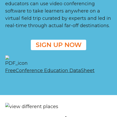
educators can use video conferencing
software to take learners anywhere on a
virtual field trip curated by experts and led in
real-time through actual far-off destinations.
SIGN UP NOW
FreeConference Education DataSheet