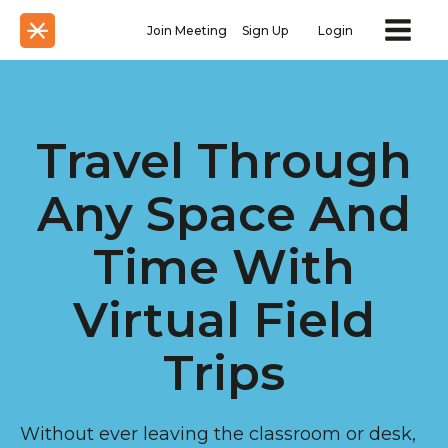
Join Meeting
Sign Up
Login
Travel Through
Any Space And
Time With
Virtual Field
Trips
Without ever leaving the classroom or desk,