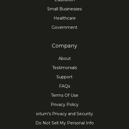
Small Businesses
Healthcare
Government
Company
About
Testimonials
Support
FAQs
Terms Of Use
Privacy Policy
iotum's Privacy and Security
Do Not Sell My Personal Info