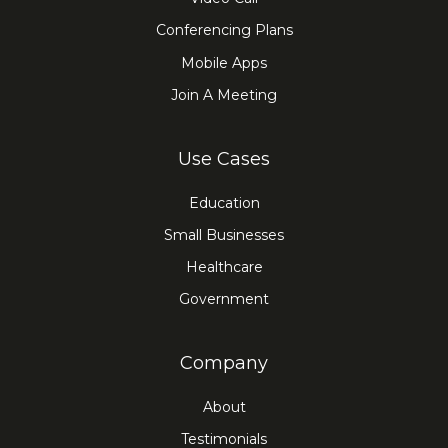
Conferencing Plans
Mobile Apps
Join A Meeting
Use Cases
Education
Small Businesses
Healthcare
Government
Company
About
Testimonials