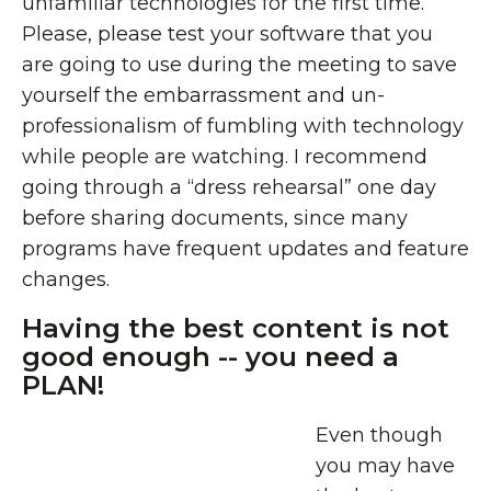
unfamiliar technologies for the first time.
Please, please test your software that you
are going to use during the meeting to save
yourself the embarrassment and un-
professionalism of fumbling with technology
while people are watching. I recommend
going through a “dress rehearsal” one day
before sharing documents, since many
programs have frequent updates and feature
changes.
Having the best content is not
good enough -- you need a
PLAN!
Even though
you may have