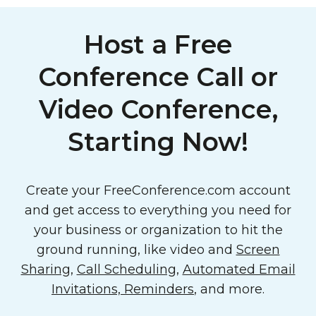
Host a Free
Conference Call or
Video Conference,
Starting Now!
Create your FreeConference.com account
and get access to everything you need for
your business or organization to hit the
ground running, like video and
Screen
Sharing
,
Call Scheduling
,
Automated Email
Invitations, Reminders
, and more.