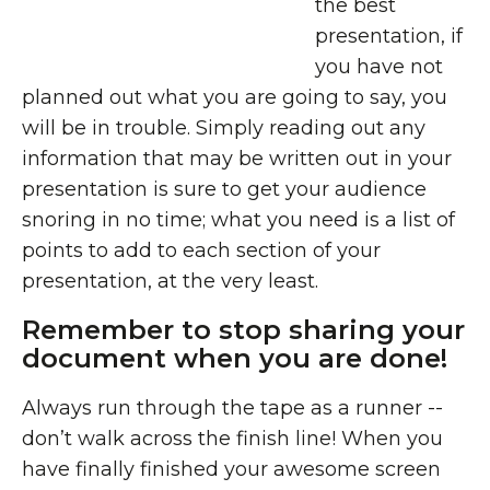
the best
presentation, if
you have not
planned out what you are going to say, you
will be in trouble. Simply reading out any
information that may be written out in your
presentation is sure to get your audience
snoring in no time; what you need is a list of
points to add to each section of your
presentation, at the very least.
Remember to stop sharing your
document when you are done!
Always run through the tape as a runner --
don’t walk across the finish line! When you
have finally finished your awesome screen