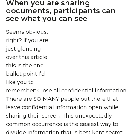
When you are sharing
documents, participants can
see what you can see
Seems obvious,
right? If you are
just glancing
over this article
this is the one
bullet point I’d
like you to
remember: Close all confidential information.
There are SO MANY people out there that
leave confidential information open while
sharing their screen
. This unexpectedly
common occurrence is the easiest way to
divulge information that is best kept secret;