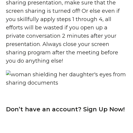
sharing presentation, make sure that the
screen sharing is turned off! Or else even if
you skillfully apply steps 1 through 4, all
efforts will be wasted if you open up a
private conversation 2 minutes after your
presentation. Always close your screen
sharing program after the meeting before
you do anything else!
Don’t have an account? Sign Up Now!