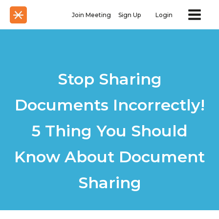
Join Meeting
Sign Up
Login
Stop Sharing
Documents Incorrectly!
5 Thing You Should
Know About Document
Sharing