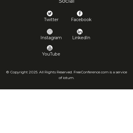
Social
Twitter
Facebook
Instagram
LinkedIn
YouTube
© Copyright 2025. All Rights Reserved. FreeConference.com is a service
of iotum.