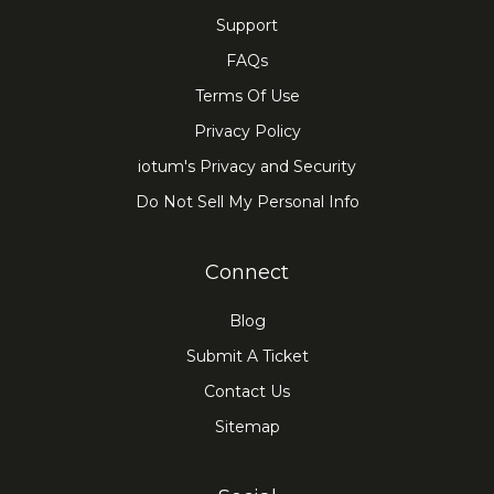
Support
FAQs
Terms Of Use
Privacy Policy
iotum's Privacy and Security
Do Not Sell My Personal Info
Connect
Blog
Submit A Ticket
Contact Us
Sitemap