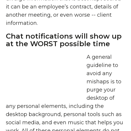
it can be an employee’s contract, details of
another meeting, or even worse -- client
information.
Chat notifications will show up
at the WORST possible time
A general
guideline to
avoid any
mishaps is to
purge your
desktop of
any personal elements, including the
desktop background, personal tools such as
social media, and even music that helps you
work. All of these personal elements do not