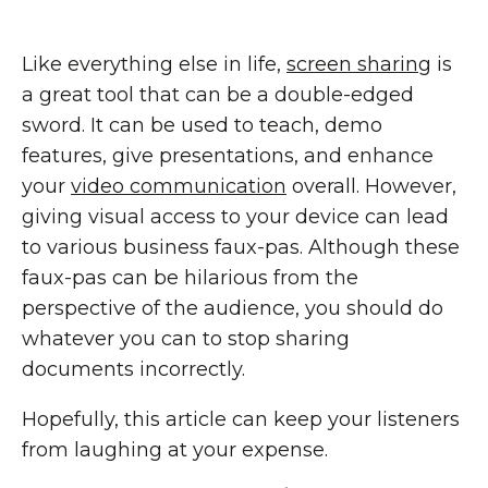
Like everything else in life,
screen sharing
is
a great tool that can be a double-edged
sword. It can be used to teach, demo
features, give presentations, and enhance
your
video communication
overall. However,
giving visual access to your device can lead
to various business faux-pas. Although these
faux-pas can be hilarious from the
perspective of the audience, you should do
whatever you can to stop sharing
documents incorrectly.
Hopefully, this article can keep your listeners
from laughing at your expense.