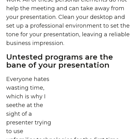
help the meeting and can take away from
your presentation. Clean your desktop and
set up a professional environment to set the
tone for your presentation, leaving a reliable
business impression.
Untested programs are the
bane of your presentation
Everyone hates
wasting time,
which is why I
seethe at the
sight of a
presenter trying
to use