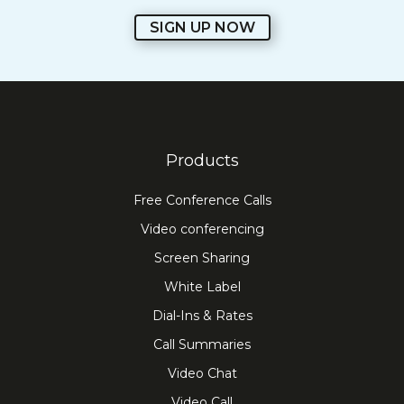
SIGN UP NOW
Products
Free Conference Calls
Video conferencing
Screen Sharing
White Label
Dial-Ins & Rates
Call Summaries
Video Chat
Video Call