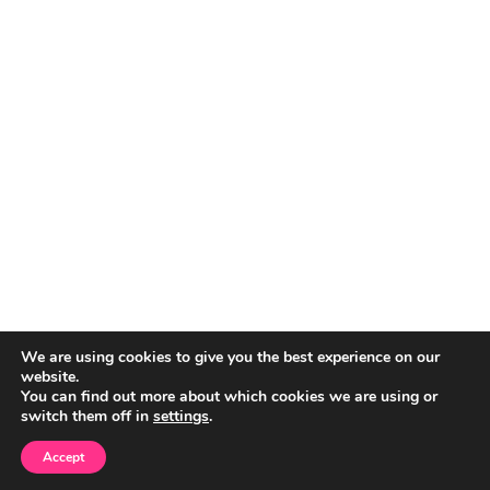
We are using cookies to give you the best experience on our
website.
You can find out more about which cookies we are using or
switch them off in
settings
.
Accept