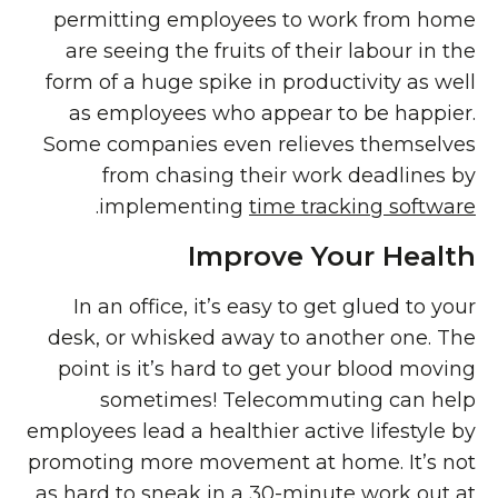
permitting employees to work from home
are seeing the fruits of their labour in the
form of a huge spike in productivity as well
as employees who appear to be happier.
Some companies even relieves themselves
from chasing their work deadlines by
.
implementing
time tracking software
Improve Your Health
In an office, it’s easy to get glued to your
desk, or whisked away to another one. The
point is it’s hard to get your blood moving
sometimes! Telecommuting can help
employees lead a healthier active lifestyle by
promoting more movement at home. It’s not
as hard to sneak in a 30-minute work out at