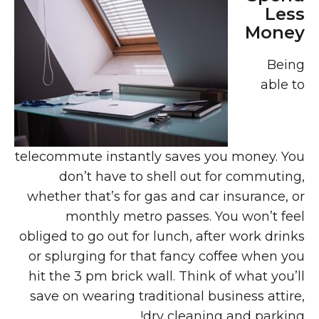
Less
Money
Being
able to
telecommute instantly saves you money. You
don’t have to shell out for commuting,
whether that’s for gas and car insurance, or
monthly metro passes. You won’t feel
obliged to go out for lunch, after work drinks
or splurging for that fancy coffee when you
hit the 3 pm brick wall. Think of what you’ll
save on wearing traditional business attire,
dry cleaning and parking!