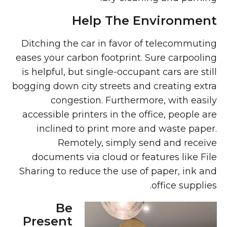
Help The Environment
Ditching the car in favor of telecommuting
eases your carbon footprint. Sure carpooling
is helpful, but single-occupant cars are still
bogging down city streets and creating extra
congestion. Furthermore, with easily
accessible printers in the office, people are
inclined to print more and waste paper.
Remotely, simply send and receive
documents via cloud or features like File
Sharing to reduce the use of paper, ink and
office supplies.
Be
Present