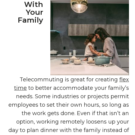
With
Your
Family
Telecommuting is great for creating
flex
time
to better accommodate your family’s
needs. Some industries or projects permit
employees to set their own hours, so long as
the work gets done. Even if that isn’t an
option, working remotely loosens up your
day to plan dinner with the family instead of