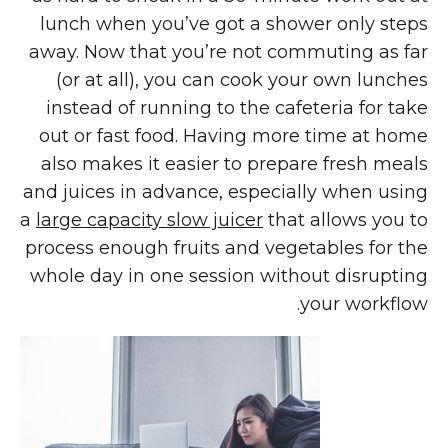
lunch when you’ve got a shower only steps
away. Now that you’re not commuting as far
(or at all), you can cook your own lunches
instead of running to the cafeteria for take
out or fast food. Having more time at home
also makes it easier to prepare fresh meals
and juices in advance, especially when using
a
large capacity slow juicer
that allows you to
process enough fruits and vegetables for the
whole day in one session without disrupting
your workflow.