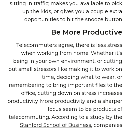
sitting in traffic; makes you available to pick
up the kids, or gives you a couple extra
opportunities to hit the snooze button.
Be More Productive
Telecommuters agree, there is less stress
when working from home. Whether it’s
being in your own environment, or cutting
out small stressors like making it to work on
time, deciding what to wear, or
remembering to bring important files to the
office, cutting down on stress increases
productivity. More productivity and a sharper
focus seem to be products of
telecommuting. According to a study by the
Stanford School of Business
, companies