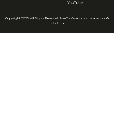
YouTube
© Copyright 2025. All Rights Reserved. FreeConference.com is a service
of iotum.