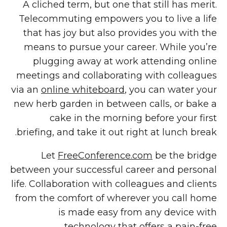
A cliched term, but one that still has merit.
Telecommuting empowers you to live a life
that has joy but also provides you with the
means to pursue your career. While you’re
plugging away at work attending online
meetings and collaborating with colleagues
via an
online whiteboard
, you can water your
new herb garden in between calls, or bake a
cake in the morning before your first
briefing, and take it out right at lunch break.
Let
FreeConference.com
be the bridge
between your successful career and personal
life. Collaboration with colleagues and clients
from the comfort of wherever you call home
is made easy from any device with
technology that offers a pain-free