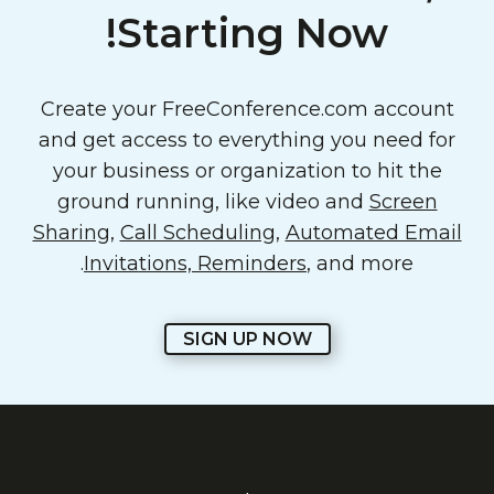
Starting Now!
Create your FreeConference.com account
and get access to everything you need for
your business or organization to hit the
ground running, like video and
Screen
Sharing
,
Call Scheduling
,
Automated Email
Invitations, Reminders
, and more.
SIGN UP NOW