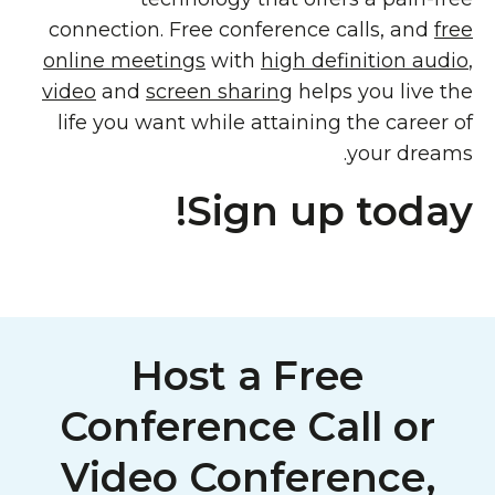
connection. Free conference calls, and
free
online meetings
with
high definition audio
,
video
and
screen sharing
helps you live the
life you want while attaining the career of
your dreams.
Sign up today!
Host a Free
Conference Call or
Video Conference,