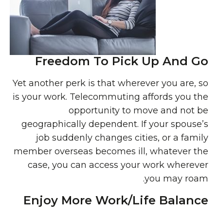
Freedom To Pick Up And Go
Yet another perk is that wherever you are, so
is your work. Telecommuting affords you the
opportunity to move and not be
geographically dependent. If your spouse’s
job suddenly changes cities, or a family
member overseas becomes ill, whatever the
case, you can access your work wherever
you may roam.
Enjoy More Work/Life Balance