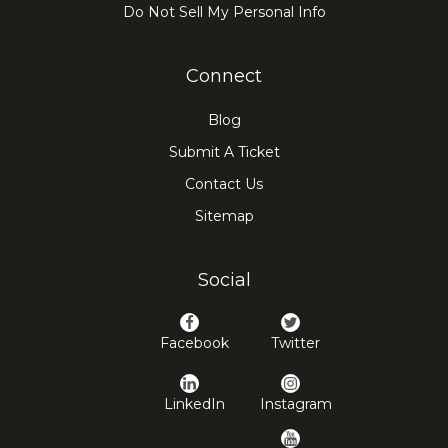
Do Not Sell My Personal Info
Connect
Blog
Submit A Ticket
Contact Us
Sitemap
Social
Facebook
Twitter
LinkedIn
Instagram