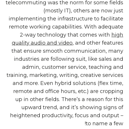
telecommuting was the norm for some fields
(mostly IT), others are now just
implementing the infrastructure to facilitate
remote working capabilities. With adequate
2-way technology that comes with
high
quality audio and video
, and other features
that ensure smooth communication, many
industries are following suit, like sales and
admin, customer service, teaching and
training, marketing, writing, creative services
and more. Even hybrid solutions (flex time,
remote and office hours, etc.) are cropping
up in other fields. There’s a reason for this
upward trend, and it’s showing signs of
heightened productivity, focus and output –
to name a few!