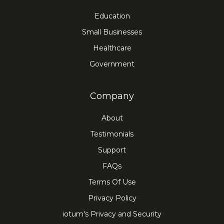
Education
Small Businesses
Healthcare
Government
Company
About
Testimonials
Support
FAQs
Terms Of Use
Privacy Policy
iotum's Privacy and Security