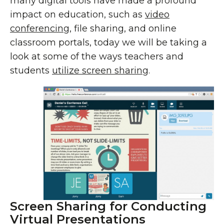
many digital tools have made a profound
impact on education, such as
video
conferencing
, file sharing, and online
classroom portals, today we will be taking a
look at some of the ways teachers and
students
utilize screen sharing
.
Screen Sharing for Conducting
Virtual Presentations