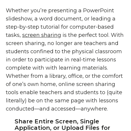
Whether you’re presenting a PowerPoint
slideshow, a word document, or leading a
step-by-step tutorial for computer-based
tasks,
screen sharing
is the perfect tool. With
screen sharing, no longer are teachers and
students confined to the physical classroom
in order to participate in real-time lessons
complete with with learning materials.
Whether from a library, office, or the comfort
of one’s own home, online screen sharing
tools enable teachers and students to (quite
literally) be on the same page with lessons
conducted—and accessed—anywhere.
Share Entire Screen, Single
Application, or Upload Files for