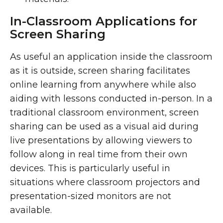
In-Classroom Applications for
Screen Sharing
As useful an application inside the classroom
as it is outside, screen sharing facilitates
online learning from anywhere while also
aiding with lessons conducted in-person. In a
traditional classroom environment, screen
sharing can be used as a visual aid during
live presentations by allowing viewers to
follow along in real time from their own
devices. This is particularly useful in
situations where classroom projectors and
presentation-sized monitors are not
available.