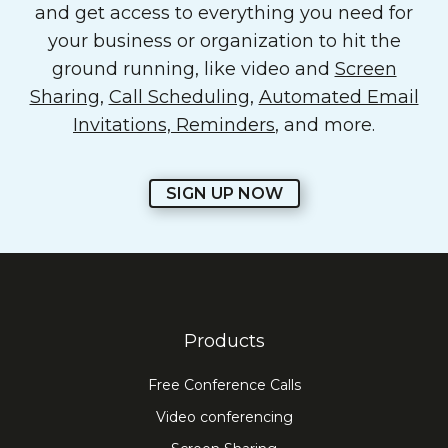
and get access to everything you need for
your business or organization to hit the
ground running, like video and
Screen
Sharing
,
Call Scheduling
,
Automated Email
Invitations, Reminders
, and more.
SIGN UP NOW
Products
Free Conference Calls
Video conferencing