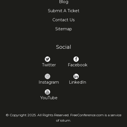
Blog
Submit A Ticket
Contact Us
Sitemap
Social
Twitter
Facebook
Instagram
LinkedIn
YouTube
© Copyright 2025. All Rights Reserved. FreeConference.com is a service
of iotum.