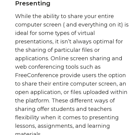
Presenting
While the ability to share your entire
computer screen ( and everything on it) is
ideal for some types of virtual
presentations, it isn’t always optimal for
the sharing of particular files or
applications. Online screen sharing and
web conferencing tools such as
FreeConference provide users the option
to share their entire computer screen, an
open application, or files uploaded within
the platform. These different ways of
sharing offer students and teachers
flexibility when it comes to presenting
lessons, assignments, and learning
materials.