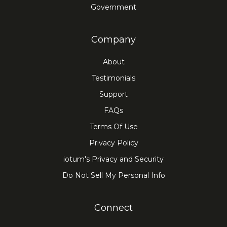
Government
Company
About
Testimonials
Support
FAQs
Terms Of Use
Privacy Policy
iotum's Privacy and Security
Do Not Sell My Personal Info
Connect