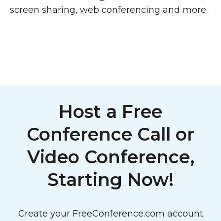
screen sharing, web conferencing and more.
Host a Free
Conference Call or
Video Conference,
Starting Now!
Create your FreeConference.com account