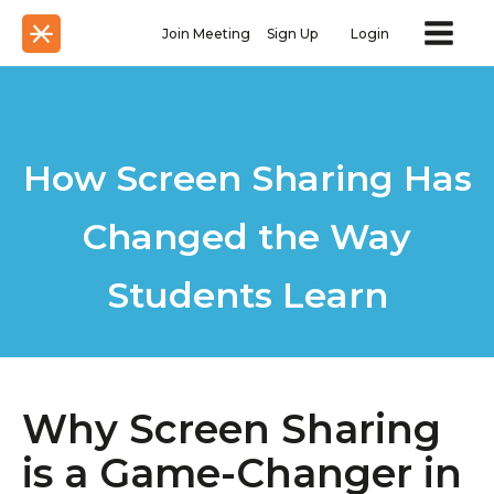
Join Meeting
Sign Up
Login
How Screen Sharing Has
Changed the Way
Students Learn
Why Screen Sharing
is a Game-Changer in