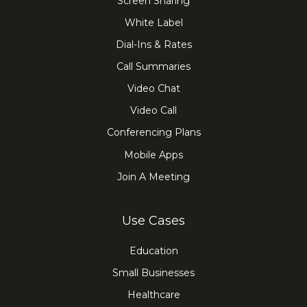
Screen Sharing
White Label
Dial-Ins & Rates
Call Summaries
Video Chat
Video Call
Conferencing Plans
Mobile Apps
Join A Meeting
Use Cases
Education
Small Businesses
Healthcare