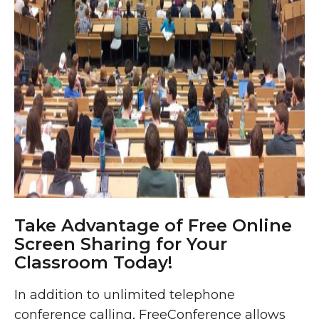
Take Advantage of Free Online
Screen Sharing for Your
Classroom Today!
In addition to unlimited telephone
conference calling
, FreeConference allows