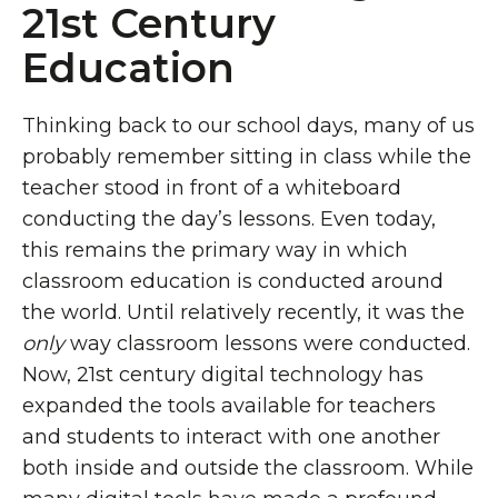
21st Century
Education
Thinking back to our school days, many of us
probably remember sitting in class while the
teacher stood in front of a whiteboard
conducting the day’s lessons. Even today,
this remains the primary way in which
classroom education is conducted around
the world. Until relatively recently, it was the
only
way classroom lessons were conducted.
Now, 21st century digital technology has
expanded the tools available for teachers
and students to interact with one another
both inside and outside the classroom. While