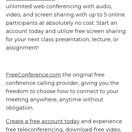
unlimited web conferencing with audio,
video, and screen sharing with up to 5 online
participants at absolutely no cost. Start an
account today and utilize free screen sharing
for your next class presentation, lecture, or
assignment!
FreeConference.com
the original free
conference calling provider, giving you the
freedom to choose how to connect to your
meeting anywhere, anytime without
obligation.
Create a free account today
and experience
free teleconferencing, download-free video,