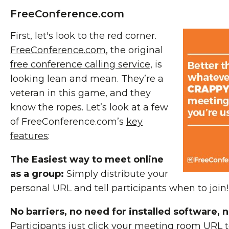
FreeConference.com
First, let's look to the red corner.
FreeConference.com
, the original
free conference calling service
, is
looking lean and mean. They’re a
veteran in this game, and they
know the ropes. Let’s look at a few
of FreeConference.com’s
key
features
:
The Easiest way to meet online
as a group:
Simply distribute your
personal URL and tell participants when to join!
No barriers, no need for installed software, n
Participants just click your meeting room URL t