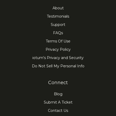
About
Testimonials
Support
FAQs
Terms Of Use
Privacy Policy
iotum's Privacy and Security
Do Not Sell My Personal Info
Connect
Blog
Submit A Ticket
Contact Us