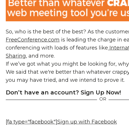
So, who is the best of the best? As the customer
FreeConference.com
is leading the charge in ea
conferencing with loads of features like
Internat
Sharing
, and more.
If we’ve got what you might be looking for, why
We said that we're better than whatever crappy
you may have tried, and we intend to prove it.
Don’t have an account? Sign Up Now!
OR
[fa type="facebook"]
Sign up with Facebook