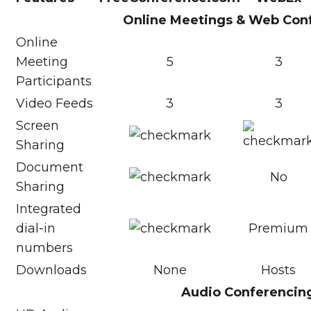
Online Meetings & Web Con
Online
Meeting
5
3
Participants
Video Feeds
3
3
Screen
Sharing
Document
No
Sharing
Integrated
dial-in
Premium
numbers
Downloads
None
Hosts
Audio Conferencin