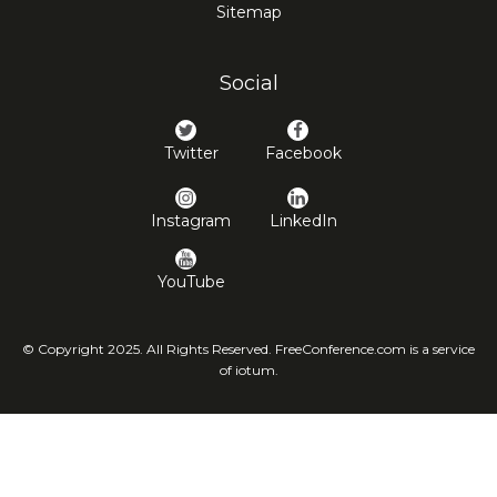
Sitemap
Social
Twitter
Facebook
Instagram
LinkedIn
YouTube
© Copyright 2025. All Rights Reserved. FreeConference.com is a service
of iotum.