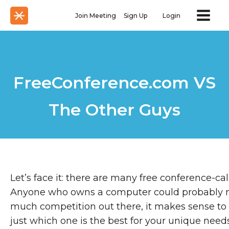
Join Meeting
Sign Up
Login
FreeConference.com VS
The Other Guys
Let’s face it: there are many free conference-cal
Anyone who owns a computer could probably na
much competition out there, it makes sense to 
just which one is the best for your unique needs