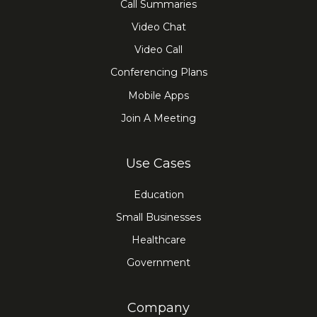
Call Summaries
Video Chat
Video Call
Conferencing Plans
Mobile Apps
Join A Meeting
Use Cases
Education
Small Businesses
Healthcare
Government
Company