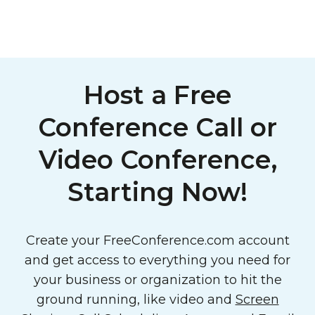
Host a Free
Conference Call or
Video Conference,
Starting Now!
Create your FreeConference.com account
and get access to everything you need for
your business or organization to hit the
ground running, like video and
Screen