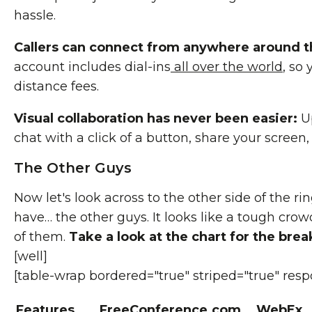
hassle.
Callers can connect from anywhere around t
account includes dial-ins
all over the world
, so
distance fees.
Visual collaboration has never been easier:
Up
chat with a click of a button, share your screen
The Other Guys
Now let's look across to the other side of the ri
have… the other guys. It looks like a tough crowd
of them.
Take a look at the chart for the bre
[well]
[table-wrap bordered="true" striped="true" resp
Features
FreeConference.com
WebEx