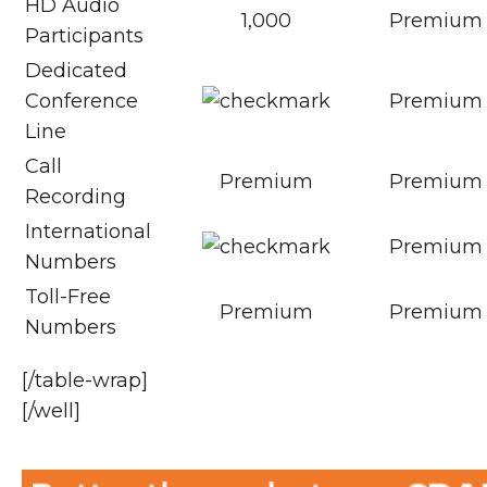
HD Audio
1,000
Premium
Participants
Dedicated
Conference
Premium
Line
Call
Premium
Premium
Recording
International
Premium
Numbers
Toll-Free
Premium
Premium
Numbers
[/table-wrap]
[/well]