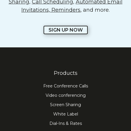
Sharing
,
Call Scheduling
,
Automated Email
Invitations, Reminders
, and more.
SIGN UP NOW
Products
Free Conference Calls
Video conferencing
Screen Sharing
White Label
Dial-Ins & Rates