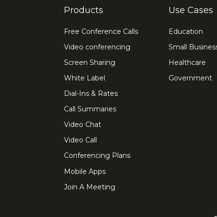
Products
Use Cases
Free Conference Calls
Education
Video conferencing
Small Busines
Screen Sharing
Healthcare
White Label
Government
Dial-Ins & Rates
Call Summaries
Video Chat
Video Call
Conferencing Plans
Mobile Apps
Join A Meeting