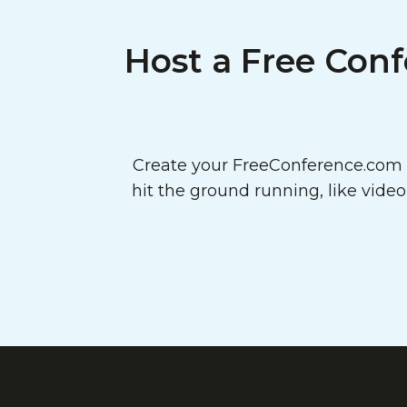
Host a Free Conf
Create your FreeConference.com a
hit the ground running, like vide