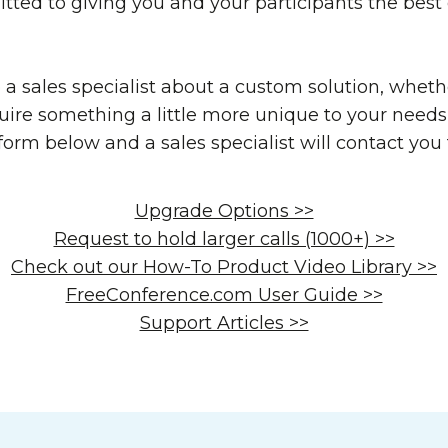
tted to giving you and your participants the best
o a sales specialist about a custom solution, wheth
uire something a little more unique to your needs 
e form below and a sales specialist will contact you
Upgrade Options >>
Request to hold larger calls (1000+) >>
Check out our How-To Product Video Library >>
FreeConference.com User Guide >>
Support Articles >>