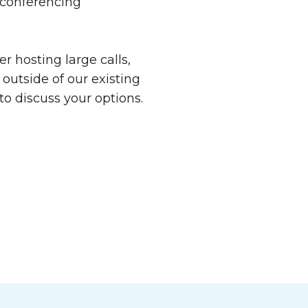
 conferencing
er hosting large calls,
outside of our existing
 to discuss your options.