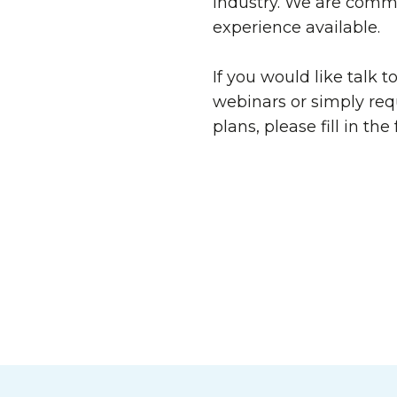
industry. We are commi
experience available.
If you would like talk t
webinars or simply req
plans, please fill in th