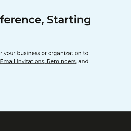
ference, Starting
 your business or organization to
mail Invitations, Reminders
, and