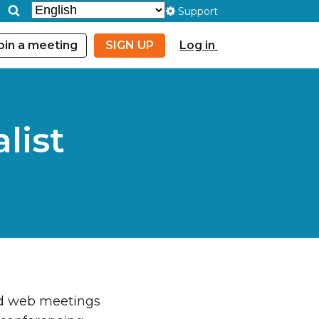
Support
oin a meeting
SIGN UP
Log in
list
and web meetings