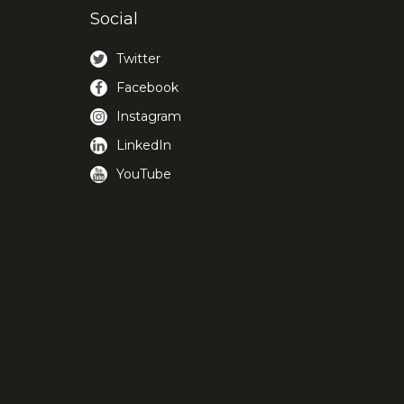
Social
Twitter
Facebook
Instagram
LinkedIn
YouTube