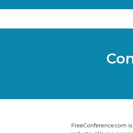
Con
FreeConference.com is 