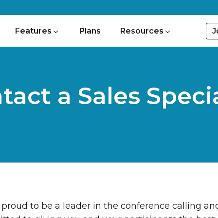
J
Features
Plans
Resources
tact a Sales Specia
proud to be a leader in the conference calling 