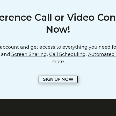
erence Call or Video Con
Now!
ccount and get access to everything you need for
o and
Screen Sharing
,
Call Scheduling
,
Automated E
more.
SIGN UP NOW