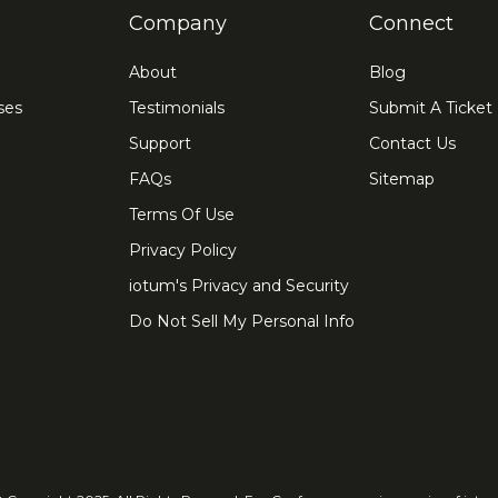
Company
Connect
About
Blog
ses
Testimonials
Submit A Ticket
Support
Contact Us
FAQs
Sitemap
Terms Of Use
Privacy Policy
iotum's Privacy and Security
Do Not Sell My Personal Info