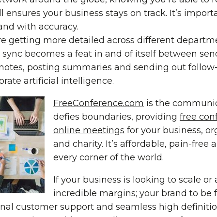
 ensures your business stays on track. It’s import
and with accuracy.
re getting more detailed across different departm
sync becomes a feat in and of itself between sen
notes, posting summaries and sending out follow-
ate artificial intelligence.
FreeConference.com
is the communic
defies boundaries, providing
free con
online meetings
for your business, or
and charity. It’s affordable, pain-free
every corner of the world.
If your business is looking to scale or
incredible margins; your brand to be f
ional customer support and seamless high definitio