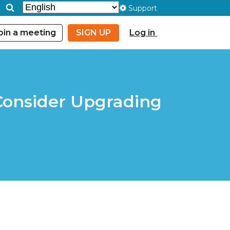
Support
oin a meeting
SIGN UP
Log in
 Consider Upgrading