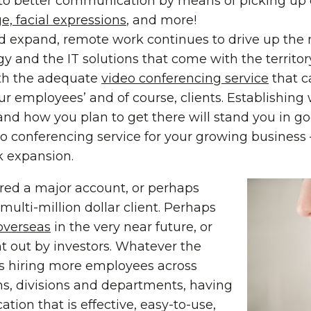
to better communication by means of picking up o
, facial expressions
, and more!
d expand, remote work continues to drive up the 
 and the IT solutions that come with the territory.
ith the adequate
video conferencing service
that c
ur employees’ and of course, clients. Establishin
nd how you plan to get there will stand you in 
o conferencing service for your growing business –
k expansion.
ired a major account, or perhaps
ulti-million dollar client. Perhaps
overseas
in the very near future, or
t out by investors. Whatever the
is hiring more employees across
ons, divisions and departments, having
ion that is effective, easy-to-use,