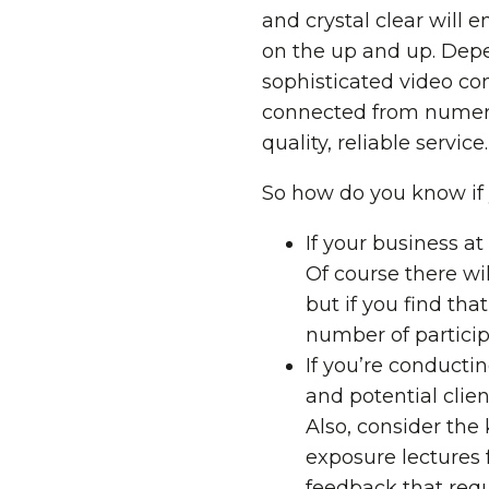
and crystal clear will
on the up and up. Depe
sophisticated video co
connected from numerou
quality, reliable service.
So how do you know if 
If your business at
Of course there wi
but if you find tha
number of particip
If you’re conducti
and potential clien
Also, consider the
exposure lectures 
feedback that requ