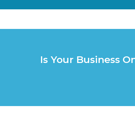
Is Your Business O