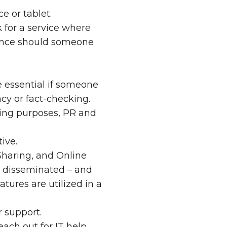
e or tablet.
k for a service where
ience should someone
e essential if someone
acy or fact-checking.
ning purposes, PR and
ive.
haring
, and
Online
ts disseminated – and
ures are utilized in a
 support.
ach out for IT help