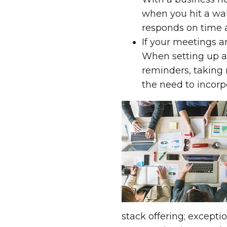
when you hit a wall
responds on time 
If your meetings a
When setting up a 
reminders, taking 
the need to incorpor
stack offering; except