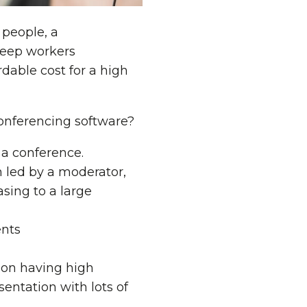
 people, a
 keep workers
dable cost for a high
conferencing software?
r a conference.
n led by a moderator,
asing to a large
ents
n on having high
entation with lots of