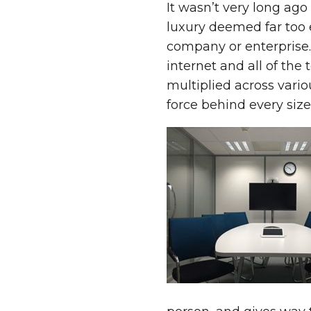
It wasn’t very long ago
luxury deemed far too 
company or enterprise.
internet and all of th
multiplied across vario
force behind every size