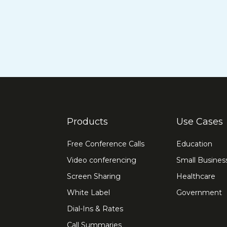
Products
Use Cases
Free Conference Calls
Education
Video conferencing
Small Busines
Screen Sharing
Healthcare
White Label
Government
Dial-Ins & Rates
Call Summaries