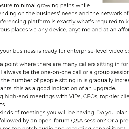
 ensure minimal growing pains while
nding on the business’ needs and the network of
nferencing platform is exactly what’s required to
s places via any device, anytime and at an affor
your business is ready for enterprise-level video 
 a point where there are many callers sitting in fo
ll always be the one-on-one call or a group sessio
t the number of people sitting in is gradually incre
ants, this as a good indication of an upgrade.
ng high-end meetings with VIPs, CEOs, top-tier cli
ts.
 kinds of meetings you will be having. Do you pla
followed by an open-forum Q&A session? Or a pres
ires top notch audio and recording capabilities?