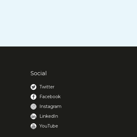
Social
Twitter
Facebook
Instagram
LinkedIn
YouTube