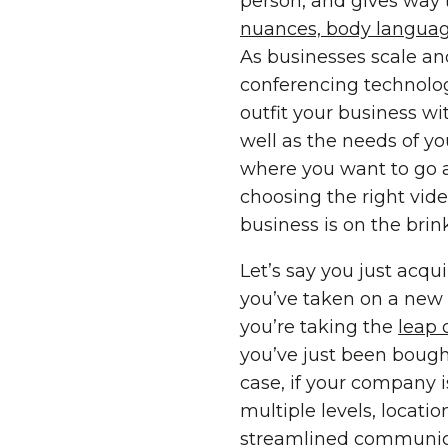
person, and gives way 
nuances, body language
As businesses scale an
conferencing technology
outfit your business w
well as the needs of yo
where you want to go a
choosing the right vide
business is on the brin
Let’s say you just acqu
you’ve taken on a new m
you’re taking the
leap 
you’ve just been bough
case, if your company 
multiple levels, locati
streamlined communicat