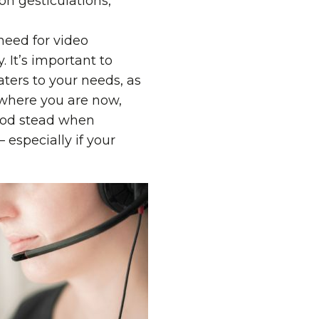
n gesticulations,
need for video
 It’s important to
aters to your needs, as
g where you are now,
good stead when
 especially if your