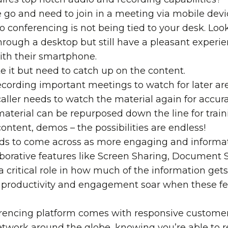
he go and need to join in a meeting via mobile devic
o conferencing is not being tied to your desk. Loo
hrough a desktop but still have a pleasant exper
ith their smartphone.
ke it but need to catch up on the content.
cording important meetings to watch for later ar
caller needs to watch the material again for accur
aterial can be repurposed down the line for trai
ontent, demos – the possibilities are endless!
eds to come across as more engaging and informat
aborative features
like
Screen Sharing
,
Document S
a critical role in how much of the information ge
productivity and engagement soar when these feat
erencing platform comes with responsive customer
twork around the globe, knowing you’re able to re