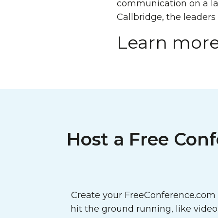
communication on a lar
Callbridge, the leaders
Learn more
Host a Free Conf
Create your FreeConference.com a
hit the ground running, like vide