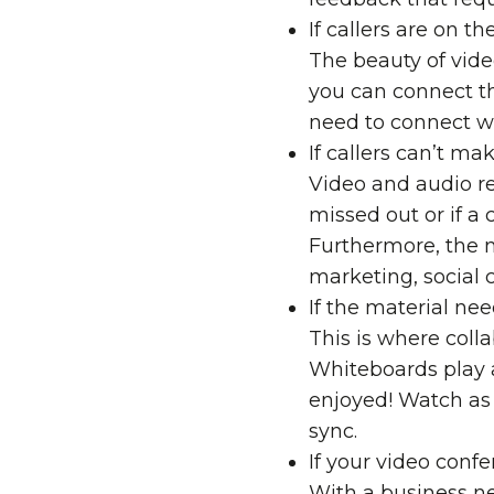
If callers are on t
The beauty of vide
you can connect t
need to connect w
If callers can’t ma
Video and audio re
missed out or if a 
Furthermore, the m
marketing, social c
If the material ne
This is where
coll
Whiteboards
play 
enjoyed! Watch as 
sync.
If your video conf
With a business ne