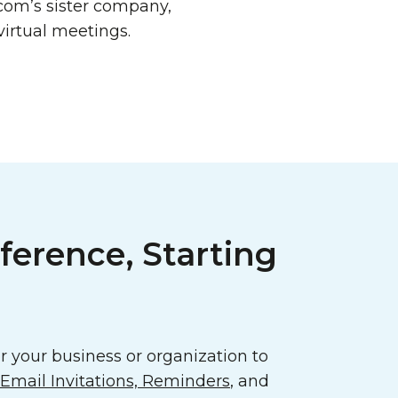
com’s sister company,
virtual meetings.
ference, Starting
 your business or organization to
mail Invitations, Reminders
, and