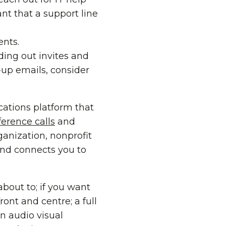
ant that a support line
ents.
ding out invites and
up emails, consider
ations platform that
ference calls
and
ganization, nonprofit
 and connects you to
 about to; if you want
ront and centre; a full
n audio visual