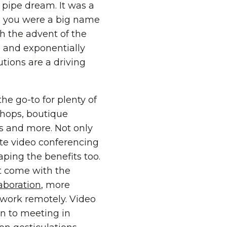
pipe dream. It was a
ss you were a big name
h the advent of the
d and exponentially
utions are a driving
the go-to for plenty of
hops, boutique
ms and more. Not only
e video conferencing
aping the benefits too.
at come with the
aboration
, more
o work remotely. Video
on to meeting in