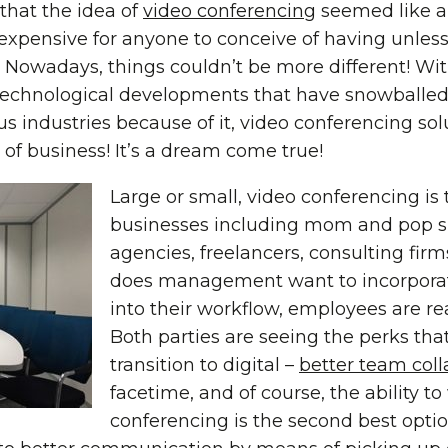
 that the idea of
video conferencing
seemed like a 
expensive for anyone to conceive of having unle
 Nowadays, things couldn’t be more different! Wit
e technological developments that have snowballe
us industries because of it, video conferencing sol
 of business! It’s a dream come true!
Large or small, video conferencing is 
businesses including mom and pop s
agencies, freelancers, consulting fir
does management want to incorporat
into their workflow, employees are re
Both parties are seeing the perks th
transition to digital –
better team coll
facetime, and of course, the ability t
conferencing is the second best opti