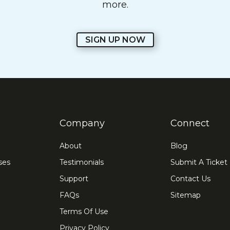
more.
SIGN UP NOW
Company
Connect
About
Blog
ses
Testimonials
Submit A Ticket
Support
Contact Us
FAQs
Sitemap
Terms Of Use
Privacy Policy