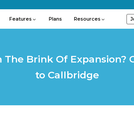
J
Features
Plans
Resources
n The Brink Of Expansion?
to Callbridge