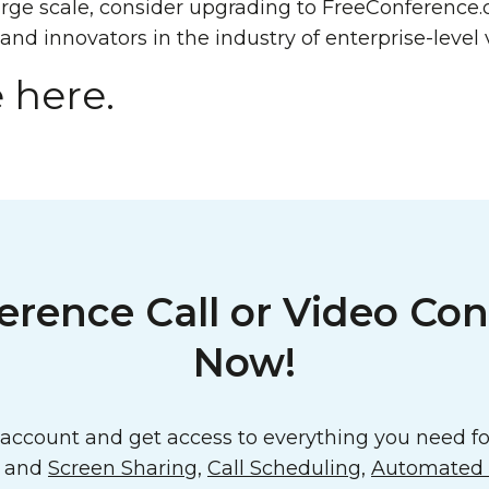
ge scale, consider upgrading to FreeConference.
 and innovators in the industry of enterprise-level 
 here.
erence Call or Video Con
Now!
ccount and get access to everything you need for
o and
Screen Sharing
,
Call Scheduling
,
Automated E