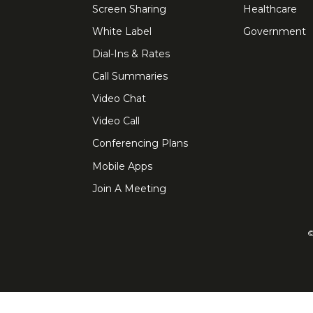
Screen Sharing
Healthcare
White Label
Government
Dial-Ins & Rates
Call Summaries
Video Chat
Video Call
Conferencing Plans
Mobile Apps
Join A Meeting
©