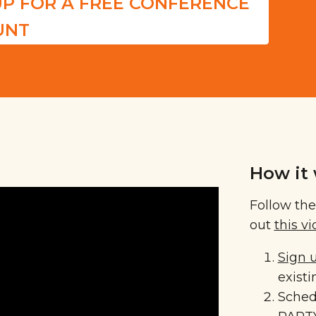
UP FOR A FREE CONFERENCE
UNT
How it 
Follow the
out
this v
Sign 
exist
Sched