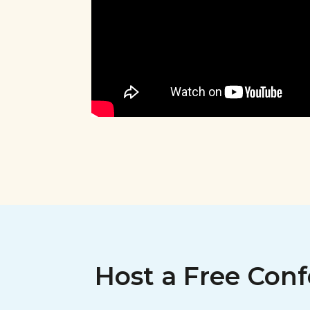
Host a Free Conf