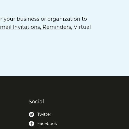
 your business or organization to
ail Invitations, Reminders
, Virtual
Social
Twitter
Facebook