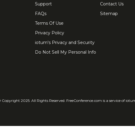
Support
Contact Us
FAQs
Sitemap
Terms Of Use
Privacy Policy
iotum's Privacy and Security
Do Not Sell My Personal Info
 Copyright 2025. All Rights Reserved. FreeConference.com is a service of iotu