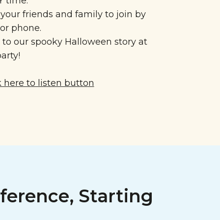
 time.
 your friends and family to join by
 or phone.
n to our spooky Halloween story at
arty!
ference, Starting