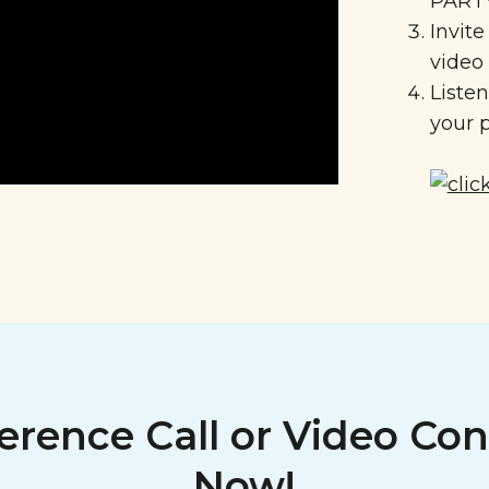
PARTY
Invite
video
Liste
your p
erence Call or Video Con
Now!