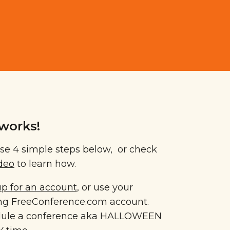
works!
se 4 simple steps below, or check
ideo
to learn how.
up for an account
, or use your
ing FreeConference.com account.
ule a conference aka HALLOWEEN