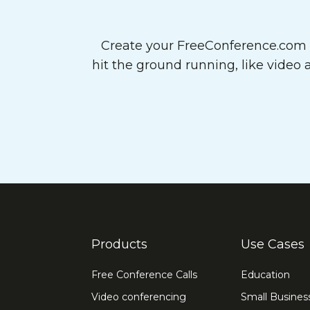
Create your FreeConference.com a
hit the ground running, like video
Products
Use Cases
Free Conference Calls
Education
Video conferencing
Small Busines