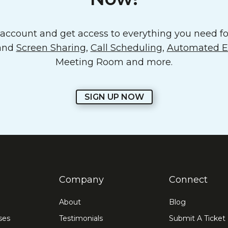
ccount and get access to everything you need for
 and
Screen Sharing
,
Call Scheduling
,
Automated Em
Meeting Room and more.
SIGN UP NOW
Company
Connect
About
Blog
ses
Testimonials
Submit A Ticket