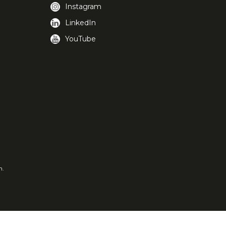
Instagram
LinkedIn
YouTube
m.