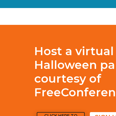
Host a virtual
Halloween par
courtesy of
FreeConferen
CLICK HERE TO