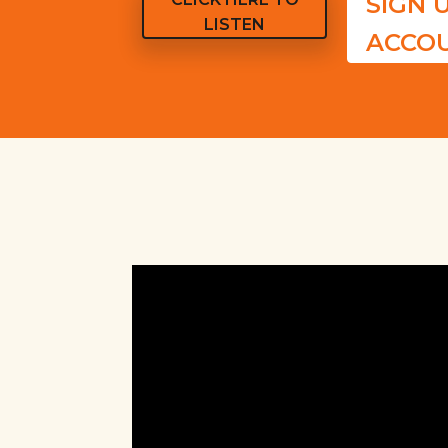
SIGN 
LISTEN
ACCO