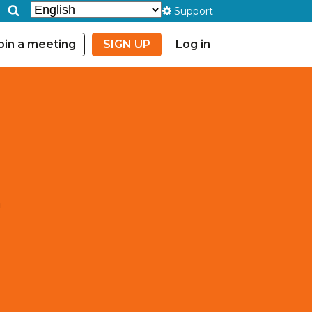
Support
oin a meeting
SIGN UP
Log in