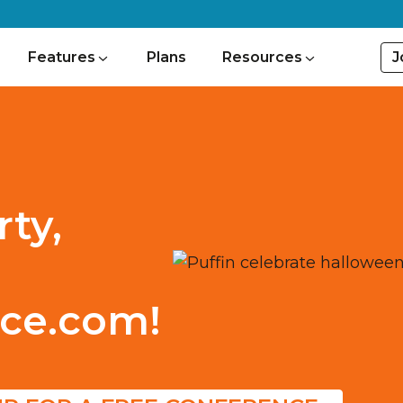
J
Features
Plans
Resources
ty,
ce.com!