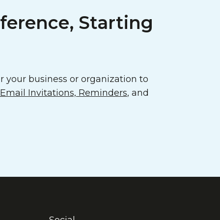
ference, Starting
 your business or organization to
mail Invitations, Reminders
, and