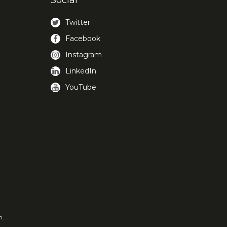
Social
Twitter
Facebook
Instagram
LinkedIn
YouTube
m.