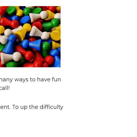
many ways to have fun
all!
nt. To up the difficulty