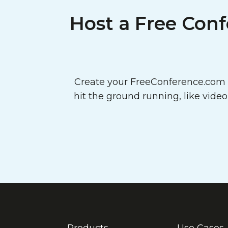
Host a Free Conf
Create your FreeConference.com a
hit the ground running, like vide