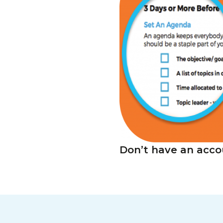
Don’t have an acco