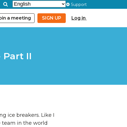
Support
oin a meeting
SIGN UP
Log in
Part II
g ice breakers. Like I
te team in the world