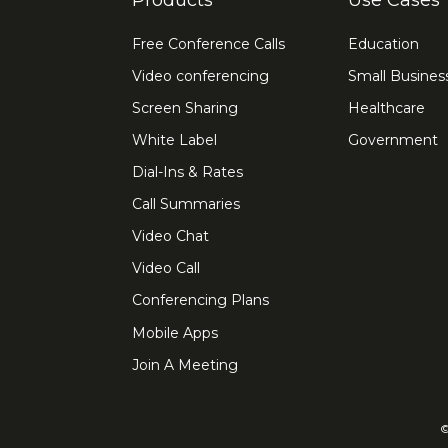
Products
Use Cases
Free Conference Calls
Education
Video conferencing
Small Busines
Screen Sharing
Healthcare
White Label
Government
Dial-Ins & Rates
Call Summaries
Video Chat
Video Call
Conferencing Plans
Mobile Apps
Join A Meeting
©