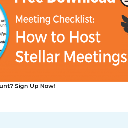
unt? Sign Up Now!