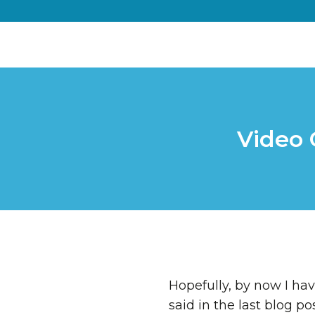
Video 
Hopefully, by now I hav
said in the last blog p