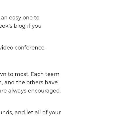
an easy one to
week's
blog
if you
 video conference.
own to most. Each team
n, and the others have
 are always encouraged.
unds, and let all of your