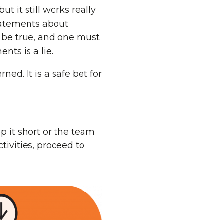
t it still works really
tatements about
t be true, and one must
nts is a lie.
ed. It is a safe bet for
ep it short or the team
ctivities, proceed to