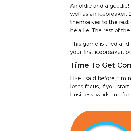
An oldie and a goodie! 
well as an icebreaker
themselves to the rest
be a lie. The rest of t
This game is tried and 
your first icebreaker, 
Time To Get Con
Like I said before, timi
loses focus, if you star
business, work and fun