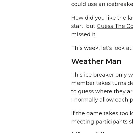
could use an icebreake
How did you like the l
start, but
Guess The Co
missed it.
This week, let’s look a
Weather Man
This ice breaker only
member takes turns des
to guess where they ar
I normally allow each 
If the game takes too lo
meeting participants s