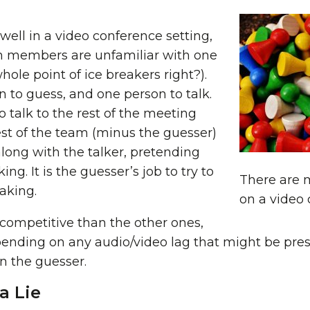
well in a video conference setting,
am members are unfamiliar with one
hole point of ice breakers right?).
n to guess, and one person to talk.
o talk to the rest of the meeting
est of the team (minus the guesser)
along with the talker, pretending
ing. It is the guesser’s job to try to
There are 
aking.
on a video c
s competitive than the other ones,
pending on any audio/video lag that might be prese
on the guesser.
a Lie