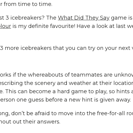
r from time to time.
ast 3 icebreakers? The
What Did They Say
game is 
lour
is my definite favourite! Have a look at last 
t 3 more icebreakers that you can try on your next
 works if the whereabouts of teammates are unkn
cribing the scenery and weather at their locatio
e. This can become a hard game to play, so hints
person one guess before a new hint is given away.
ng, don’t be afraid to move into the free-for-all ro
hout out their answers.