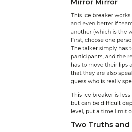
Mirror Mirror
This ice breaker works 
and even better if te
another (which is the w
First, choose one perso
The talker simply has t
participants, and the r
has to move their lips 
that they are also speak
guess who is really spe
This ice breaker is les
but can be difficult de
level, put a time limit 
Two Truths and 