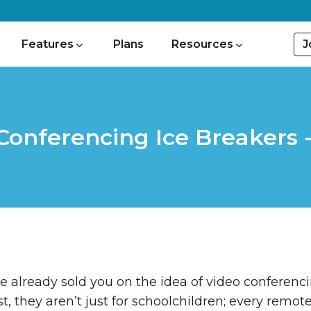
J
Features
Plans
Resources
Conferencing Ice Breakers - 
e already sold you on the idea of video conferencin
ost, they aren’t just for schoolchildren; every remo