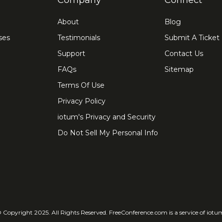
Company
Connect
About
Blog
ses
Testimonials
Submit A Ticket
Support
Contact Us
FAQs
Sitemap
Terms Of Use
Privacy Policy
iotum's Privacy and Security
Do Not Sell My Personal Info
 Copyright 2025. All Rights Reserved. FreeConference.com is a service of iotu