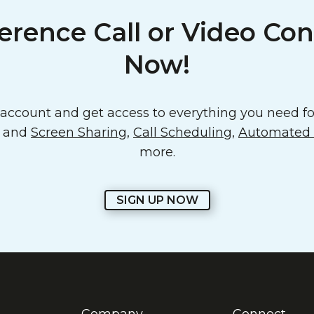
erence Call or Video Con
Now!
ccount and get access to everything you need for
o and
Screen Sharing
,
Call Scheduling
,
Automated E
more.
SIGN UP NOW