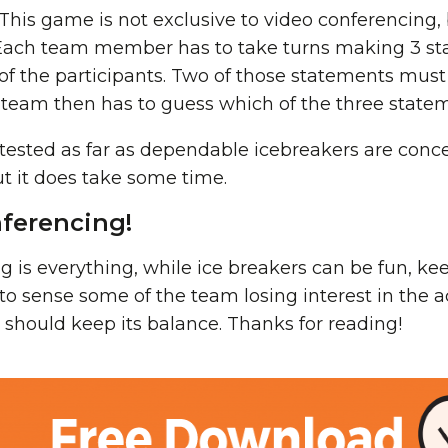
This game is not exclusive to video conferencing, bu
. Each team member has to take turns making 3 s
 of the participants. Two of those statements mus
he team then has to guess which of the three stateme
tested as far as dependable icebreakers are concern
but it does take some time.
ferencing!
ng is everything, while ice breakers can be fun, ke
t to sense some of the team losing interest in the a
 should keep its balance. Thanks for reading!