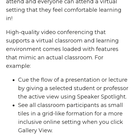
attend and everyone can attend a virtual
setting that they feel comfortable learning
in!
High-quality video conferencing that
supports a virtual classroom and learning
environment comes loaded with features
that mimic an actual classroom. For
example:
Cue the flow of a presentation or lecture
by giving a selected student or professor
the active view using Speaker Spotlight.
See all classroom participants as small
tiles in a grid-like formation for a more
inclusive online setting when you click
Gallery View.