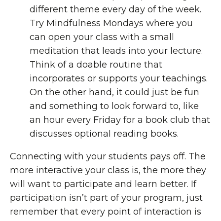
different theme every day of the week.
Try Mindfulness Mondays where you
can open your class with a small
meditation that leads into your lecture.
Think of a doable routine that
incorporates or supports your teachings.
On the other hand, it could just be fun
and something to look forward to, like
an hour every Friday for a book club that
discusses optional reading books.
Connecting with your students pays off. The
more interactive your class is, the more they
will want to participate and learn better. If
participation isn’t part of your program, just
remember that every point of interaction is