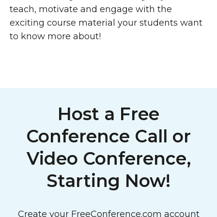
teach, motivate and engage with the
exciting course material your students want
to know more about!
Host a Free
Conference Call or
Video Conference,
Starting Now!
Create your FreeConference.com account