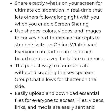
Share exactly what’s on your screen for
ultimate collaboration in real-time that
lets others follow along right with you
when you enable Screen Sharing.
Use shapes, colors, videos, and images
to convey hard-to-explain concepts to
students with an Online Whiteboard.
Everyone can participate and each
board can be saved for future reference.
The perfect way to communicate
without disrupting the key speaker,
Group Chat allows for chatter on the
side.
Easily upload and download essential
files for everyone to access. Files, videos,
links, and media are easily sent and