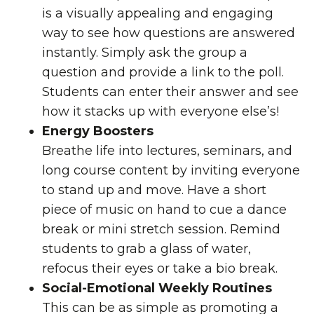
is a visually appealing and engaging
way to see how questions are answered
instantly. Simply ask the group a
question and provide a link to the poll.
Students can enter their answer and see
how it stacks up with everyone else’s!
Energy Boosters
Breathe life into lectures, seminars, and
long course content by inviting everyone
to stand up and move. Have a short
piece of music on hand to cue a dance
break or mini stretch session. Remind
students to grab a glass of water,
refocus their eyes
or take a bio break.
Social-Emotional Weekly Routines
This can be as simple as promoting a