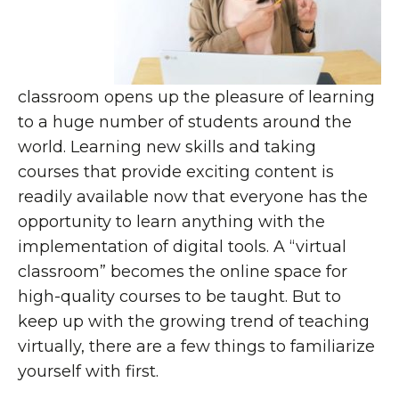
classroom opens up the pleasure of learning
to a huge number of students around the
world. Learning new skills and taking
courses that provide exciting content is
readily available now that everyone has the
opportunity to learn anything with the
implementation of digital tools. A “virtual
classroom” becomes the online space for
high-quality courses to be taught. But to
keep up with the growing trend of teaching
virtually, there are a few things to familiarize
yourself with first.