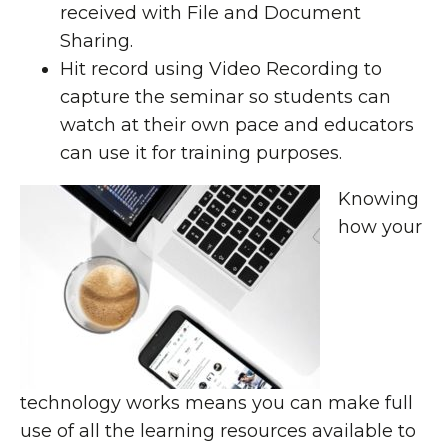
received with File and Document
Sharing.
Hit record using Video Recording to
capture the seminar so students can
watch at their own pace and educators
can use it for training purposes.
Knowing
how your
technology works means you can make full
use of all the learning resources available to