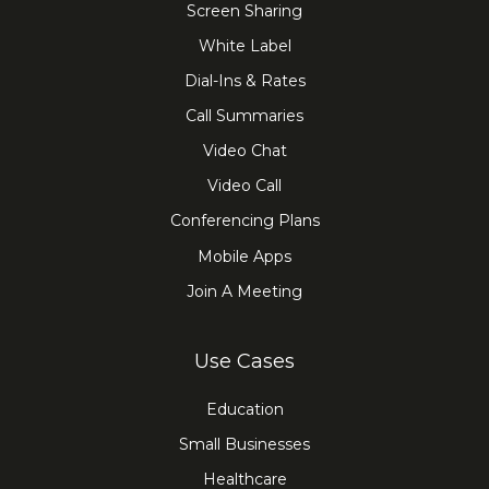
Screen Sharing
White Label
Dial-Ins & Rates
Call Summaries
Video Chat
Video Call
Conferencing Plans
Mobile Apps
Join A Meeting
Use Cases
Education
Small Businesses
Healthcare