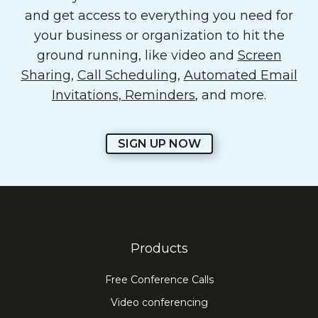
and get access to everything you need for
your business or organization to hit the
ground running, like video and
Screen
Sharing
,
Call Scheduling
,
Automated Email
Invitations, Reminders
, and more.
SIGN UP NOW
Products
Free Conference Calls
Video conferencing