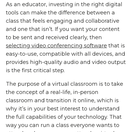
As an educator, investing in the right digital
tools can make the difference between a
class that feels engaging and collaborative
and one that isn’t. If you want your content
to be sent and received clearly, then
selecting video conferencing software
that is
easy-to-use, compatible with all devices, and
provides high-quality audio and video output
is the first critical step.
The purpose of a virtual classroom is to take
the concept of a real-life, in-person
classroom and transition it online, which is
why it’s in your best interest to understand
the full capabilities of your technology. That
way you can run a class everyone wants to