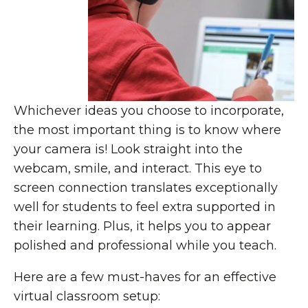
Whichever ideas you choose to incorporate,
the most important thing is to know where
your camera is! Look straight into the
webcam, smile, and interact. This eye to
screen connection translates exceptionally
well for students to feel extra supported in
their learning. Plus, it helps you to appear
polished and professional while you teach.
Here are a few must-haves for an effective
virtual classroom setup: