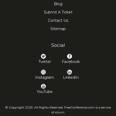
Blog
Submit A Ticket
Contact Us
Sitemap
Social
Twitter
Facebook
Instagram
LinkedIn
YouTube
© Copyright 2025. All Rights Reserved. FreeConference.com is a service
of iotum.