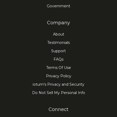
Government
Company
About
Testimonials
Support
FAQs
Terms Of Use
Privacy Policy
iotum's Privacy and Security
Do Not Sell My Personal Info
Connect