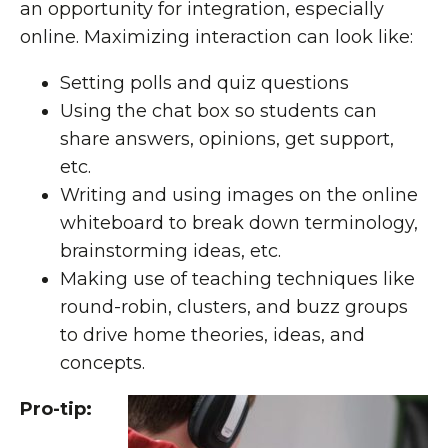
an opportunity for integration, especially
online. Maximizing interaction can look like:
Setting polls and quiz questions
Using the chat box so students can
share answers, opinions, get support,
etc.
Writing and using images on the online
whiteboard to break down terminology,
brainstorming ideas, etc.
Making use of
teaching techniques
like
round-robin, clusters, and buzz groups
to drive home theories, ideas, and
concepts.
Pro-tip: