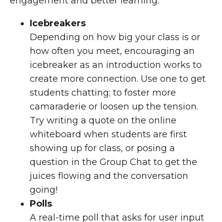
engagement and better learning:
Icebreakers
Depending on how big your class is or
how often you meet, encouraging an
icebreaker as an introduction works to
create more connection. Use one to get
students chatting; to foster more
camaraderie or loosen up the tension.
Try writing a quote on the online
whiteboard when students are first
showing up for class, or posing a
question in the Group Chat to get the
juices flowing and the conversation
going!
Polls
A real-time poll that asks for user input