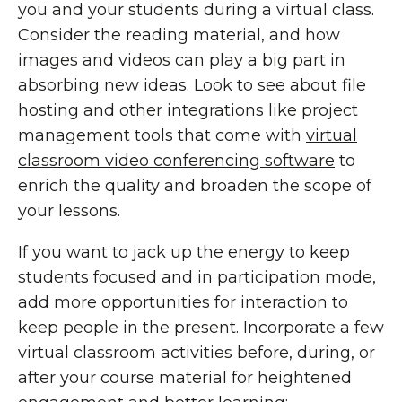
you and your students during a virtual class.
Consider the reading material, and how
images and videos can play a big part in
absorbing new ideas. Look to see about file
hosting and other integrations like project
management tools that come with
virtual
classroom video conferencing software
to
enrich the quality and broaden the scope of
your lessons.
If you want to jack up the energy to keep
students focused and in participation mode,
add more opportunities for interaction to
keep people in the present. Incorporate a few
virtual classroom activities before, during, or
after your course material for heightened