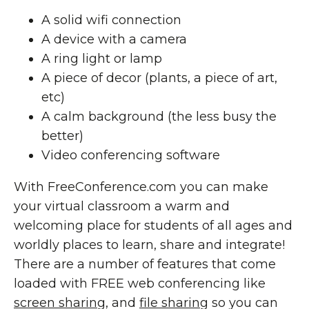
A solid wifi connection
A device with a camera
A ring light or lamp
A piece of decor (plants, a piece of art,
etc)
A calm background (the less busy the
better)
Video conferencing software
With FreeConference.com you can make
your virtual classroom a warm and
welcoming place for students of all ages and
worldly places to learn, share and integrate!
There are a number of features that come
loaded with FREE web conferencing like
screen sharing
, and
file sharing
so you can