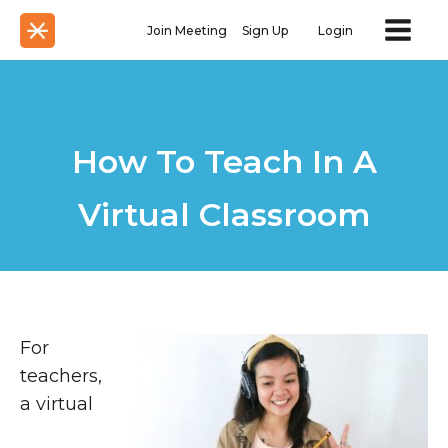
Join Meeting
Sign Up
Login
How To Teach In A
Virtual Classroom
For
teachers,
a virtual