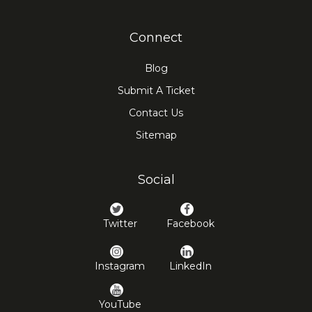
Connect
Blog
Submit A Ticket
Contact Us
Sitemap
Social
Twitter
Facebook
Instagram
LinkedIn
YouTube