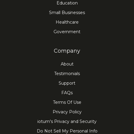
Education
Small Businesses
Healthcare
Government
Company
About
Testimonials
Support
FAQs
Terms Of Use
Privacy Policy
iotum's Privacy and Security
Do Not Sell My Personal Info