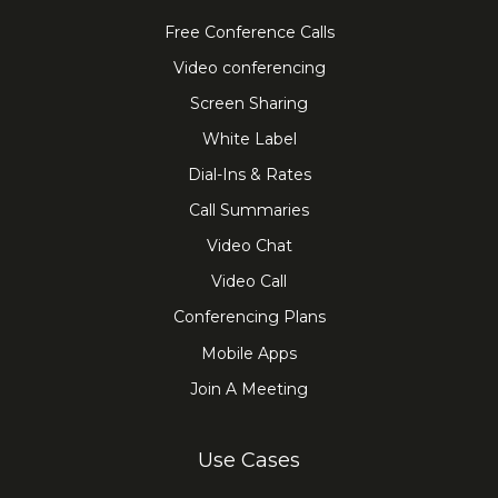
Free Conference Calls
Video conferencing
Screen Sharing
White Label
Dial-Ins & Rates
Call Summaries
Video Chat
Video Call
Conferencing Plans
Mobile Apps
Join A Meeting
Use Cases