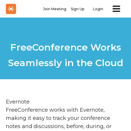
Join Meeting
Sign Up
Login
FreeConference Works
Seamlessly in the Cloud
Evernote
FreeConference works with Evernote,
making it easy to track your conference
notes and discussions, before, during, or