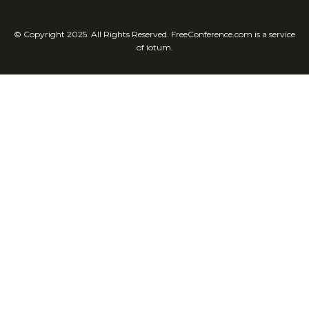
© Copyright 2025. All Rights Reserved. FreeConference.com is a service
of iotum.