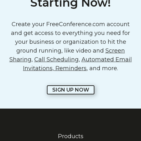
Starting Now!
Create your FreeConference.com account
and get access to everything you need for
your business or organization to hit the
ground running, like video and
Screen
Sharing
,
Call Scheduling
,
Automated Email
Invitations, Reminders
, and more.
SIGN UP NOW
Products