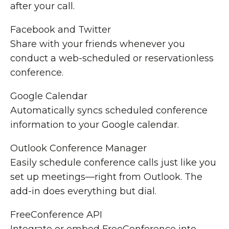
after your call.
Facebook and Twitter
Share with your friends whenever you
conduct a web-scheduled or reservationless
conference.
Google Calendar
Automatically syncs scheduled conference
information to your Google calendar.
Outlook Conference Manager
Easily schedule conference calls just like you
set up meetings—right from Outlook. The
add-in does everything but dial.
FreeConference API