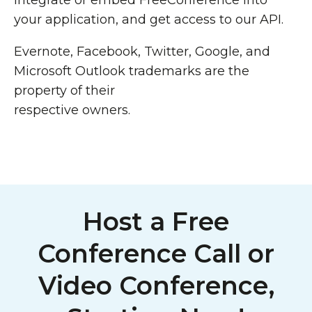
Integrate or embed FreeConference into
your application, and get access to our API.
Evernote, Facebook, Twitter, Google, and
Microsoft Outlook trademarks are the
property of their
respective owners.
Host a Free
Conference Call or
Video Conference,