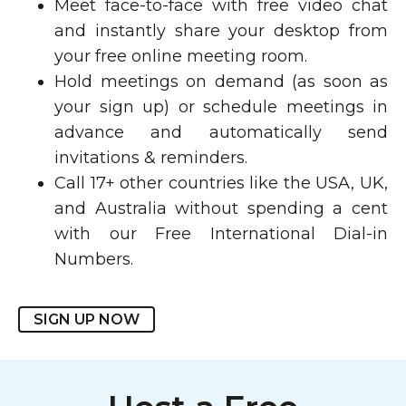
Meet face-to-face with free video chat
and instantly share your desktop from
your free online meeting room.
Hold meetings on demand (as soon as
your sign up) or schedule meetings in
advance and automatically send
invitations & reminders.
Call 17+ other countries like the USA, UK,
and Australia without spending a cent
with our Free International Dial-in
Numbers.
SIGN UP NOW