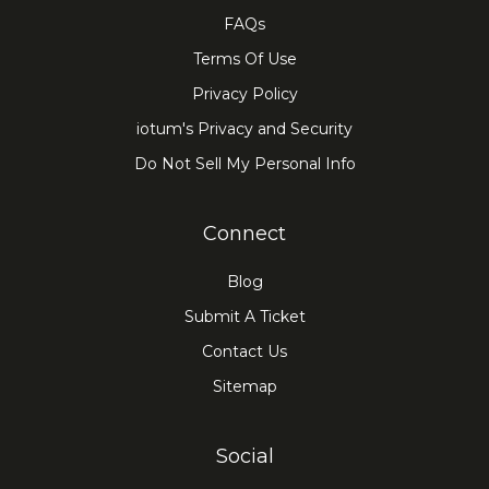
FAQs
Terms Of Use
Privacy Policy
iotum's Privacy and Security
Do Not Sell My Personal Info
Connect
Blog
Submit A Ticket
Contact Us
Sitemap
Social