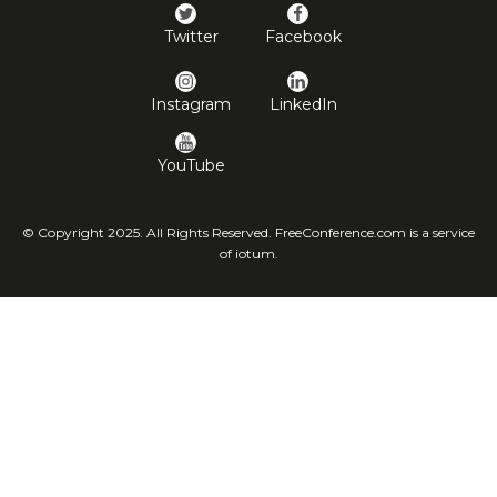
Twitter
Facebook
Instagram
LinkedIn
YouTube
© Copyright 2025. All Rights Reserved. FreeConference.com is a service
of iotum.