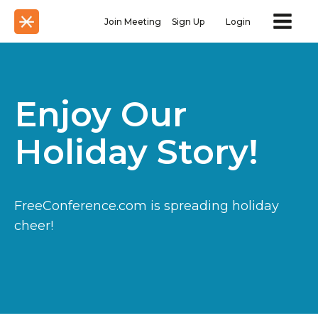
Join Meeting
Sign Up
Login
Enjoy Our
Holiday Story!
FreeConference.com is spreading holiday
cheer!