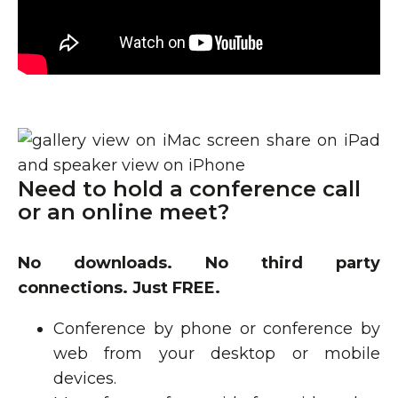
Need to hold a conference call
or an online meet?
No downloads. No third party
connections. Just FREE.
Conference by phone or conference by
web from your desktop or mobile
devices.