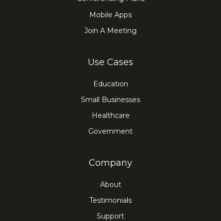
Mobile Apps
Join A Meeting
Use Cases
Education
Small Businesses
Healthcare
Government
Company
About
Testimonials
Support