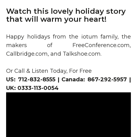
Watch this lovely holiday story
that will warm your heart!
Happy holidays from the iotum family, the
makers of FreeConference.com,
Callbridge.com, and Talkshoe.com.
Or Call & Listen Today, For Free
US: 712-832-8555 | Canada: 867-292-5957 |
UK: 0333-113-0054