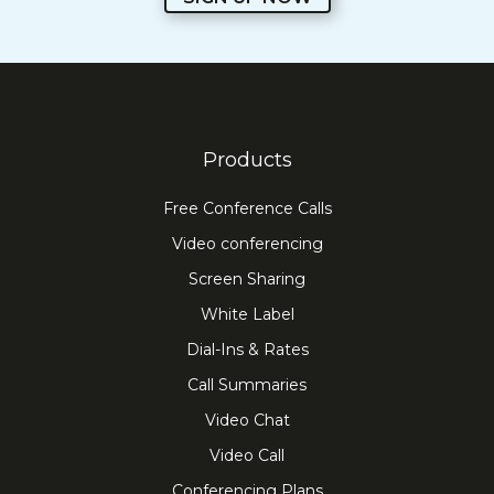
Products
Free Conference Calls
Video conferencing
Screen Sharing
White Label
Dial-Ins & Rates
Call Summaries
Video Chat
Video Call
Conferencing Plans