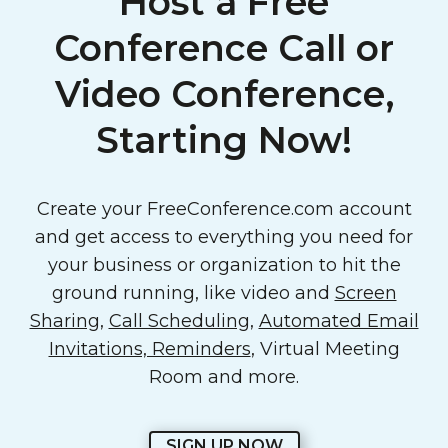
Host a Free
Conference Call or
Video Conference,
Starting Now!
Create your FreeConference.com account
and get access to everything you need for
your business or organization to hit the
ground running, like video and
Screen
Sharing
,
Call Scheduling
,
Automated Email
Invitations, Reminders
, Virtual Meeting
Room and more.
SIGN UP NOW