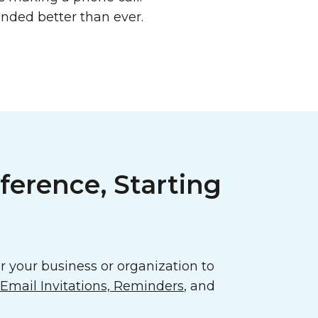
ded better than ever.
ference, Starting
 your business or organization to
mail Invitations, Reminders
, and