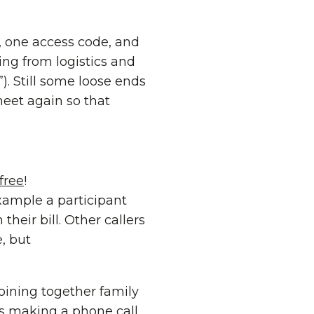
, one access code, and
ng from logistics and
). Still some loose ends
meet again so that
 free
!
xample a participant
their bill. Other callers
, but
oining together family
as making a phone call.