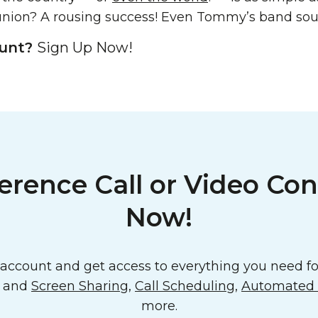
nion? A rousing success! Even Tommy’s band soun
ount?
Sign Up Now!
erence Call or Video Con
Now!
ccount and get access to everything you need for
o and
Screen Sharing
,
Call Scheduling
,
Automated E
more.