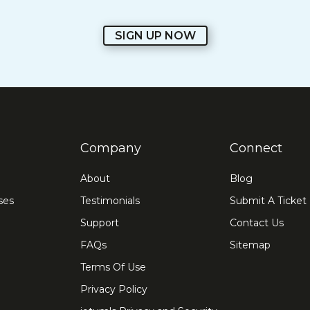
SIGN UP NOW
Company
Connect
About
Blog
ses
Testimonials
Submit A Ticket
Support
Contact Us
FAQs
Sitemap
Terms Of Use
Privacy Policy