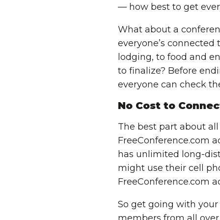
— how best to get eve
What about a conferenc
everyone’s connected t
lodging, to food and en
to finalize? Before end
everyone can check the
No Cost to Connec
The best part about all
FreeConference.com add
has unlimited long-dista
might use their cell p
FreeConference.com ad
So get going with
your
members from all over