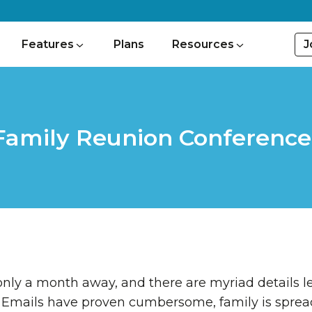
J
Features
Plans
Resources
Family Reunion Conference 
 only a month away, and there are myriad details le
Emails have proven cumbersome, family is spread 