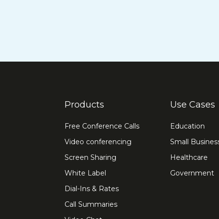
Products
Use Cases
Free Conference Calls
Education
Video conferencing
Small Busines
Screen Sharing
Healthcare
White Label
Government
Dial-Ins & Rates
Call Summaries