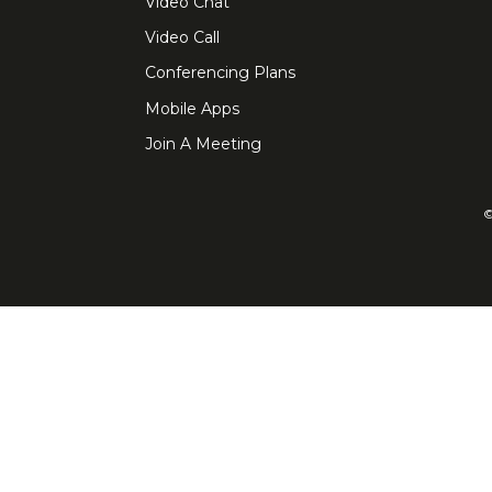
Video Chat
Video Call
Conferencing Plans
Mobile Apps
Join A Meeting
©