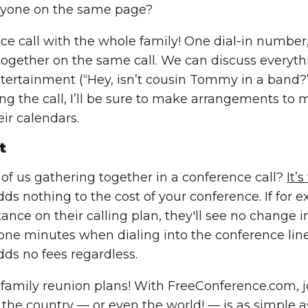
ryone on the same page?
e call with the whole family! One dial-in number
ogether on the same call. We can discuss everythi
tertainment (“Hey, isn’t cousin Tommy in a band?”
ing the call, I’ll be sure to make arrangements to 
ir calendars.
t
 of us gathering together in a conference call?
It’s
s nothing to the cost of your conference. If for e
nce on their calling plan, they'll see no change in 
hone minutes when dialing into the conference line
ds no fees regardless.
family reunion plans! With FreeConference.com, j
 the country — or
even the world
! — is as simple 