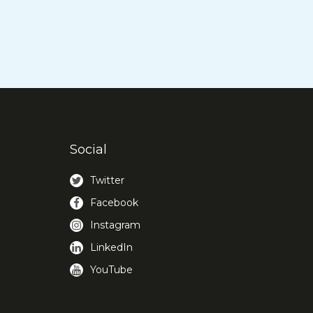
Social
Twitter
Facebook
Instagram
LinkedIn
YouTube