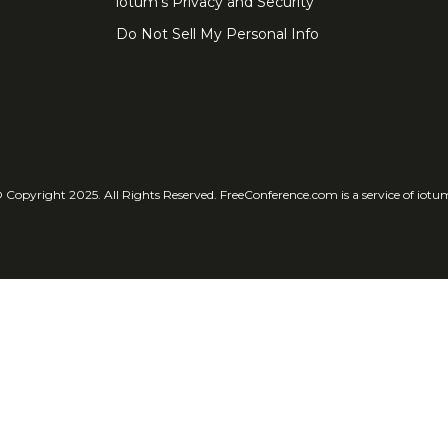
iotum's Privacy and Security
Do Not Sell My Personal Info
 Copyright 2025. All Rights Reserved. FreeConference.com is a service of iotu