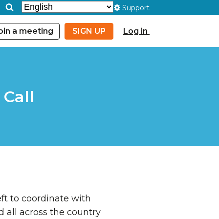
Support
oin a meeting
SIGN UP
Log in
Call
ft to coordinate with
all across the country