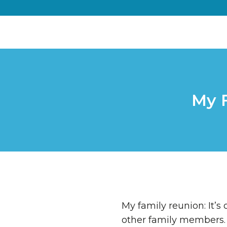
My 
My family reunion: It’s
other family members. 