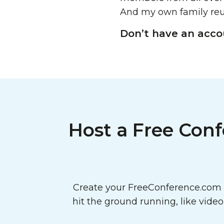
And my own family reu
Don’t have an acc
Host a Free Conf
Create your FreeConference.com a
hit the ground running, like vide