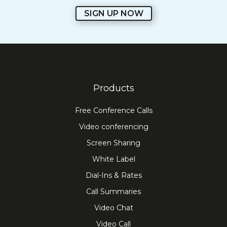
SIGN UP NOW
Products
Free Conference Calls
Video conferencing
Screen Sharing
White Label
Dial-Ins & Rates
Call Summaries
Video Chat
Video Call