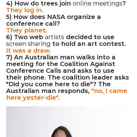
4) How do trees join
online meetings
?
They log in.
5) How does NASA organize a
conference call?
They planet.
6) Two web
artists
decided to use
screen sharing
to hold an art contest.
It was a draw.
7) An Australian man walks into a
meeting for the Coalition Against
Conference Calls and asks to use
their phone. The coalition leader asks
"Did you come here to die"? The
Australian man responds,
"no, I came
here yester-die".