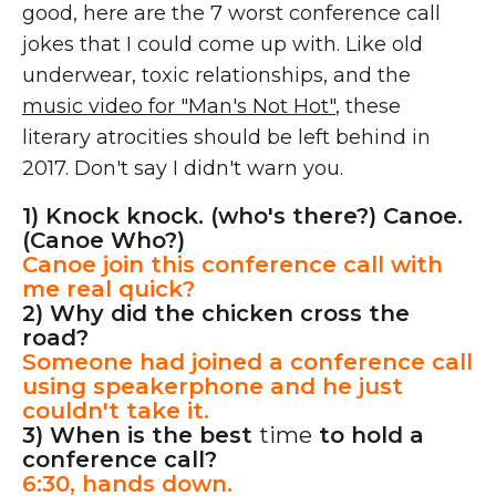
good, here are the 7 worst conference call
jokes that I could come up with. Like old
underwear, toxic relationships, and the
music video for "Man's Not Hot"
, these
literary atrocities should be left behind in
2017. Don't say I didn't warn you.
1) Knock knock. (who's there?) Canoe.
(Canoe Who?)
Canoe join this conference call with
me real quick?
2) Why did the chicken cross the
road?
Someone had joined a conference call
using speakerphone and he just
couldn't take it.
3) When is the best
time
to hold a
conference call?
6:30, hands down.