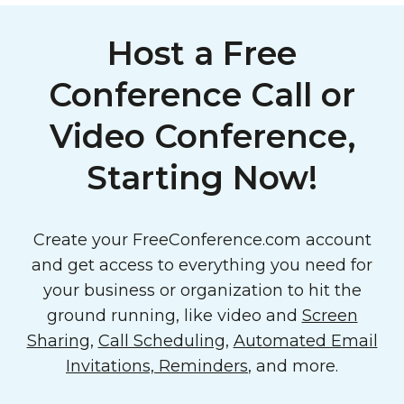
Host a Free
Conference Call or
Video Conference,
Starting Now!
Create your FreeConference.com account
and get access to everything you need for
your business or organization to hit the
ground running, like video and
Screen
Sharing
,
Call Scheduling
,
Automated Email
Invitations, Reminders
, and more.