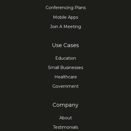
Conferencing Plans
Mobile Apps
Join A Meeting
Use Cases
Education
Small Businesses
Healthcare
Government
Company
About
Testimonials