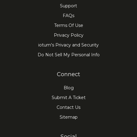
Support
FAQs
Terms Of Use
Privacy Policy
iotum's Privacy and Security
Do Not Sell My Personal Info
Connect
Blog
Submit A Ticket
Contact Us
Sitemap
Social