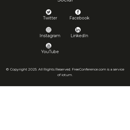
Twitter
Facebook
Instagram
LinkedIn
YouTube
© Copyright 2025. All Rights Reserved. FreeConference.com is a service
of iotum.