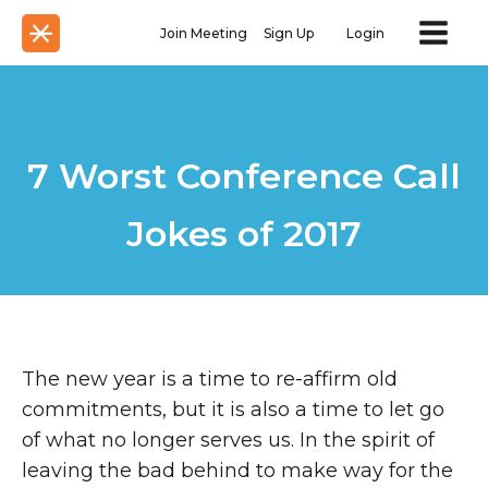
Join Meeting
Sign Up
Login
7 Worst Conference Call
Jokes of 2017
The new year is a time to re-affirm old
commitments, but it is also a time to let go
of what no longer serves us. In the spirit of
leaving the bad behind to make way for the