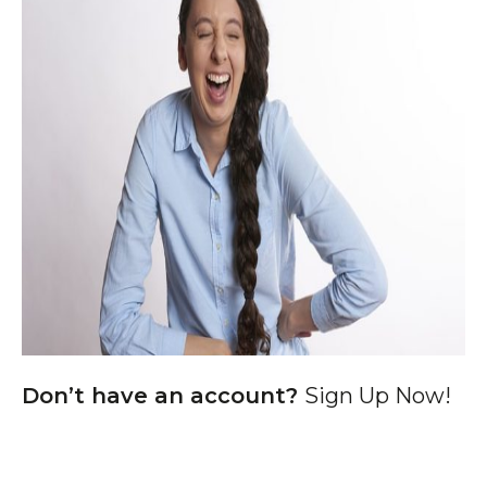
Don’t have an account?
Sign Up Now!