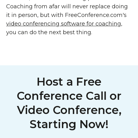
Coaching from afar will never replace doing
it in person, but with FreeConference.com's
video conferencing software for coaching
,
you can do the next best thing.
Host a Free
Conference Call or
Video Conference,
Starting Now!