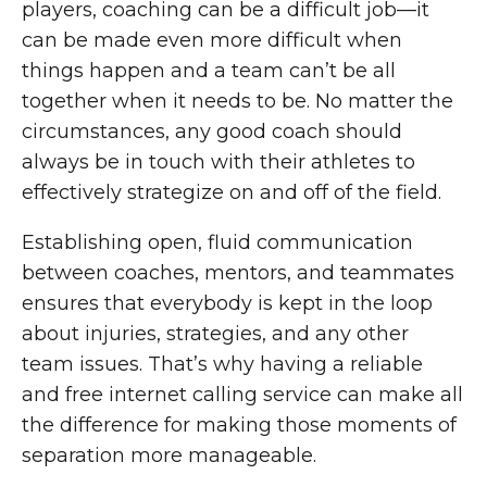
players, coaching can be a difficult job—it
can be made even more difficult when
things happen and a team can’t be all
together when it needs to be. No matter the
circumstances, any good coach should
always be in touch with their athletes to
effectively strategize on and off of the field.
Establishing open, fluid communication
between coaches, mentors, and teammates
ensures that everybody is kept in the loop
about injuries, strategies, and any other
team issues. That’s why having a reliable
and free internet calling service can make all
the difference for making those moments of
separation more manageable.