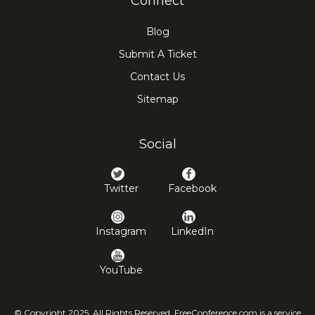
Connect
Blog
Submit A Ticket
Contact Us
Sitemap
Social
Twitter
Facebook
Instagram
LinkedIn
YouTube
© Copyright 2025. All Rights Reserved. FreeConference.com is a service