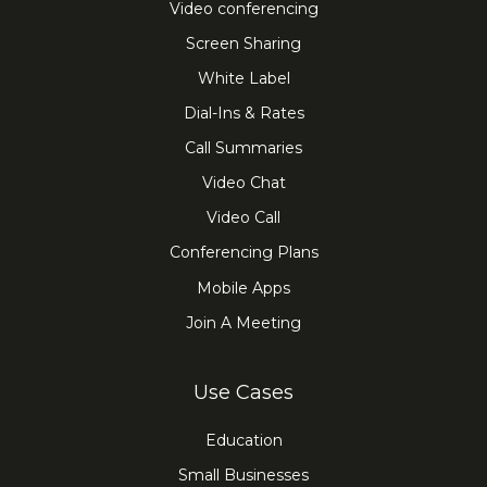
Video conferencing
Screen Sharing
White Label
Dial-Ins & Rates
Call Summaries
Video Chat
Video Call
Conferencing Plans
Mobile Apps
Join A Meeting
Use Cases
Education
Small Businesses