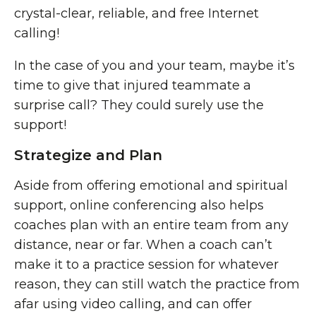
crystal-clear, reliable, and free Internet
calling!
In the case of you and your team, maybe it’s
time to give that injured teammate a
surprise call? They could surely use the
support!
Strategize and Plan
Aside from offering emotional and spiritual
support, online conferencing also helps
coaches plan with an entire team from any
distance, near or far. When a coach can’t
make it to a practice session for whatever
reason, they can still watch the practice from
afar using video calling, and can offer