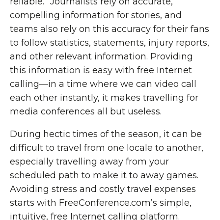
reliable.” Journalists rely on accurate,
compelling information for stories, and
teams also rely on this accuracy for their fans
to follow statistics, statements, injury reports,
and other relevant information. Providing
this information is easy with free Internet
calling—in a time where we can video call
each other instantly, it makes travelling for
media conferences all but useless.
During hectic times of the season, it can be
difficult to travel from one locale to another,
especially travelling away from your
scheduled path to make it to away games.
Avoiding stress and costly travel expenses
starts with FreeConference.com’s simple,
intuitive, free Internet calling platform.