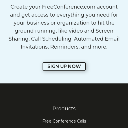
Create your FreeConference.com account
and get access to everything you need for
your business or organization to hit the
ground running, like video and
Screen
Sharing
,
Call Scheduling
,
Automated Email
Invitations, Reminders
, and more.
SIGN UP NOW
Products
Free Conference Calls