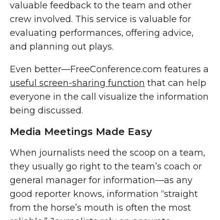
valuable feedback to the team and other
crew involved. This service is valuable for
evaluating performances, offering advice,
and planning out plays.
Even better—FreeConference.com features a
useful screen-sharing function
that can help
everyone in the call visualize the information
being discussed.
Media Meetings Made Easy
When journalists need the scoop on a team,
they usually go right to the team’s coach or
general manager for information—as any
good reporter knows, information “straight
from the horse’s mouth is often the most