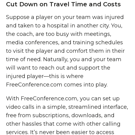
Cut Down on Travel Time and Costs
Suppose a player on your team was injured
and taken to a hospital in another city. You,
the coach, are too busy with meetings,
media conferences, and training schedules
to visit the player and comfort them in their
time of need. Naturally, you and your team
will want to reach out and support the
injured player—this is where
FreeConference.com comes into play.
With FreeConference.com, you can set up
video calls in a simple, streamlined interface,
free from subscriptions, downloads, and
other hassles that come with other calling
services. It’s never been easier to access