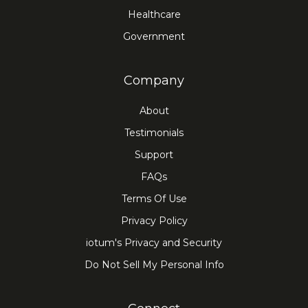
Healthcare
Government
Company
About
Testimonials
Support
FAQs
Terms Of Use
Privacy Policy
iotum's Privacy and Security
Do Not Sell My Personal Info