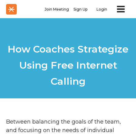
Join Meeting
Sign Up
Login
How Coaches Strategize
Using Free Internet
Calling
Between balancing the goals of the team,
and focusing on the needs of individual