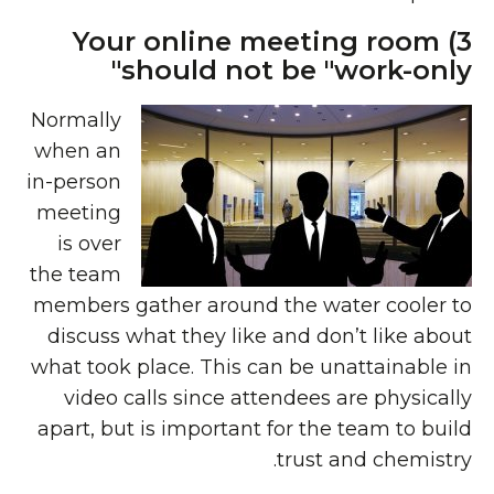
3) Your online meeting room
should not be "work-only"
Normally
when an
in-person
meeting
is over
the team
members gather around the water cooler to
discuss what they like and don’t like about
what took place. This can be unattainable in
video calls since attendees are physically
apart, but is important for the team to build
trust and chemistry.