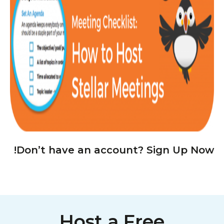
Don’t have an account? Sign Up Now!
Host a Free