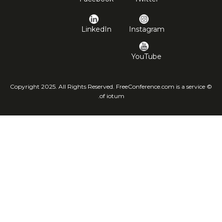
LinkedIn
Instagram
YouTube
© Copyright 2025. All Rights Reserved. FreeConference.com is a service
of iotum.