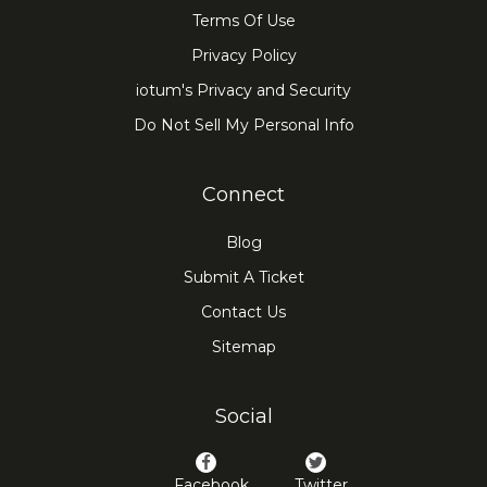
Terms Of Use
Privacy Policy
iotum's Privacy and Security
Do Not Sell My Personal Info
Connect
Blog
Submit A Ticket
Contact Us
Sitemap
Social
Facebook
Twitter