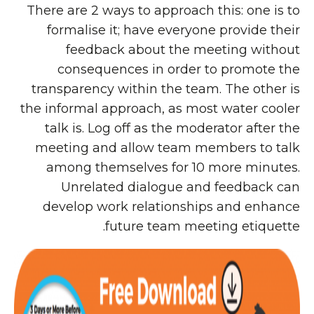
There are 2 ways to approach this: one is to
formalise it; have everyone provide their
feedback about the meeting without
consequences in order to promote the
transparency within the team. The other is
the informal approach, as most water cooler
talk is. Log off as the moderator after the
meeting and allow team members to talk
among themselves for 10 more minutes.
Unrelated dialogue and feedback can
develop work relationships and enhance
future team meeting etiquette.