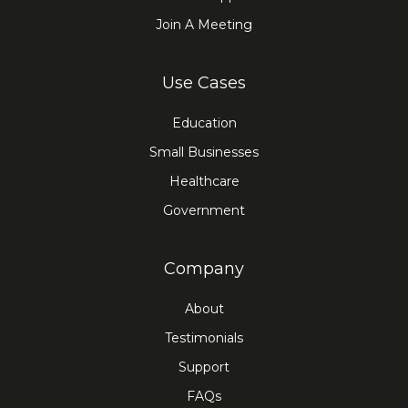
Join A Meeting
Use Cases
Education
Small Businesses
Healthcare
Government
Company
About
Testimonials
Support
FAQs