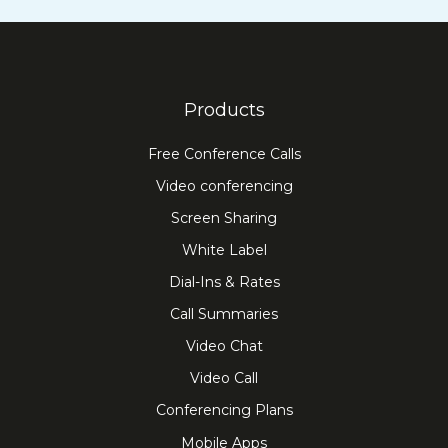
Products
Free Conference Calls
Video conferencing
Screen Sharing
White Label
Dial-Ins & Rates
Call Summaries
Video Chat
Video Call
Conferencing Plans
Mobile Apps