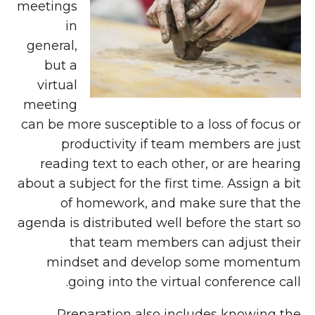
meetings
in
general,
but a
virtual
meeting
can be more susceptible to a loss of focus or
productivity if team members are just
reading text to each other, or are hearing
about a subject for the first time. Assign a bit
of homework, and make sure that the
agenda is distributed well before the start so
that team members can adjust their
mindset and develop some momentum
going into the virtual conference call.
Preparation also includes knowing the