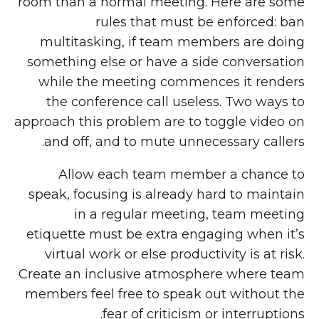
room than a normal meeting. Here are some
rules that must be enforced: ban
multitasking, if team members are doing
something else or have a side conversation
while the meeting commences it renders
the conference call useless. Two ways to
approach this problem are to toggle video on
and off, and to mute unnecessary callers.
Allow each team member a chance to
speak, focusing is already hard to maintain
in a regular meeting, team meeting
etiquette must be extra engaging when it’s
virtual work or else productivity is at risk.
Create an inclusive atmosphere where team
members feel free to speak out without the
fear of criticism or interruptions.