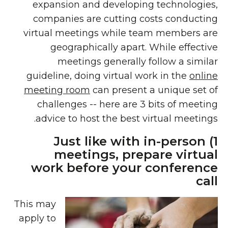
expansion and developing technologies,
companies are cutting costs conducting
virtual meetings while team members are
geographically apart. While effective
meetings generally follow a similar
guideline, doing virtual work in the
online
meeting room
can present a unique set of
challenges -- here are 3 bits of meeting
advice to host the best virtual meetings.
1) Just like with in-person
meetings, prepare virtual
work before your conference
call
This may
apply to