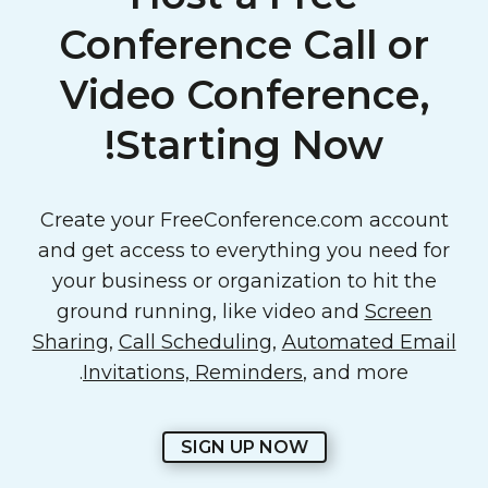
Conference Call or
Video Conference,
Starting Now!
Create your FreeConference.com account
and get access to everything you need for
your business or organization to hit the
ground running, like video and
Screen
Sharing
,
Call Scheduling
,
Automated Email
Invitations, Reminders
, and more.
SIGN UP NOW