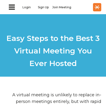
Login
Sign Up
Join Meeting
3 Easy Steps to the Best
Virtual Meeting You
Ever Hosted
A virtual meeting is unlikely to replace in-
person meetings entirely, but with rapid