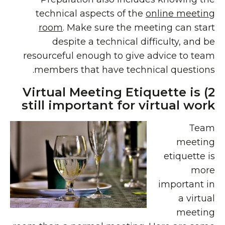
technical aspects of the
online meeting
room
. Make sure the meeting can start
despite a technical difficulty, and be
resourceful enough to give advice to team
members that have technical questions.
2) Virtual Meeting Etiquette is
still important for virtual work
Team
meeting
etiquette is
more
important in
a virtual
meeting