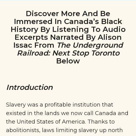
Discover More And Be
Immersed In Canada’s Black
History By Listening To Audio
Excerpts Narrated By Alison
Issac From
The Underground
Railroad: Next Stop Toronto
Below
Introduction
Slavery was a profitable institution that
existed in the lands we now call Canada and
the United States of America. Thanks to
abolitionists, laws limiting slavery up north