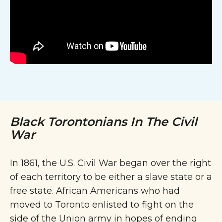
Black Torontonians In The Civil
War
In 1861, the U.S. Civil War began over the right
of each territory to be either a slave state or a
free state. African Americans who had
moved to Toronto enlisted to fight on the
side of the Union army in hopes of ending