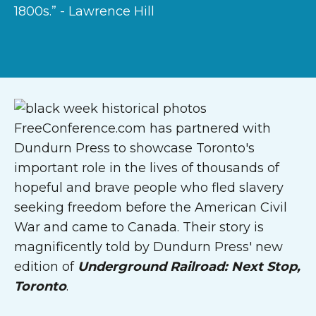
1800s.” - Lawrence Hill
FreeConference.com has partnered with
Dundurn Press to showcase Toronto's
important role in the lives of thousands of
hopeful and brave people who fled slavery
seeking freedom before the American Civil
War and came to Canada. Their story is
magnificently told by Dundurn Press' new
edition of
Underground Railroad: Next Stop,
Toronto
.