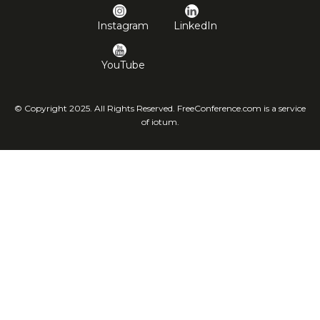
Instagram
LinkedIn
YouTube
© Copyright 2025. All Rights Reserved. FreeConference.com is a service
of iotum.