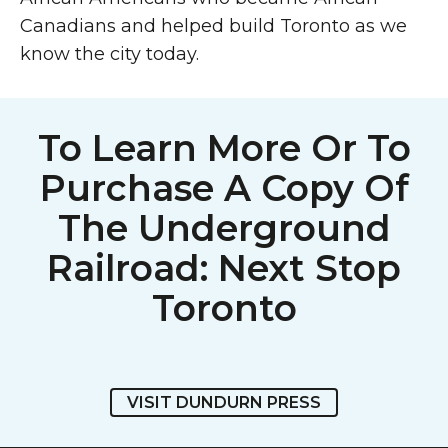
Canadians and helped build Toronto as we
know the city today.
To Learn More Or To
Purchase A Copy Of
The Underground
Railroad: Next Stop
Toronto
VISIT DUNDURN PRESS