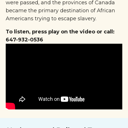
were passed, and the provinces of Canada
became the primary destination of African
Americans trying to escape slavery.
To listen, press play on the video or call:
647-932-0536