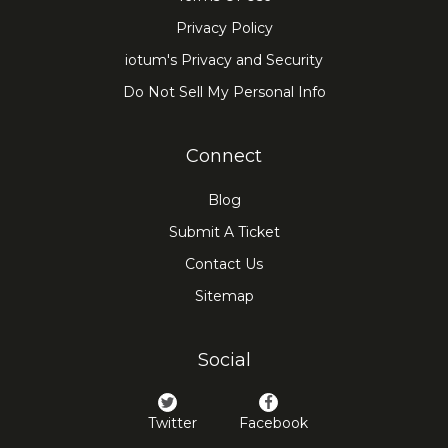
Privacy Policy
iotum's Privacy and Security
Do Not Sell My Personal Info
Connect
Blog
Submit A Ticket
Contact Us
Sitemap
Social
Twitter
Facebook