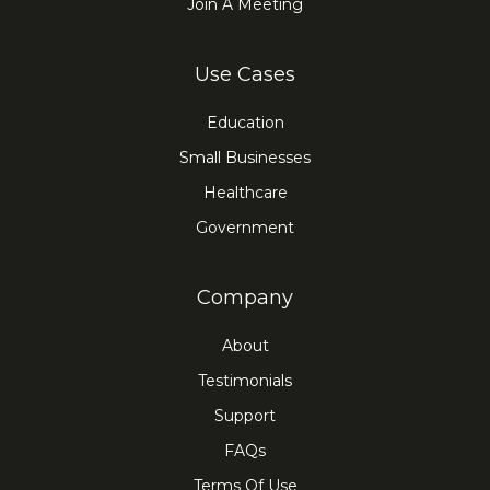
Join A Meeting
Use Cases
Education
Small Businesses
Healthcare
Government
Company
About
Testimonials
Support
FAQs
Terms Of Use