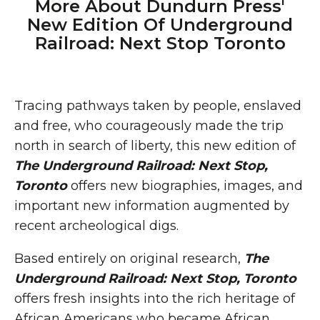
More About Dundurn Press'
New Edition Of Underground
Railroad: Next Stop Toronto
Tracing pathways taken by people, enslaved
and free, who courageously made the trip
north in search of liberty, this new edition of
The Underground Railroad: Next Stop,
Toronto
offers new biographies, images, and
important new information augmented by
recent archeological digs.
Based entirely on original research,
The
Underground Railroad: Next Stop, Toronto
offers fresh insights into the rich heritage of
African Americans who became African