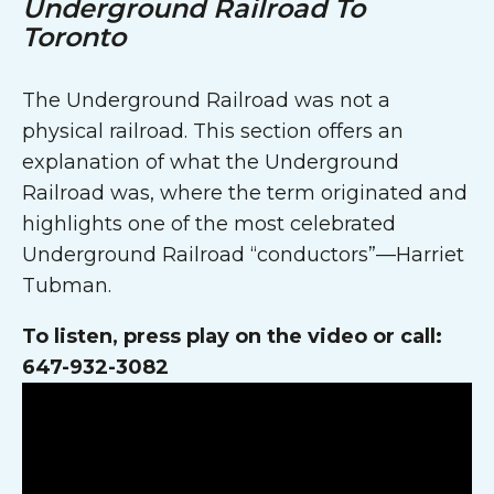
Underground Railroad To
Toronto
The Underground Railroad was not a
physical railroad. This section offers an
explanation of what the Underground
Railroad was, where the term originated and
highlights one of the most celebrated
Underground Railroad “conductors”—Harriet
Tubman.
To listen, press play on the video or call:
647-932-3082