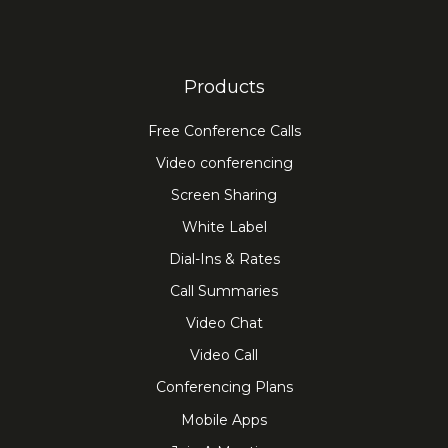
Products
Free Conference Calls
Video conferencing
Screen Sharing
White Label
Dial-Ins & Rates
Call Summaries
Video Chat
Video Call
Conferencing Plans
Mobile Apps