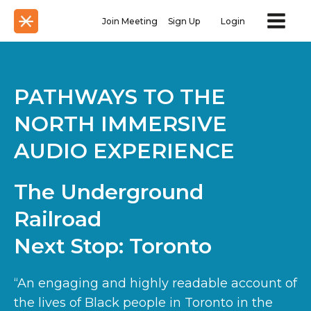
Join Meeting
Sign Up
Login
PATHWAYS TO THE
NORTH IMMERSIVE
AUDIO EXPERIENCE
The Underground
Railroad
Next Stop: Toronto
“An engaging and highly readable account of
the lives of Black people in Toronto in the