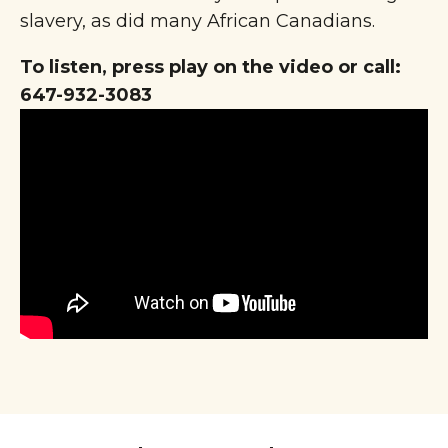
slavery, as did many African Canadians.
To listen, press play on the video or call:
647-932-3083