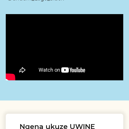
Ngena ukuze UWINE