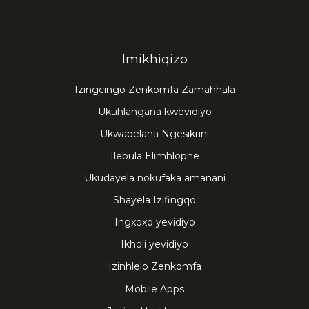
Imikhiqizo
Izingcingo Zenkomfa Zamahhala
Ukuhlangana kwevidiyo
Ukwabelana Ngesikrini
Ilebula Elimhlophe
Ukudayela nokufaka amanani
Shayela Izifingqo
Ingxoxo yevidiyo
Ikholi yevidiyo
Izinhlelo Zenkomfa
Mobile Apps