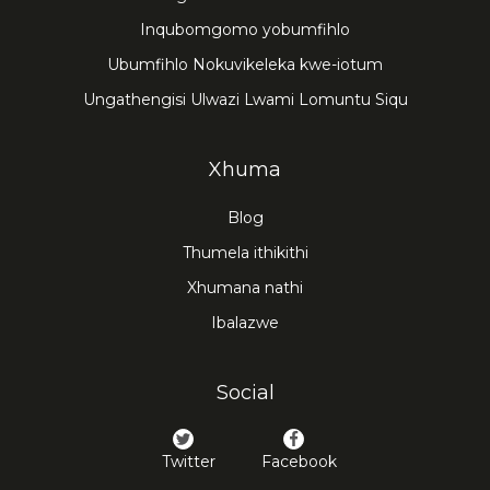
Inqubomgomo yobumfihlo
Ubumfihlo Nokuvikeleka kwe-iotum
Ungathengisi Ulwazi Lwami Lomuntu Siqu
Xhuma
Blog
Thumela ithikithi
Xhumana nathi
Ibalazwe
Social
Twitter
Facebook