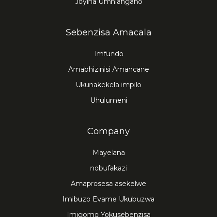
Joyina Umhlangano
Sebenzisa Amacala
Imfundo
Amabhizinisi Amancane
Ukunakekela impilo
Uhulumeni
Company
Mayelana
nobufakazi
Amaprosesa asekelwe
Imibuzo Evame Ukubuzwa
Imigomo Yokusebenzisa