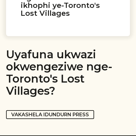
ikhophi ye-Toronto's
Lost Villages
Uyafuna ukwazi
okwengeziwe nge-
Toronto's Lost
Villages?
VAKASHELA IDUNDURN PRESS