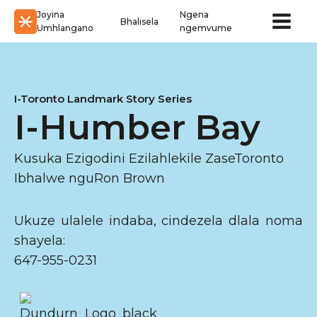
Joyina
Ngena
Bhalisela
Umhlangano
ngemvume
I-Toronto Landmark Story Series
I-Humber Bay
Kusuka Ezigodini Ezilahlekile ZaseToronto
Ibhalwe nguRon Brown
Ukuze ulalele indaba, cindezela dlala noma
shayela:
647-955-0231