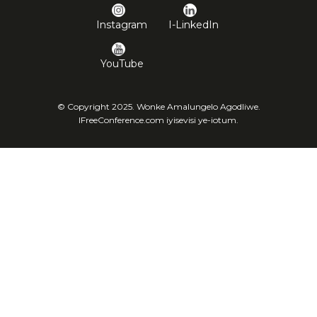
Instagram
I-LinkedIn
YouTube
© Copyright 2025. Wonke Amalungelo Agodliwe.
IFreeConference.com iyisevisi ye-iotum.