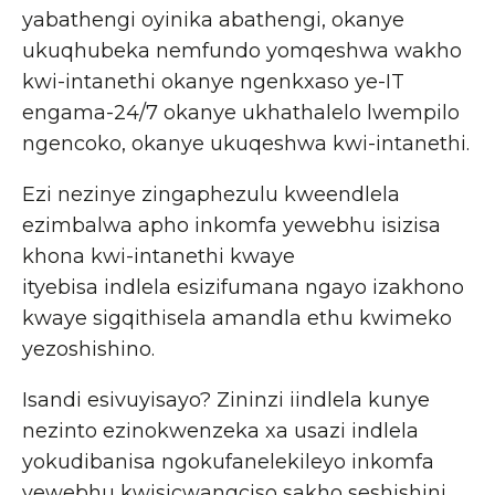
yabathengi oyinika abathengi, okanye
ukuqhubeka nemfundo yomqeshwa wakho
kwi-intanethi okanye ngenkxaso ye-IT
engama-24/7 okanye ukhathalelo lwempilo
ngencoko, okanye ukuqeshwa kwi-intanethi.
Ezi nezinye zingaphezulu kweendlela
ezimbalwa apho inkomfa yewebhu isizisa
khona kwi-intanethi kwaye
ityebisa indlela esizifumana ngayo izakhono
kwaye sigqithisela amandla ethu kwimeko
yezoshishino.
Isandi esivuyisayo? Zininzi iindlela kunye
nezinto ezinokwenzeka xa usazi indlela
yokudibanisa ngokufanelekileyo inkomfa
yewebhu kwisicwangciso sakho seshishini