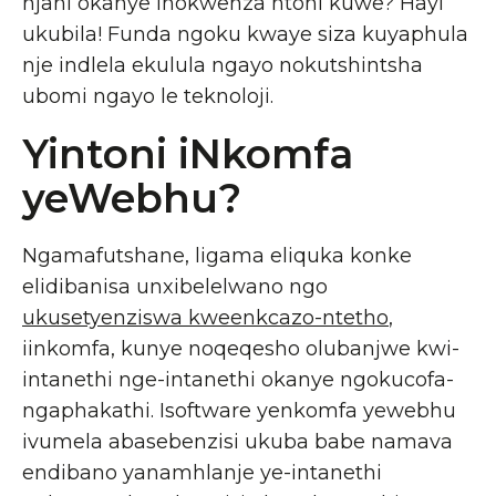
njani okanye inokwenza ntoni kuwe? Hayi
ukubila! Funda ngoku kwaye siza kuyaphula
nje indlela ekulula ngayo nokutshintsha
ubomi ngayo le teknoloji.
Yintoni iNkomfa
yeWebhu?
Ngamafutshane, ligama eliquka konke
elidibanisa unxibelelwano ngo
ukusetyenziswa kweenkcazo-ntetho
,
iinkomfa, kunye noqeqesho olubanjwe kwi-
intanethi nge-intanethi okanye ngokucofa-
ngaphakathi. Isoftware yenkomfa yewebhu
ivumela abasebenzisi ukuba babe namava
endibano yanamhlanje ye-intanethi