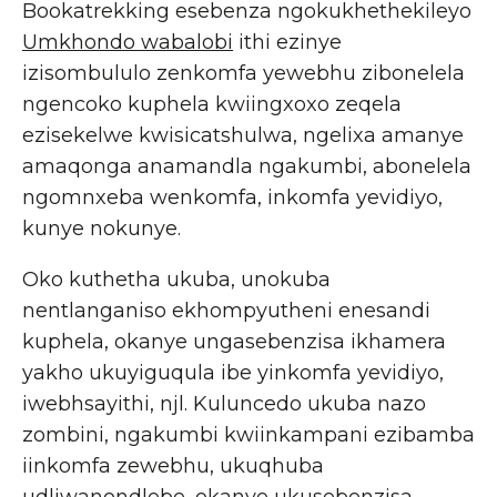
Bookatrekking esebenza ngokukhethekileyo
Umkhondo wabalobi
ithi ezinye
izisombululo zenkomfa yewebhu zibonelela
ngencoko kuphela kwiingxoxo zeqela
ezisekelwe kwisicatshulwa, ngelixa amanye
amaqonga anamandla ngakumbi, abonelela
ngomnxeba wenkomfa, inkomfa yevidiyo,
kunye nokunye.
Oko kuthetha ukuba, unokuba
nentlanganiso ekhompyutheni enesandi
kuphela, okanye ungasebenzisa ikhamera
yakho ukuyiguqula ibe yinkomfa yevidiyo,
iwebhsayithi, njl. Kuluncedo ukuba nazo
zombini, ngakumbi kwiinkampani ezibamba
iinkomfa zewebhu, ukuqhuba