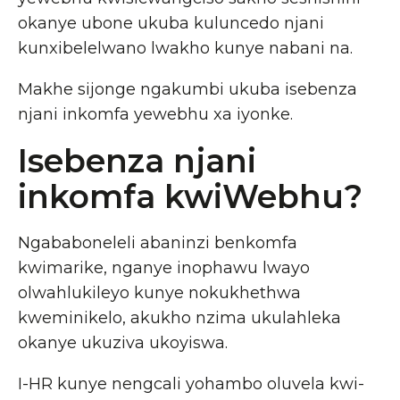
okanye ubone ukuba kuluncedo njani
kunxibelelwano lwakho kunye nabani na.
Makhe sijonge ngakumbi ukuba isebenza
njani inkomfa yewebhu xa iyonke.
Isebenza njani
inkomfa kwiWebhu?
Ngababoneleli abaninzi benkomfa
kwimarike, nganye inophawu lwayo
olwahlukileyo kunye nokukhethwa
kweminikelo, akukho nzima ukulahleka
okanye ukuziva ukoyiswa.
I-HR kunye nengcali yohambo oluvela kwi-