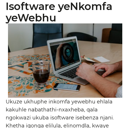
Isoftware yeNkomfa
yeWebhu
Ukuze ukhuphe inkomfa yewebhu ehlala
kakuhle nabathathi-nxaxheba, qala
ngokwazi ukuba isoftware isebenza njani.
Khetha iqonga elilula, elinomdla, kwaye