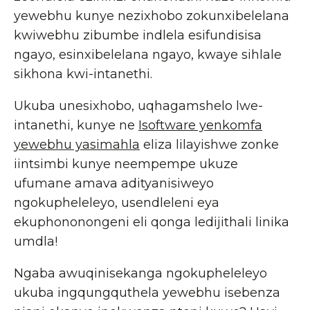
yewebhu kunye nezixhobo zokunxibelelana
kwiwebhu zibumbe indlela esifundisisa
ngayo, esinxibelelana ngayo, kwaye sihlale
sikhona kwi-intanethi.
Ukuba unesixhobo, uqhagamshelo lwe-
intanethi, kunye ne
Isoftware yenkomfa
yewebhu yasimahla
eliza lilayishwe zonke
iintsimbi kunye neempempe ukuze
ufumane amava adityanisiweyo
ngokupheleleyo, usendleleni eya
ekuphononongeni eli qonga ledijithali linika
umdla!
Ngaba awuqinisekanga ngokupheleleyo
ukuba ingqungquthela yewebhu isebenza