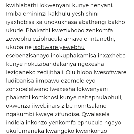
kwihlabathi lokwenyani kunye nenyani.
Imiba emininzi kakhulu yeshishini
iyaxhobisa xa unokuxhasa abathengi bakho
ukude. Phakathi kwezixhobo zenkomfa
zewebhu eziphucula amava e-intanethi,
ukuba ne
isoftware yewebhu
esebenzisanayo
inokuphakamisa inxaxheba
kunye nokuzibandakanya ngexesha
leziganeko zedijithali. Olu hlobo lwesoftware
ludibanisa iimpawu ezomeleleyo
zonxibelelwano lwexesha lokwenyani
phakathi komkhosi kunye nabaphulaphuli,
okwenza iiwebinars zibe nomtsalane
ngakumbi kwaye zifundise. Qwalasela
indlela inkonzo yenkomfa ephucula ngayo
ukufumaneka kwangoko kwenkonzo