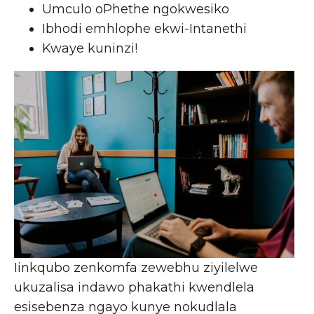
Umculo oPhethe ngokwesiko
Ibhodi emhlophe ekwi-Intanethi
Kwaye kuninzi!
Iinkqubo zenkomfa zewebhu ziyilelwe
ukuzalisa indawo phakathi kwendlela
esisebenza ngayo kunye nokudlala