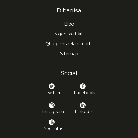
Dibanisa
Blog
Ngenisa iTikiti
Qhagamshelana nathi
Sitemap
Social
Twitter
Facebook
Instagram
LinkedIn
YouTube