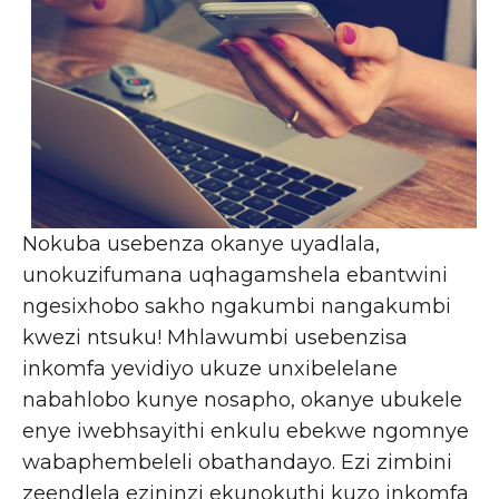
Nokuba usebenza okanye uyadlala,
unokuzifumana uqhagamshela ebantwini
ngesixhobo sakho ngakumbi nangakumbi
kwezi ntsuku! Mhlawumbi usebenzisa
inkomfa yevidiyo ukuze unxibelelane
nabahlobo kunye nosapho, okanye ubukele
enye iwebhsayithi enkulu ebekwe ngomnye
wabaphembeleli obathandayo. Ezi zimbini
zeendlela ezininzi ekunokuthi kuzo inkomfa