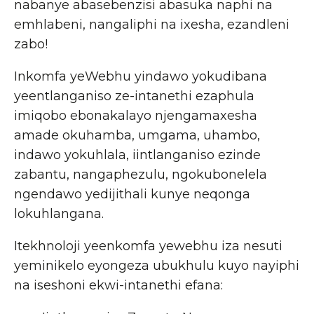
nabanye abasebenzisi abasuka naphi na
emhlabeni, nangaliphi na ixesha, ezandleni
zabo!
Inkomfa yeWebhu yindawo yokudibana
yeentlanganiso ze-intanethi ezaphula
imiqobo ebonakalayo njengamaxesha
amade okuhamba, umgama, uhambo,
indawo yokuhlala, iintlanganiso ezinde
zabantu, nangaphezulu, ngokubonelela
ngendawo yedijithali kunye neqonga
lokuhlangana.
Itekhnoloji yeenkomfa yewebhu iza nesuti
yeminikelo eyongeza ubukhulu kuyo nayiphi
na iseshoni ekwi-intanethi efana: