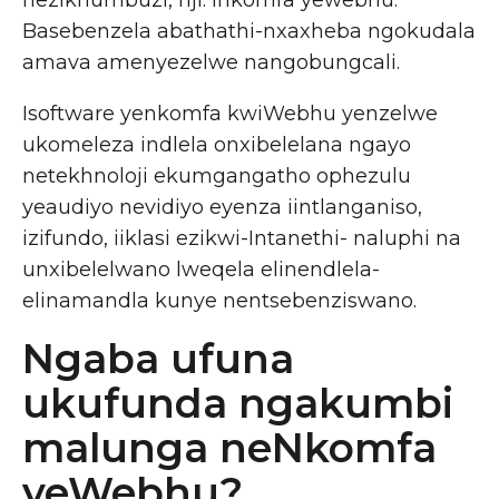
nezikhumbuzi, njl. inkomfa yewebhu.
Basebenzela abathathi-nxaxheba ngokudala
amava amenyezelwe nangobungcali.
Isoftware yenkomfa kwiWebhu yenzelwe
ukomeleza indlela onxibelelana ngayo
netekhnoloji ekumgangatho ophezulu
yeaudiyo nevidiyo eyenza iintlanganiso,
izifundo, iiklasi ezikwi-Intanethi- naluphi na
unxibelelwano lweqela elinendlela-
elinamandla kunye nentsebenziswano.
Ngaba ufuna
ukufunda ngakumbi
malunga neNkomfa
yeWebhu?