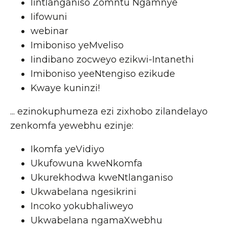
Iintlanganiso Zomntu Ngamnye
Iifowuni
webinar
Imiboniso yeMveliso
Iindibano zocweyo ezikwi-Intanethi
Imiboniso yeeNtengiso ezikude
Kwaye kuninzi!
... ezinokuphumeza ezi zixhobo zilandelayo
zenkomfa yewebhu ezinje:
Ikomfa yeVidiyo
Ukufowuna kweNkomfa
Ukurekhodwa kweNtlanganiso
Ukwabelana ngesikrini
Incoko yokubhaliweyo
Ukwabelana ngamaXwebhu