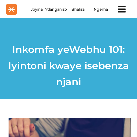
Joyina iNtlanganiso
Bhalisa
Ngema
Inkomfa yeWebhu 101:
Iyintoni kwaye isebenza
njani