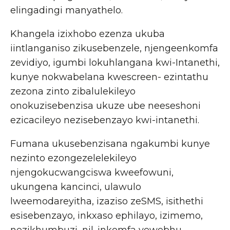
elingadingi manyathelo.
Khangela izixhobo ezenza ukuba
iintlanganiso zikusebenzele, njengeenkomfa
zevidiyo, igumbi lokuhlangana kwi-Intanethi,
kunye nokwabelana kwescreen- ezintathu
zezona zinto zibalulekileyo
onokuzisebenzisa ukuze ube neeseshoni
ezicacileyo nezisebenzayo kwi-intanethi.
Fumana ukusebenzisana ngakumbi kunye
nezinto ezongezelelekileyo
njengokucwangciswa kweefowuni,
ukungena kancinci, ulawulo
lweemodareyitha, izaziso zeSMS, isithethi
esisebenzayo, inkxaso ephilayo, izimemo,