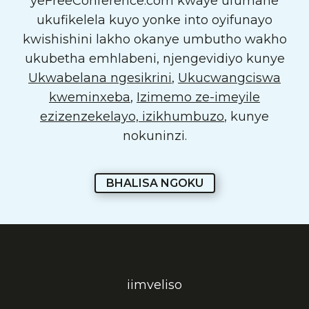
yeFreeConference.com kwaye ufumane
ukufikelela kuyo yonke into oyifunayo
kwishishini lakho okanye umbutho wakho
ukubetha emhlabeni, njengevidiyo kunye
Ukwabelana ngesikrini
,
Ukucwangciswa
kweminxeba
,
Izimemo ze-imeyile
ezizenzekelayo, izikhumbuzo
, kunye
nokuninzi.
BHALISA NGOKU
iimveliso