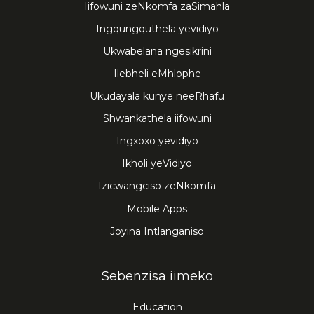
Iifowuni zeNkomfa zaSimahla
Ingqungquthela yevidiyo
Ukwabelana ngesikrini
Ilebheli eMhlophe
Ukudayala kunye neeRhafu
Shwankathela iifowuni
Ingxoxo yevidiyo
Ikholi yeVidiyo
Izicwangciso zeNkomfa
Mobile Apps
Joyina Intlanganiso
Sebenzisa iimeko
Education