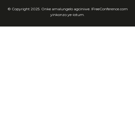
© Copyright 2025. Onke amalungelo agciniwe. IFreeConference.com
yinkonzo ye-iotum.