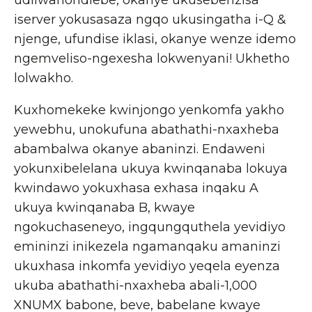
udliwanondlebe, okanye ukusebenzisa
iserver yokusasaza ngqo ukusingatha i-Q &
njenge, ufundise iklasi, okanye wenze idemo
ngemveliso-ngexesha lokwenyani! Ukhetho
lolwakho.
Kuxhomekeke kwinjongo yenkomfa yakho
yewebhu, unokufuna abathathi-nxaxheba
abambalwa okanye abaninzi. Endaweni
yokunxibelelana ukuya kwinqanaba lokuya
kwindawo yokuxhasa exhasa inqaku A
ukuya kwinqanaba B, kwaye
ngokuchaseneyo, ingqungquthela yevidiyo
emininzi inikezela ngamanqaku amaninzi
ukuxhasa inkomfa yevidiyo yeqela eyenza
ukuba abathathi-nxaxheba abali-1,000
XNUMX babone, beve, babelane kwaye