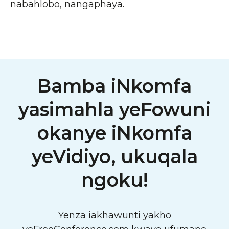
nabahlobo, nangaphaya.
Bamba iNkomfa
yasimahla yeFowuni
okanye iNkomfa
yeVidiyo, ukuqala
ngoku!
Yenza iakhawunti yakho