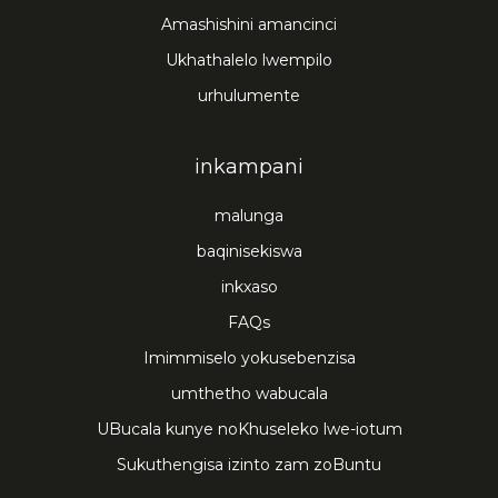
Amashishini amancinci
Ukhathalelo lwempilo
urhulumente
inkampani
malunga
baqinisekiswa
inkxaso
FAQs
Imimmiselo yokusebenzisa
umthetho wabucala
UBucala kunye noKhuseleko lwe-iotum
Sukuthengisa izinto zam zoBuntu