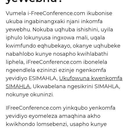
Vumela i-FreeConference.com ikubonise
ukuba ingabinangxaki njani inkomfa
yewebhu. Nokuba uqhuba ishishini, uyila
iphulo lokunyusa ingxowa mali, uqala
kwimfundo eqhubekayo, okanye uqhubeke
nabahlobo kunye nosapho kwihlabathi
liphela, iFreeConference.com ibonelela
ngeendlela ezininzi ezinje ngenkomfa
yevidiyo ESIMAHLA,
Ukufowuna kwenkomfa
SIMAHLA
, Ukwabelana ngesikrini SIMAHLA,
nokunye okuninzi.
IFreeConference.com yinkqubo yenkomfa
yevidiyo eyomeleza amaqhina akho
kwikhondo lomsebenzi, usapho kunye