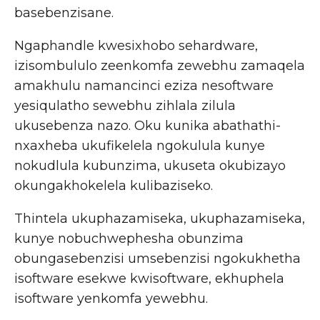
basebenzisane.
Ngaphandle kwesixhobo sehardware,
izisombululo zeenkomfa zewebhu zamaqela
amakhulu namancinci eziza nesoftware
yesiqulatho sewebhu zihlala zilula
ukusebenza nazo. Oku kunika abathathi-
nxaxheba ukufikelela ngokulula kunye
nokudlula kubunzima, ukuseta okubizayo
okungakhokelela kulibaziseko.
Thintela ukuphazamiseka, ukuphazamiseka,
kunye nobuchwephesha obunzima
obungasebenzisi umsebenzisi ngokukhetha
isoftware esekwe kwisoftware, ekhuphela
isoftware yenkomfa yewebhu.