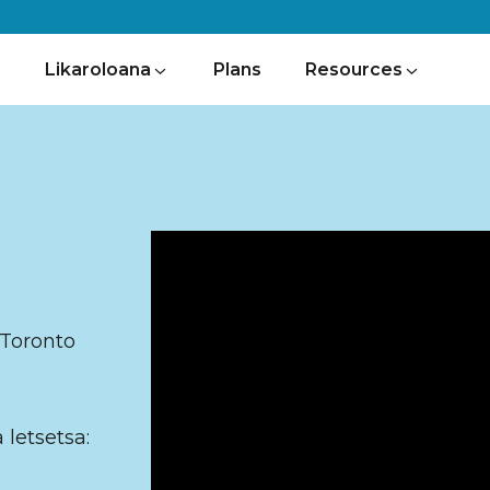
Likaroloana
Plans
Resources
y
 Toronto
 letsetsa: