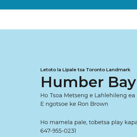
Letoto la Lipale tsa Toronto Landmark
Humber Ba
Ho Tsoa Metseng e Lahlehileng ea
E ngotsoe ke Ron Brown
Ho mamela pale, tobetsa play kapa
647-955-0231