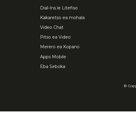
Dial-Ins le Litefiso
Kakaretso ea mohala
Video Chat
Pitso ea Video
Merero ea Kopano
Apps Mobile
Eba Seboka
© Copyr