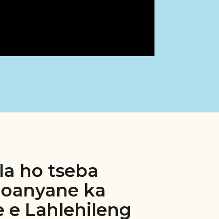
la ho tseba
loanyane ka
 e Lahlehileng