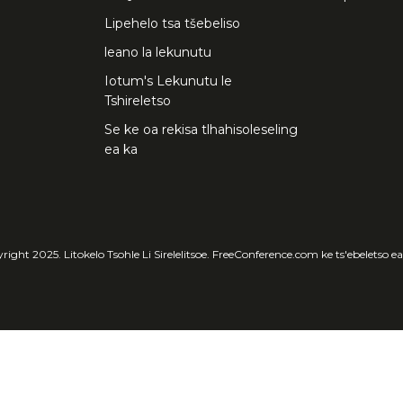
Lipehelo tsa tšebeliso
leano la lekunutu
Iotum's Lekunutu le
Tshireletso
Se ke oa rekisa tlhahisoleseling
ea ka
ight 2025. Litokelo Tsohle Li Sirelelitsoe. FreeConference.com ke ts'ebeletso e