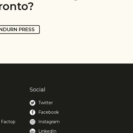
ronto?
NDURN PRESS
Social
Twitter
Facebook
 Factop
Instagram
LinkedIn