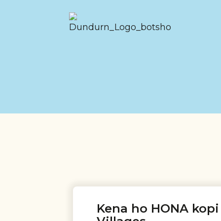
Kena ho HONA kopi 