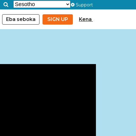
Support
Eba seboka
SIGN UP
Kena