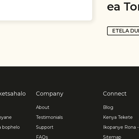
ea To
ETELA DU
iketsahalo
Company
Connect
About
Blog
nyane
Testimonials
Kenya Tekete
a bophelo
Support
Ikopanye Rona -
FAQs
Sitemap