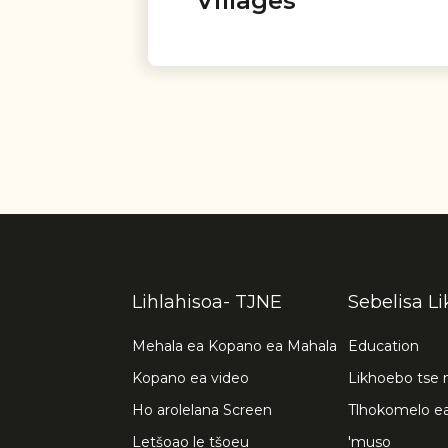
Villages
Lihlahisoa- TJNE
Sebelisa L
Mehala ea Kopano ea Mahala
Education
Kopano ea video
Likhoebo tse 
Ho arolelana Screen
Tlhokomelo e
Letšoao le tšoeu
'muso