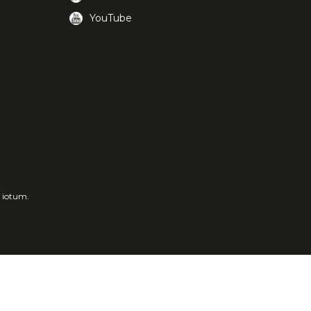
YouTube
a iotum.