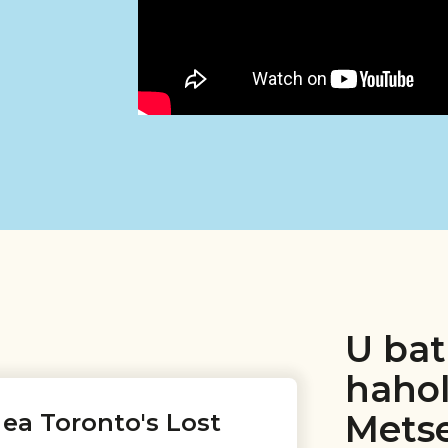
U bat
haho
Metse
ea Toronto's Lost