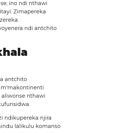
e; ino ndi nthawi
tayi. Zimapereka
zereka.
yoyenera ndi antchito
hala
a antchito
 m'makontinenti
 aliwonse nthawi
ufunsidwa.
i ndikupereka njira
hindu lalikulu komanso