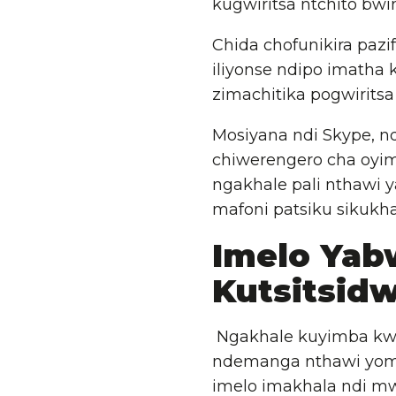
kugwiritsa ntchito bwi
Chida chofunikira pazi
iliyonse ndipo imatha
zimachitika pogwirits
Mosiyana ndi Skype, nd
chiwerengero cha oyi
ngakhale pali nthawi y
mafoni patsiku sikukha
Imelo Yab
Kutsitsid
Ngakhale kuyimba kwa
ndemanga nthawi yom
imelo imakhala ndi mw