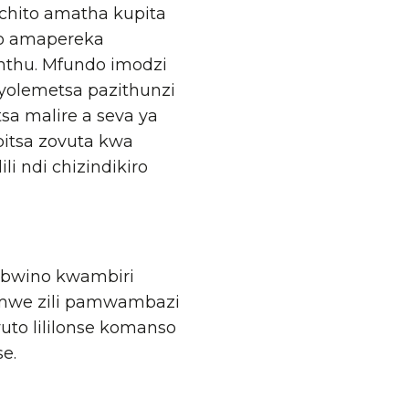
chito amatha kupita
ero amapereka
thu. Mfundo imodzi
 yolemetsa pazithunzi
sa malire a seva ya
bitsa zovuta kwa
i ndi chizindikiro
yabwino kwambiri
 zomwe zili pamwambazi
uto lililonse komanso
e.