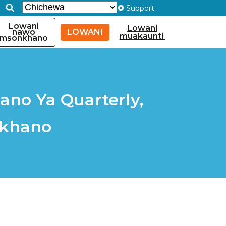
Support
Lowani
Lowani
nawo
LOWANI
muakaunti
msonkhano
ano Ya Quarterly,
nkhano