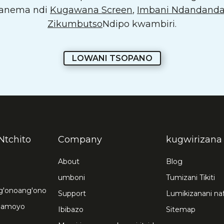
 kanema ndi
Kugawana Screen
,
Imbani Ndandand
Zikumbutso
Ndipo kwambiri.
LOWANI TSOPANO
Ntchito
Company
kugwirizana
About
Blog
umboni
Tumizani Tikiti
ng'onoang'ono
Support
Lumikizanani na
chamoyo
Ibibazo
Sitemap