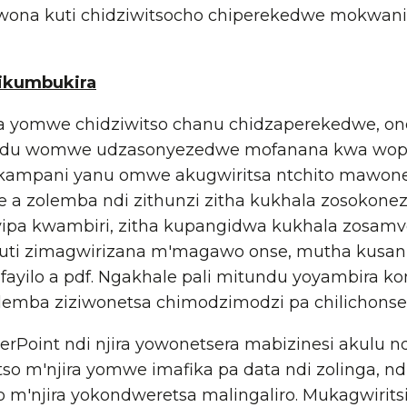
wona kuti chidziwitsocho chiperekedwe mokwanira,
ikumbukira
omwe chidziwitso chanu chidzaperekedwe, onet
u womwe udzasonyezedwe mofanana kwa wophun
kampani yanu omwe akugwiritsa ntchito mawone
 a zolemba ndi zithunzi zitha kukhala zosokone
yipa kwambiri, zitha kupangidwa kukhala zosamve
kuti zimagwirizana m'magawo onse, mutha kusan
ayilo a pdf. Ngakhale pali mitundu yoyambira k
lemba ziziwonetsa chimodzimodzi pa chilichonse
oint ndi njira yowonetsera mabizinesi akulu nd
so m'njira yomwe imafika pa data ndi zolinga, nd
o m'njira yokondweretsa malingaliro. Mukagwirits