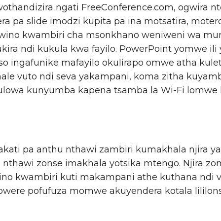
othandizira ngati FreeConference.com, ogwira nt
ra pa slide imodzi kupita pa ina motsatira, mot
bwino kwambiri cha msonkhano weniweni wa mun
ira ndi kukula kwa fayilo. PowerPoint yomwe ili
o ingafunike mafayilo okulirapo omwe atha kulet
akhale vuto ndi seva yakampani, koma zitha kuyam
ulowa kunyumba kapena tsamba la Wi-Fi lomwe lil
kati pa anthu nthawi zambiri kumakhala njira 
kuti nthawi zonse imakhala yotsika mtengo. Njira
ino kwambiri kuti makampani athe kuthana ndi v
re pofufuza momwe akuyendera kotala lililons