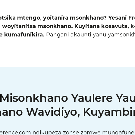
otsika mtengo, yoitanira msonkhano? Yesani 
yitanitsa msonkhano. Kuyitana kosavuta, kod
e kumafunikira.
Pangani akaunti yanu yamsonkh
 Misonkhano Yaulere Ya
ano Wavidiyo, Kuyambir
ference.com ndikupeza zonse zomwe mungafune 