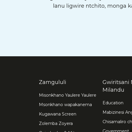
lanu ligwire ntchito, monga
Zamgululi
Gwiritsani 
Milandu
Misonkhano Yaulere Yaulere
Education
Msonkhano wapakanema
Mabizinesi A
Kugawana Screen
Chisamaliro 
Zolemba Zoyera
Government