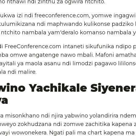
no nthawi ndi zinthu za ogwira ntchito.
fukwa izi ndi freeconference.com, yomwe ingagwir
 kulumikizana ndi maphwando kulikonse padziko la
a ntchito nambala yam'deralo komanso nambala y
i FreeConference.com intaneti sikufunika ndipo p
mba omwe angatenge nawo mbali. Mafoni amath
ayitali ya maola asanu ndi limodzi pagawo lililon
la ndi malire.
wino Yachikale Siyener
wa
 misonkhano ndi njira yabwino yolandirira nde
weyo zokhudzana ndi zomwe zachitika kapena 
ayi wowonekera. Ngati pali ma chart kapena ma