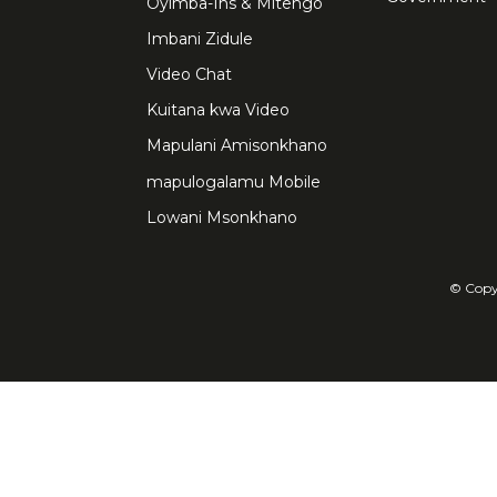
Oyimba-Ins & Mitengo
Imbani Zidule
Video Chat
Kuitana kwa Video
Mapulani Amisonkhano
mapulogalamu Mobile
Lowani Msonkhano
© Copyr