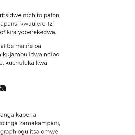
itsidwe ntchito pafoni
pansi kwaulere. Izi
ofikira yoperekedwa.
alibe malire pa
a kujambulidwa ndipo
se, kuchuluka kwa
a
manga kapena
zolinga zamakampani,
 graph ogulitsa omwe