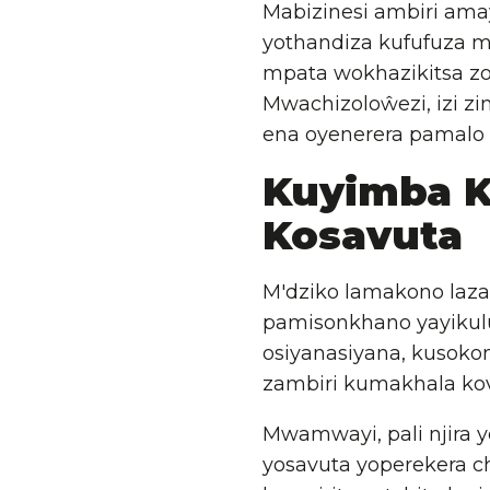
Mabizinesi ambiri ama
yothandiza kufufuza m
mpata wokhazikitsa zo
Mwachizoloŵezi, izi zi
ena oyenerera pamalo 
Kuyimba 
Kosavuta
M'dziko lamakono laza
pamisonkhano yayikul
osiyanasiyana, kusok
zambiri kumakhala ko
Mwamwayi, pali njira 
yosavuta yoperekera ch