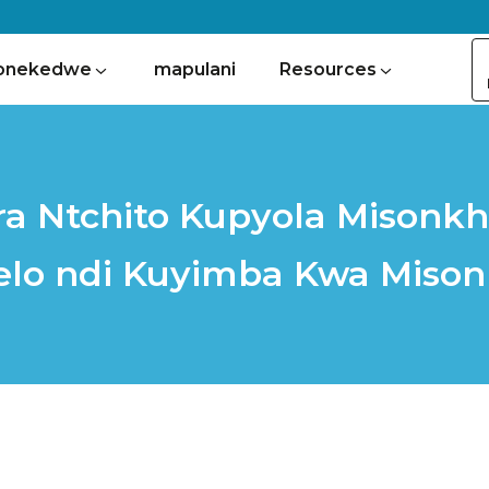
onekedwe
mapulani
Resources
a Ntchito Kupyola Misonkh
lo ndi Kuyimba Kwa Miso