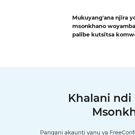
Mukuyang'ana njira y
msonkhano woyamba wo
palibe kutsitsa komw
Khalani ndi
Msonkh
Pangani akaunti yanu ya FreeCon