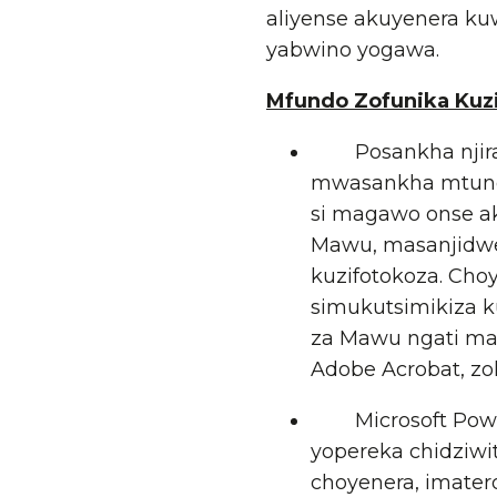
aliyense akuyenera ku
yabwino yogawa.
Mfundo Zofunika Kuz
Posankha njira y
mwasankha mtund
si magawo onse a
Mawu, masanjidwe
kuzifotokoza. Cho
simukutsimikiza 
za Mawu ngati maf
Adobe Acrobat, zo
Microsoft PowerP
yopereka chidziwit
choyenera, imater