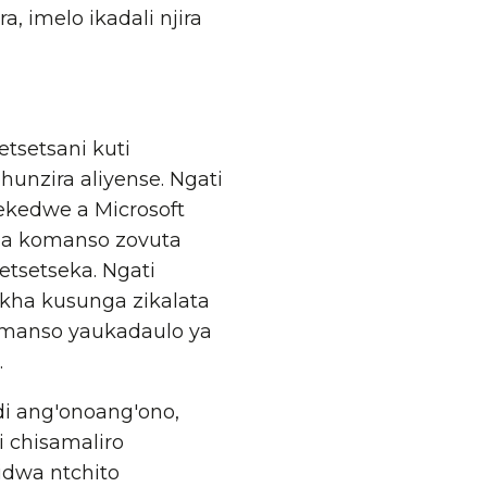
 imelo ikadali njira
setsani kuti
zira aliyense. Ngati
kedwe a Microsoft
za komanso zovuta
tsetseka. Ngati
kha kusunga zikalata
omanso yaukadaulo ya
.
i ang'onoang'ono,
i chisamaliro
idwa ntchito