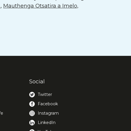
a
,
Mauthenga Otsatira a Imelo,
Social
Twitter
Facebook
fe
Instagram
LinkedIn