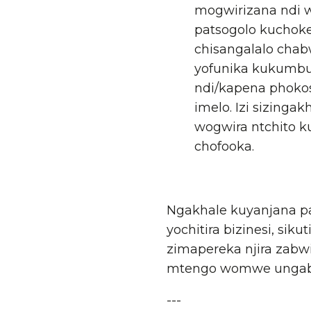
mogwirizana ndi w
patsogolo kuchoke
chisangalalo cha
yofunika kukumbuk
ndi/kapena phokos
imelo. Izi sizing
wogwira ntchito k
chofooka.
Ngakhale kuyanjana pa
yochitira bizinesi, si
zimapereka njira zabw
mtengo womwe ungabwe
---