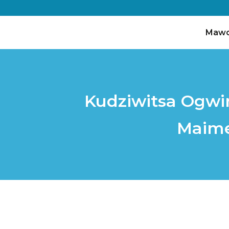
Maw
Kudziwitsa Ogwir
Maime