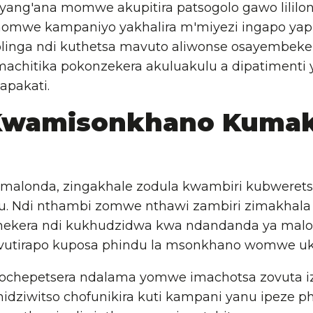
yang'ana momwe akupitira patsogolo gawo lililons
omwe kampaniyo yakhalira m'miyezi ingapo yapi
linga ndi kuthetsa mavuto aliwonse osayembeke
machitika pokonzekera akuluakulu a dipatimenti 
apakati.
Kwamisonkhano Kumak
malonda, zingakhale zodula kwambiri kubwerets
u. Ndi nthambi zomwe nthawi zambiri zimakhala
onekera ndi kukhudzidwa kwa ndandanda ya malo
vutirapo kuposa phindu la msonkhano womwe uk
yochepetsera ndalama yomwe imachotsa zovuta iz
idziwitso chofunikira kuti kampani yanu ipeze p