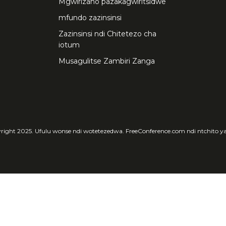
Mgwirizano pazakagwiritsidwe
mfundo zazinsinsi
Zazinsinsi ndi Chitetezo cha
iotum
Musagulitse Zambiri Zanga
ight 2025. Ufulu wonse ndi wotetezedwa. FreeConference.com ndi ntchito y