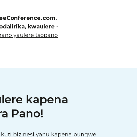
FreeConference.com,
alirika, kwaulere -
ano yaulere tsopano
ulere kapena
a Pano!
kuti bizinesi yanu kapena bungwe