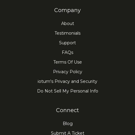
Company
About
Testimonials
Support
FAQs
Terms Of Use
Privacy Policy
iotum's Privacy and Security
Do Not Sell My Personal Info
Connect
Blog
Submit A Ticket