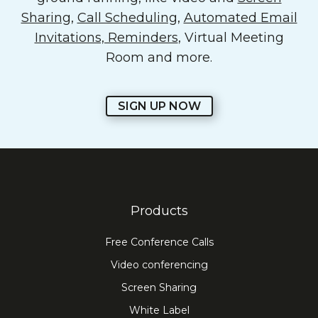
Sharing
,
Call Scheduling
,
Automated Email
Invitations, Reminders
, Virtual Meeting
Room and more.
SIGN UP NOW
Products
Free Conference Calls
Video conferencing
Screen Sharing
White Label