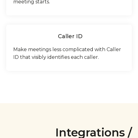
meeting starts.
Caller ID
Make meetings less complicated with Caller
ID that visibly identifies each caller.
Integrations /