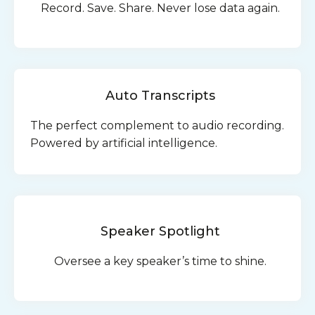
Record. Save. Share. Never lose data again.
Auto Transcripts
The perfect complement to audio recording.
Powered by artificial intelligence.
Speaker Spotlight
Oversee a key speaker’s time to shine.