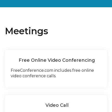
Meetings
Free Online Video Conferencing
FreeConference.com includes free online
video conference calls.
Video Call