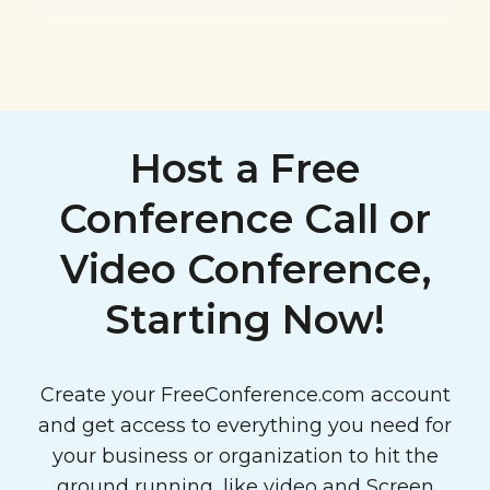
Host a Free
Conference Call or
Video Conference,
Starting Now!
Create your FreeConference.com account
and get access to everything you need for
your business or organization to hit the
ground running, like video and
Screen