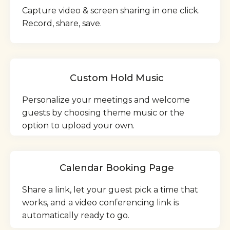
Capture video & screen sharing in one click.
Record, share, save.
Custom Hold Music
Personalize your meetings and welcome
guests by choosing theme music or the
option to upload your own.
Calendar Booking Page
Share a link, let your guest pick a time that
works, and a video conferencing link is
automatically ready to go.