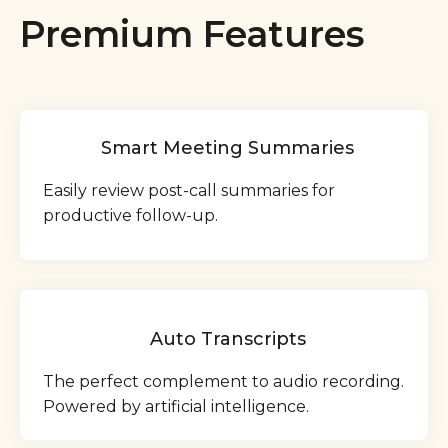
Premium Features
Smart Meeting Summaries
Easily review post-call summaries for
productive follow-up.
Auto Transcripts
The perfect complement to audio recording.
Powered by artificial intelligence.