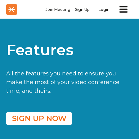
Join Meeting
Sign Up
Login
Features
All the features you need to ensure you
make the most of your video conference
time, and theirs.
SIGN UP NOW