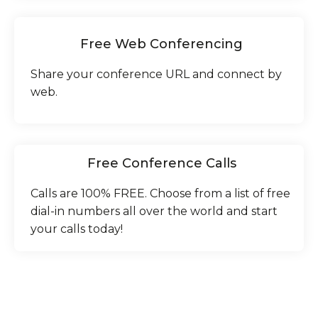
Free Web Conferencing
Share your conference URL and connect by
web.
Free Conference Calls
Calls are 100% FREE. Choose from a list of free
dial-in numbers all over the world and start
your calls today!