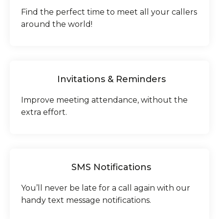
Find the perfect time to meet all your callers
around the world!
Invitations & Reminders
Improve meeting attendance, without the
extra effort.
SMS Notifications
You’ll never be late for a call again with our
handy text message notifications.