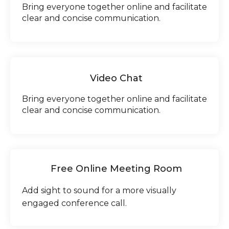
Bring everyone together online and facilitate
clear and concise communication.
Video Chat
Bring everyone together online and facilitate
clear and concise communication.
Free Online Meeting Room
Add sight to sound for a more visually
engaged conference call.