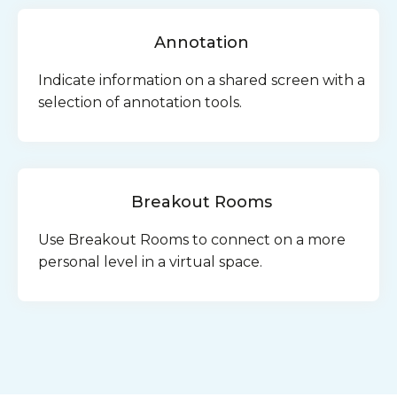
Annotation
Indicate information on a shared screen with a
selection of annotation tools.
Breakout Rooms
Use Breakout Rooms to connect on a more
personal level in a virtual space.