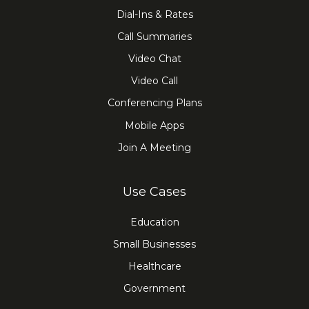
Dial-Ins & Rates
Call Summaries
Video Chat
Video Call
Conferencing Plans
Mobile Apps
Join A Meeting
Use Cases
Education
Small Businesses
Healthcare
Government