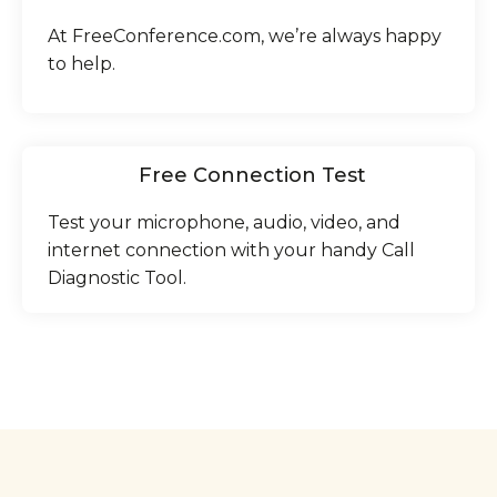
At FreeConference.com, we’re always happy
to help.
Free Connection Test
Test your microphone, audio, video, and
internet connection with your handy Call
Diagnostic Tool.