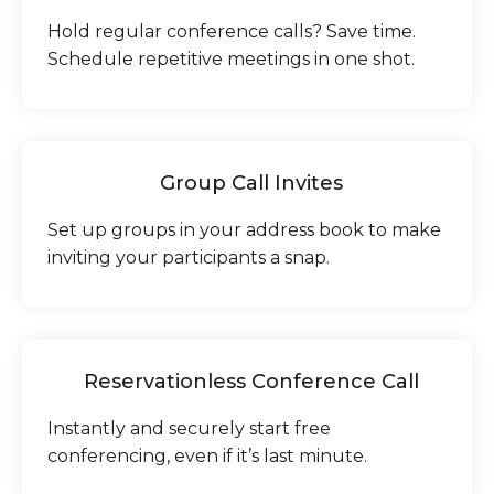
Hold regular conference calls? Save time.
Schedule repetitive meetings in one shot.
Group Call Invites
Set up groups in your address book to make
inviting your participants a snap.
Reservationless Conference Call
Instantly and securely start free
conferencing, even if it’s last minute.