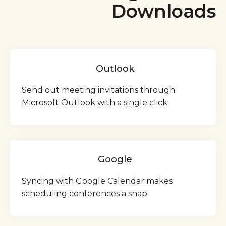
Downloads
Outlook
Send out meeting invitations through
Microsoft Outlook with a single click.
Google
Syncing with Google Calendar makes
scheduling conferences a snap.