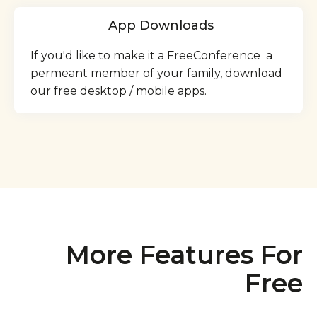
App Downloads
If you'd like to make it a FreeConference a
permeant member of your family, download
our free desktop / mobile apps.
More Features For
Free