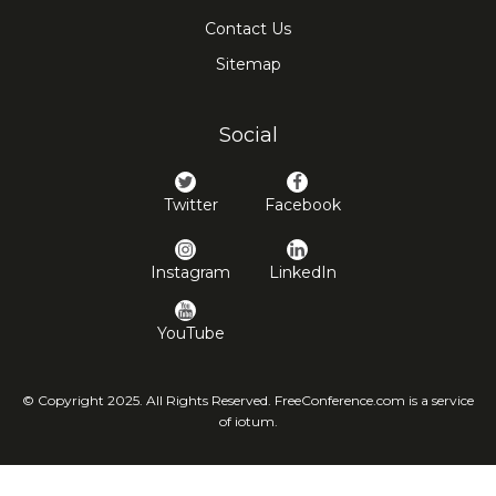
Contact Us
Sitemap
Social
Twitter
Facebook
Instagram
LinkedIn
YouTube
© Copyright 2025. All Rights Reserved. FreeConference.com is a service
of iotum.