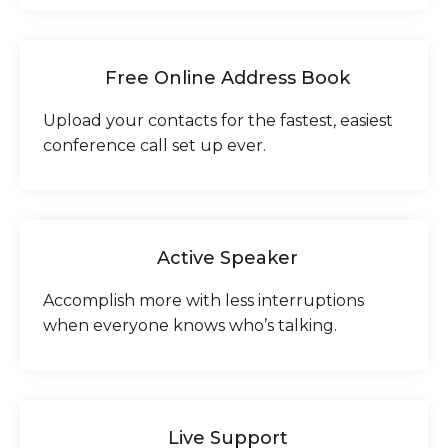
Free Online Address Book
Upload your contacts for the fastest, easiest
conference call set up ever.
Active Speaker
Accomplish more with less interruptions
when everyone knows who’s talking.
Live Support