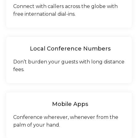
Connect with callers across the globe with
free international dial-ins.
Local Conference Numbers
Don’t burden your guests with long distance
fees.
Mobile Apps
Conference wherever, whenever from the
palm of your hand.