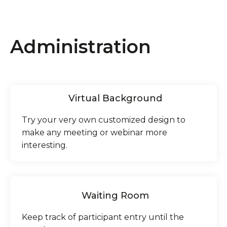
Administration
Virtual Background
Try your very own customized design to
make any meeting or webinar more
interesting.
Waiting Room
Keep track of participant entry until the