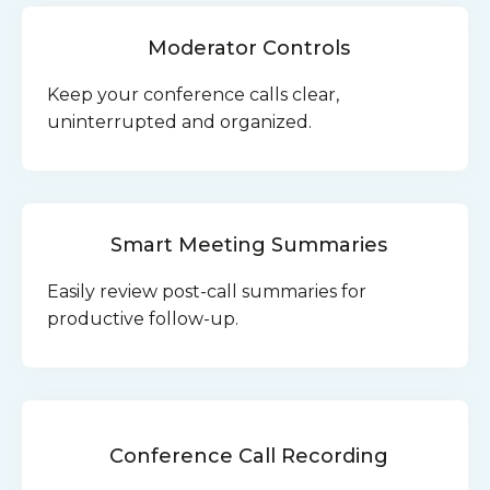
Moderator Controls
Keep your conference calls clear,
uninterrupted and organized.
Smart Meeting Summaries
Easily review post-call summaries for
productive follow-up.
Conference Call Recording