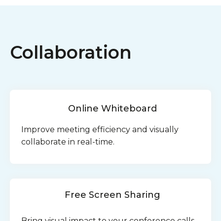
Collaboration
Online Whiteboard
Improve meeting efficiency and visually
collaborate in real-time.
Free Screen Sharing
Bring visual impact to your conference calls