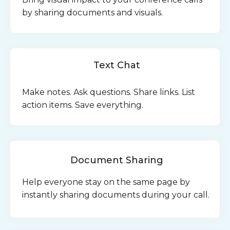
by sharing documents and visuals.
Text Chat
Make notes. Ask questions. Share links. List
action items. Save everything.
Document Sharing
Help everyone stay on the same page by
instantly sharing documents during your call.