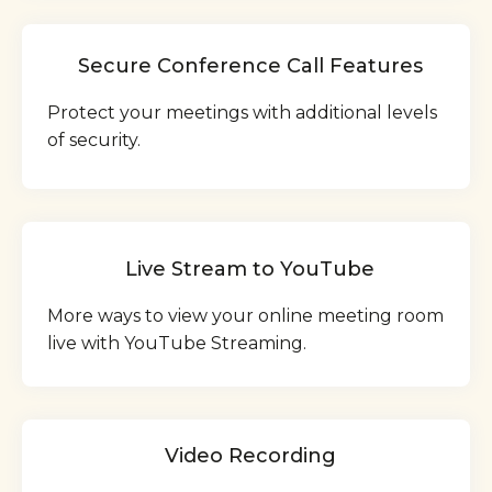
Secure Conference Call Features
Protect your meetings with additional levels
of security.
Live Stream to YouTube
More ways to view your online meeting room
live with YouTube Streaming.
Video Recording