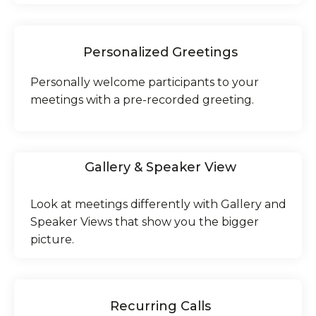
Personalized Greetings
Personally welcome participants to your
meetings with a pre-recorded greeting.
Gallery & Speaker View
Look at meetings differently with Gallery and
Speaker Views that show you the bigger
picture.
Recurring Calls