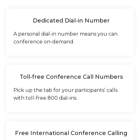
Dedicated Dial-in Number
A personal dial-in number means you can
conference on-demand.
Toll-free Conference Call Numbers
Pick up the tab for your participants’ calls
with toll-free 800 dial-ins.
Free International Conference Calling