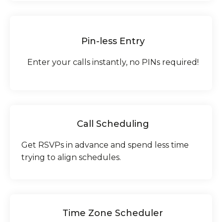
Pin-less Entry
Enter your calls instantly, no PINs required!
Call Scheduling
Get RSVPs in advance and spend less time
trying to align schedules.
Time Zone Scheduler